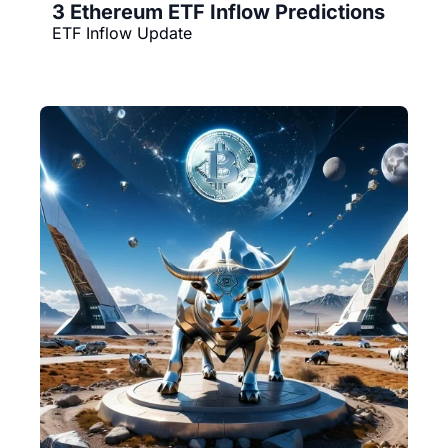
3 Ethereum ETF Inflow Predictions
ETF Inflow Update