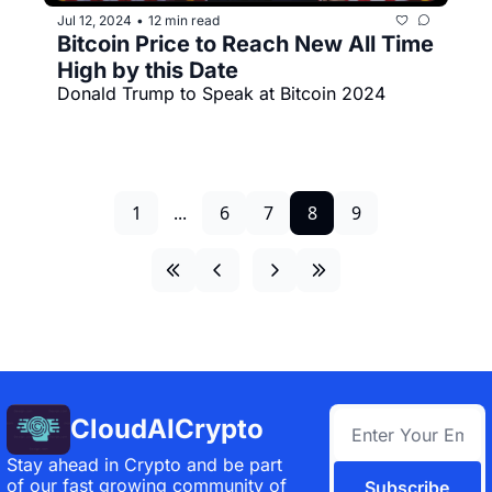
Jul 12, 2024
12 min read
•
Bitcoin Price to Reach New All Time 
High by this Date
Donald Trump to Speak at Bitcoin 2024
1
...
6
7
8
9
CloudAICrypto
Stay ahead in Crypto and be part 
of our fast growing community of 
Subscribe