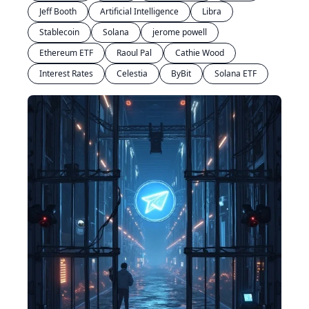
Jeff Booth
Artificial Intelligence
Libra
Stablecoin
Solana
jerome powell
Ethereum ETF
Raoul Pal
Cathie Wood
Interest Rates
Celestia
ByBit
Solana ETF