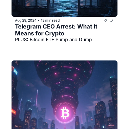
Aug 29, 2024
13 min read
•
Telegram CEO Arrest: What It 
Means for Crypto
PLUS: Bitcoin ETF Pump and Dump