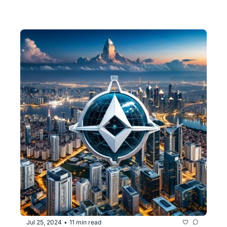
Jul 25, 2024
11 min read
•