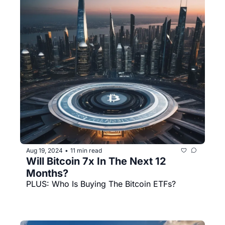
Aug 19, 2024
11 min read
•
Will Bitcoin 7x In The Next 12 
Months?
PLUS: Who Is Buying The Bitcoin ETFs? 