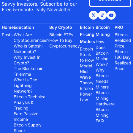
Savvy Investors. Subscribe to our 
Free 5-minute Daily Newsletter
Home
Education
Buy Crypto
Bitcoin 
Bitcoin 
PRO
Pricing 
Mining
Posts
What Are 
Bitcoin ETFs
Bitcoin 
Cryptocurrencies?
How To Buy 
Realized 
Models
How 
Who Is Satoshi 
Cryptocurrency
Price
Does 
Bitcoin 
Nakamoto?
Bitcoin 
Bitcoin 
Stock 
Why Invest In 
180 Day 
Mining 
to Flow 
Crypto?
Realized 
Work?
Model
The Blockchain 
Price
Why 
Elliot 
Trilemma
Bitcoin 
Wave 
What Is The 
Needs 
Theory
Lightning 
Miners
Bitcoin 
Network?
Bitcoin 
Power 
Bitcoin Technical 
Mining 
Law
Analysis & 
Hardware
Trading
Bitcoin 
Earn Passive 
Mining 
Income
FAQ
Bitcoin Supply 
Shock