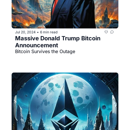
Jul 20, 2024
6 min read
•
Massive Donald Trump Bitcoin 
Announcement
Bitcoin Survives the Outage