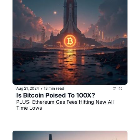
Aug 21, 2024
13 min read
•
Is Bitcoin Poised To 100X?
PLUS: Ethereum Gas Fees Hitting New All 
Time Lows