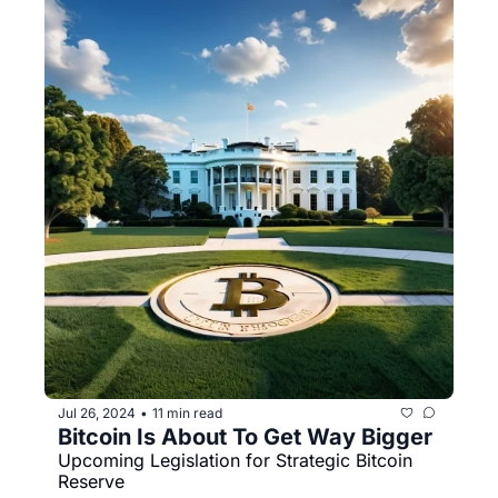
Jul 26, 2024
11 min read
•
Bitcoin Is About To Get Way Bigger
Upcoming Legislation for Strategic Bitcoin 
Reserve