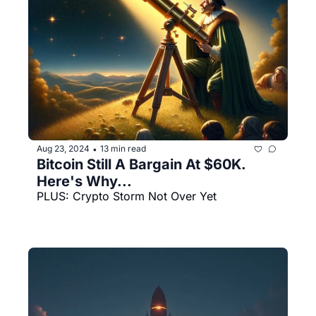
Aug 23, 2024
13 min read
•
Bitcoin Still A Bargain At $60K. 
Here's Why...
PLUS: Crypto Storm Not Over Yet