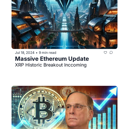
Jul 18, 2024
9 min read
•
Massive Ethereum Update
XRP Historic Breakout Inccoming