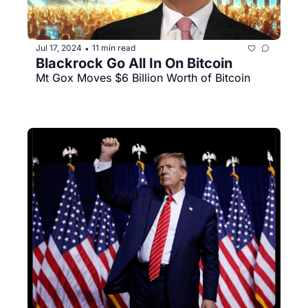
Jul 17, 2024
11 min read
•
Blackrock Go All In On Bitcoin
Mt Gox Moves $6 Billion Worth of Bitcoin