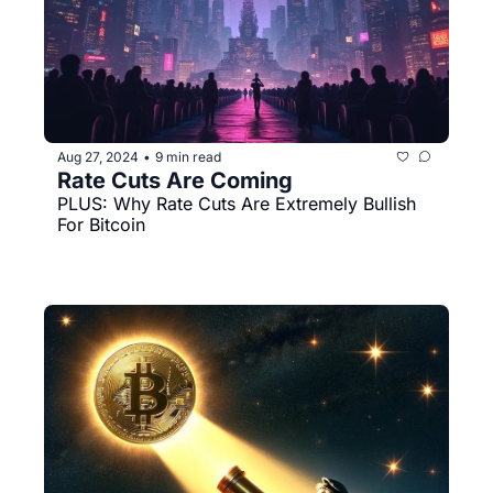
Aug 27, 2024
9 min read
•
Rate Cuts Are Coming
PLUS: Why Rate Cuts Are Extremely Bullish 
For Bitcoin