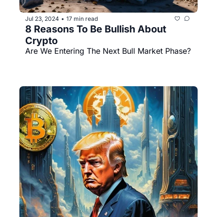
Jul 23, 2024
17 min read
•
8 Reasons To Be Bullish About 
Crypto
Are We Entering The Next Bull Market Phase?