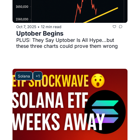
Oct 7, 2025
12 min read
•
Uptober Begins
PLUS: They Say Uptober Is All Hype...but 
these three charts could prove them wrong
Solana
+1