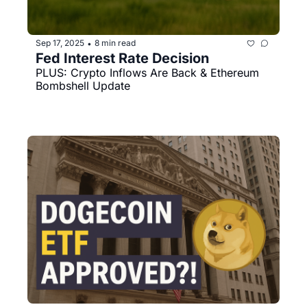
Sep 17, 2025
8 min read
•
Fed Interest Rate Decision
PLUS: Crypto Inflows Are Back & Ethereum 
Bombshell Update