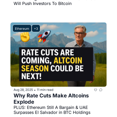
Will Push Investors To Bitcoin
Ethereum
+3
Aug 28, 2025
11 min read
•
Why Rate Cuts Make Altcoins 
Explode
PLUS: Ethereum Still A Bargain & UAE 
Surpasses El Salvador in BTC Holdings