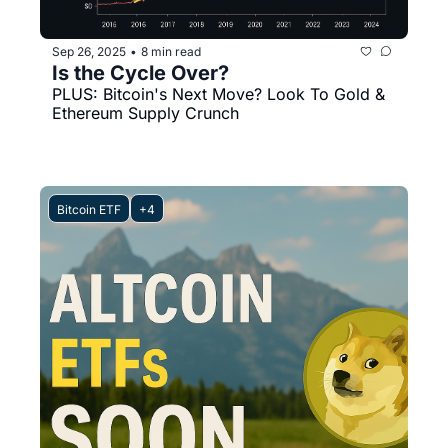
Sep 26, 2025
8 min read
•
Is the Cycle Over?
PLUS: Bitcoin's Next Move? Look To Gold & 
Ethereum Supply Crunch
Bitcoin ETF
+4