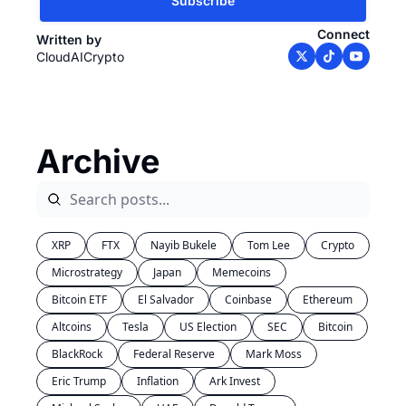
Subscribe
Connect
Written by 
CloudAICrypto
Archive
XRP
FTX
Nayib Bukele
Tom Lee
Crypto
Microstrategy
Japan
Memecoins
Bitcoin ETF
El Salvador
Coinbase
Ethereum
Altcoins
Tesla
US Election
SEC
Bitcoin
BlackRock
Federal Reserve
Mark Moss
Eric Trump
Inflation
Ark Invest