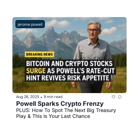
jerome powell
Aug 26, 2025
9 min read
•
Powell Sparks Crypto Frenzy
PLUS: How To Spot The Next Big Treasury 
Play & This Is Your Last Chance