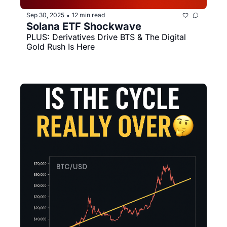
Sep 30, 2025
12 min read
•
Solana ETF Shockwave
PLUS: Derivatives Drive BTS & The Digital 
Gold Rush Is Here