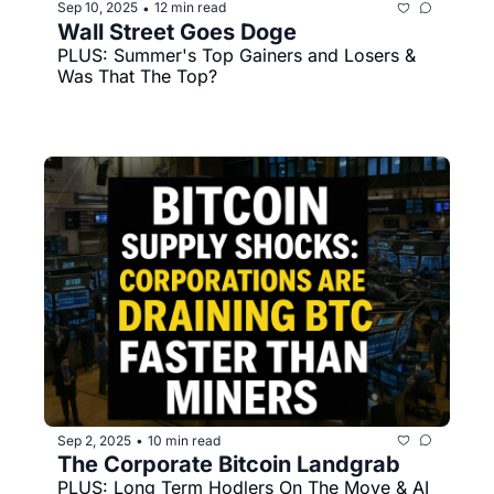
Sep 10, 2025
12 min read
•
Wall Street Goes Doge
PLUS: Summer's Top Gainers and Losers & 
Was That The Top?
Sep 2, 2025
10 min read
•
The Corporate Bitcoin Landgrab 
PLUS: Long Term Hodlers On The Move & AI 