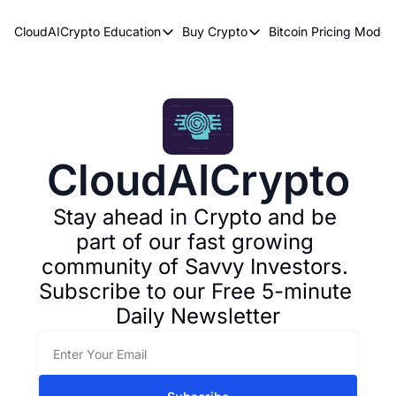
CloudAICrypto
Education
Buy Crypto
Bitcoin Pricing Model
Education
Buy Crypto
Bitcoin 
Bitcoin Supply Shock
Bitcoin ETFs
Bitcoi
Earn Passive Income
How To Buy Cryptocurren
Elliot
What Are Cryptocurrencies?
Bitcoi
CloudAICrypto
Who Is Satoshi Nakamoto?
Why Invest In Crypto?
Stay ahead in Crypto and be 
part of our fast growing 
The Blockchain Trilemma
community of Savvy Investors. 
What Is The Lightning Network?
Subscribe to our Free 5-minute 
Bitcoin Technical Analysis & Trading
Daily Newsletter