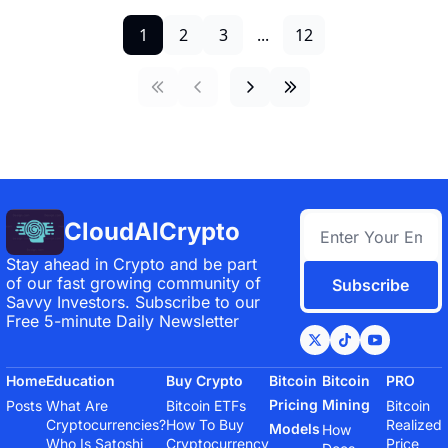
1
2
3
...
12
CloudAICrypto
Stay ahead in Crypto and be part 
of our fast growing community of 
Subscribe
Savvy Investors. Subscribe to our 
Free 5-minute Daily Newsletter
Home
Education
Buy Crypto
Bitcoin 
Bitcoin 
PRO
Pricing 
Mining
Posts
What Are 
Bitcoin ETFs
Bitcoin 
Cryptocurrencies?
How To Buy 
Realized 
Models
How 
Who Is Satoshi 
Cryptocurrency
Price