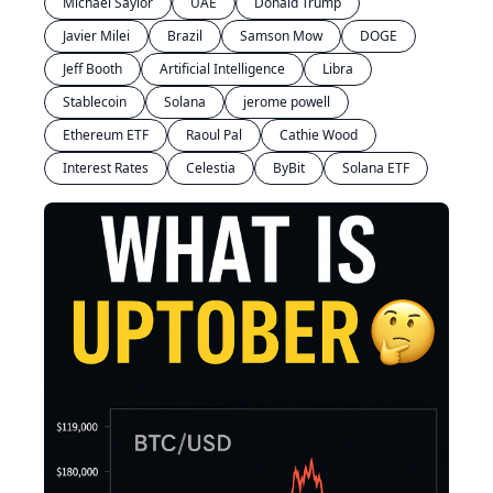
Michael Saylor
UAE
Donald Trump
Javier Milei
Brazil
Samson Mow
DOGE
Jeff Booth
Artificial Intelligence
Libra
Stablecoin
Solana
jerome powell
Ethereum ETF
Raoul Pal
Cathie Wood
Interest Rates
Celestia
ByBit
Solana ETF