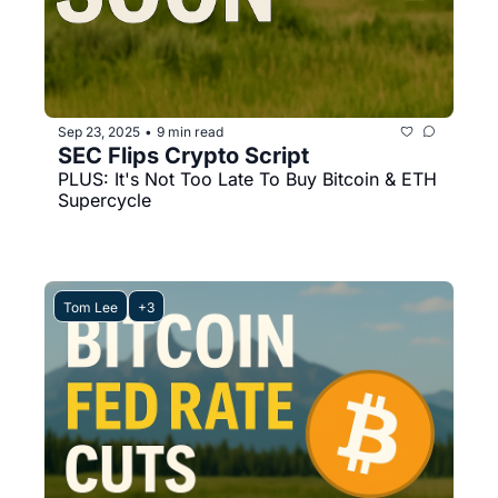
Sep 23, 2025
9 min read
•
SEC Flips Crypto Script
PLUS: It's Not Too Late To Buy Bitcoin & ETH 
Supercycle
Tom Lee
+3