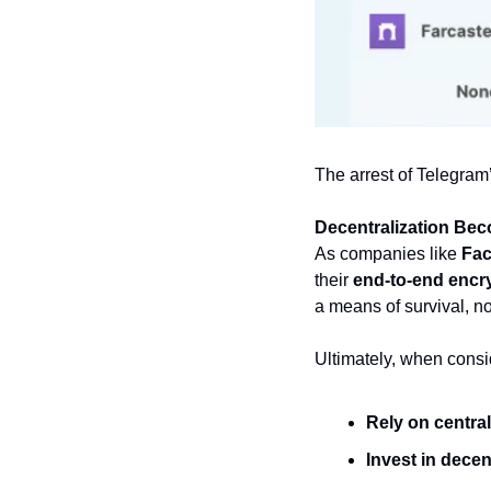
The arrest of Telegram
Decentralization Be
As companies like 
Fac
their 
end-to-end encr
a means of survival, not
Ultimately, when consid
Rely on central
Invest in dece