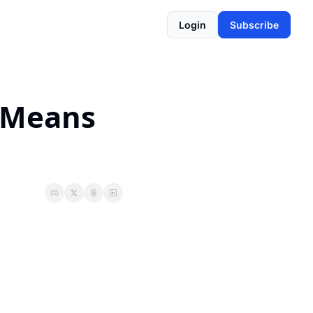
Login
Subscribe
 Means 