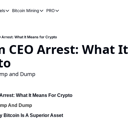
els
Bitcoin Mining
PRO
n Pricing Models
Bitcoin Mining
PRO
oin Stock to Flow Model
How Does Bitcoin Mining Work?
Bitcoin Realized Price
ency
ot Wave Theory
Why Bitcoin Needs Miners
Bitcoin 180 Day Realized Price
Arrest: What It Means for Crypto
 CEO Arrest: What It
coin Power Law
Bitcoin Mining Hardware
to
Bitcoin Mining FAQ
Pump and Dump
rrest: What It Means For Crypto
Pump And Dump
y Bitcoin Is A Superior Asset