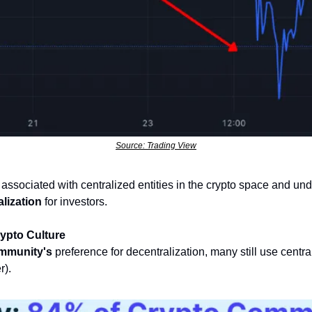
Source: Trading View
k associated with centralized entities in the crypto space and und
lization
 for investors.
rypto Culture
mmunity's
 preference for decentralization, many still use central
). 