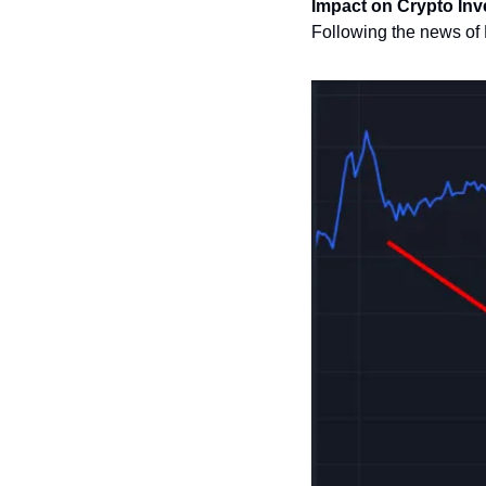
Impact on Crypto In
Following the news of D