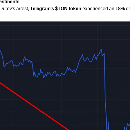
vestments
urov's arrest, 
Telegram’s $TON token
 experienced an 
18%