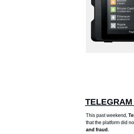
TELEGRAM 
This past weekend, 
Te
that the platform did no
and fraud
. 