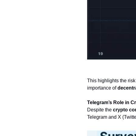
This highlights the ris
importance of 
decentra
Telegram’s Role in C
Despite the 
crypto co
Telegram and X (Twitter