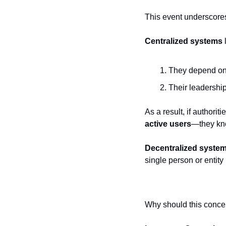
This event underscores
Centralized systems
They depend on
Their leadership
As a result, if authorit
active users
—they kno
Decentralized syste
single person or entity
Why should this conce