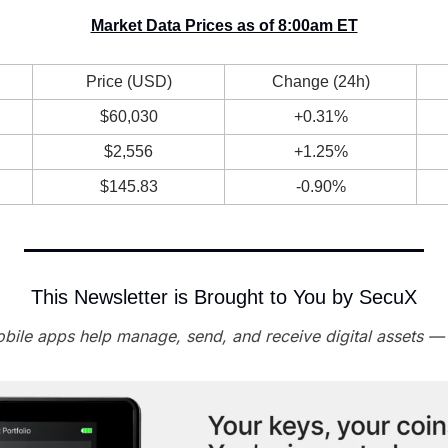
Market Data Prices as of 8:00am ET
Price (USD)
Change (24h)
$60,030
+0.31%
$2,556
+1.25%
$145.83
-0.90%
This Newsletter is Brought to You by SecuX
ile apps help manage, send, and receive digital assets —