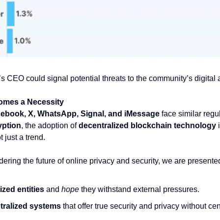
’s CEO could signal potential threats to the community’s digital
comes a Necessity
ebook, X, WhatsApp, Signal, and iMessage
 face similar regu
yption
, the adoption of 
decentralized blockchain technology
 
 just a trend.
ering the future of online privacy and security, we are presente
ized entities
 and 
hope
 they withstand external pressures.
ntralized systems
 that offer true security and privacy without cen