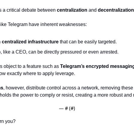
 a critical debate between 
centralization
 and 
decentralization
 like Telegram have inherent weaknesses:
 
centralized infrastructure
 that can be easily targeted.
, like a CEO, can be directly pressured or even arrested.
ies object to a feature such as 
Telegram’s encrypted messagin
w exactly where to apply leverage.
ms
, however, distribute control across a network, removing these v
 holds the power to comply or resist, creating a more robust and r
— #
 (#
)
rn you?