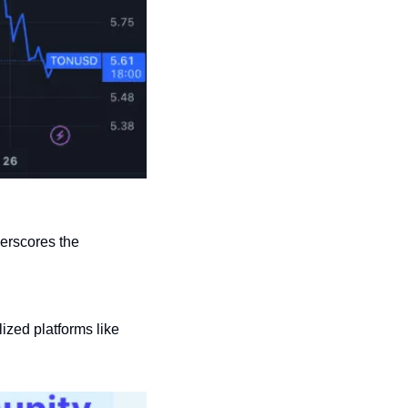
erscores the 
ized platforms like 