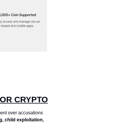
FOR CRYPTO
ent over accusations 
g, child exploitation, 