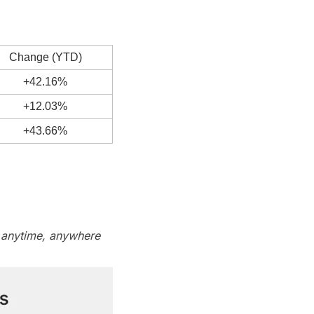
Change (YTD)
+42.16%
+12.03%
+43.66%
 anytime, anywhere