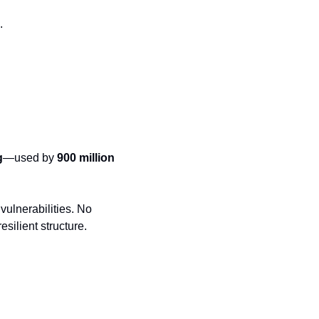
.
g
—used by 
900 million 
ulnerabilities. No 
esilient structure.