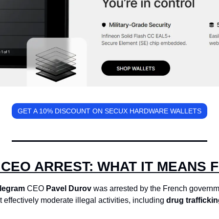
GET A 10% DISCOUNT ON SECUX HARDWARE WALLETS
CEO ARREST: WHAT IT MEANS 
legram
 CEO 
Pavel Durov
 was arrested by the French governm
t effectively moderate illegal activities, including 
drug traffickin