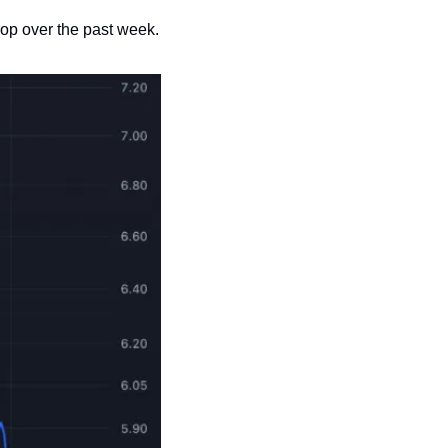
 drop over the past week. 