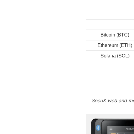
Bitcoin (BTC)
Ethereum (ETH)
Solana (SOL)
SecuX web and mob