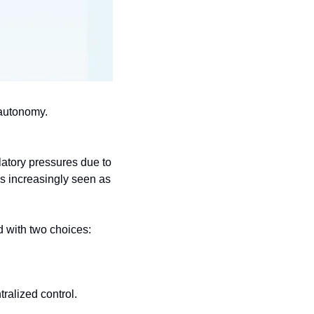
 autonomy.
latory pressures due to 
is increasingly seen as 
d with two choices:
tralized control.