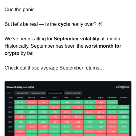
Cue the panic.
But let’s be real — is the 
cycle
 really over? 
🤨
We’ve been calling for 
September volatility
 all month. 
Historically, September has been the 
worst month for 
crypto
 by far.
Check out those average September returns…