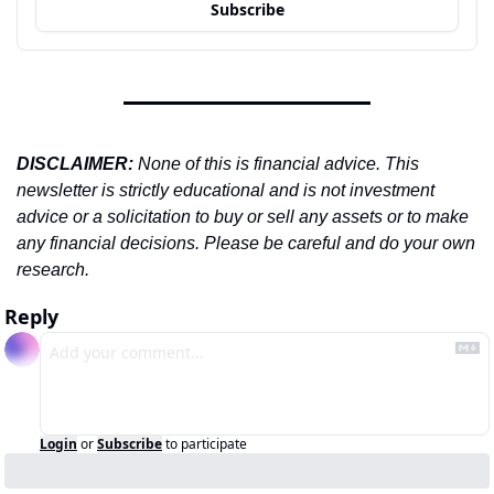
Subscribe
DISCLAIMER: 
None of this is financial advice. This 
newsletter is strictly educational and is not investment 
advice or a solicitation to buy or sell any assets or to make 
any financial decisions. Please be careful and do your own 
research.
Reply
Login
or
Subscribe
to participate