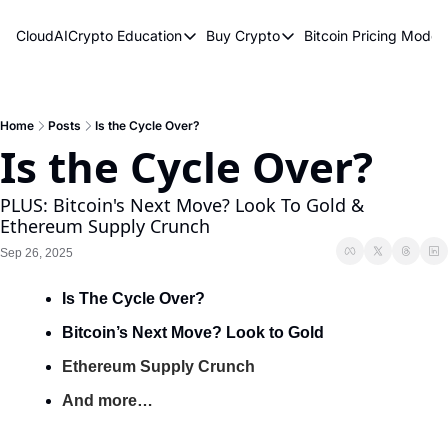
CloudAICrypto
Education
Buy Crypto
Bitcoin Pricing Model
Education
Buy Crypto
Bitcoin 
Bitcoin Supply Shock
Bitcoin ETFs
Bitcoi
Earn Passive Income
How To Buy Cryptocurren
Elliot
Home
Posts
Is the Cycle Over?
Is the Cycle Over?
What Are Cryptocurrencies?
Bitcoi
Who Is Satoshi Nakamoto?
PLUS: Bitcoin's Next Move? Look To Gold & 
Ethereum Supply Crunch
Why Invest In Crypto?
Sep 26, 2025
The Blockchain Trilemma
Is The Cycle Over?
What Is The Lightning Network?
Bitcoin’s Next Move? Look to Gold
Bitcoin Technical Analysis & Trading
Ethereum Supply Crunch
And more…