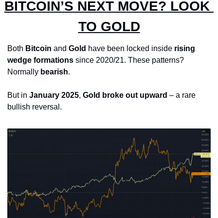
BITCOIN’S NEXT MOVE? LOOK 
TO GOLD
Both 
Bitcoin
 and 
Gold
 have been locked inside 
rising 
wedge formations
 since 2020/21. These patterns? 
Normally 
bearish
.
But in 
January 2025
, 
Gold broke out upward
 – a rare 
bullish reversal.