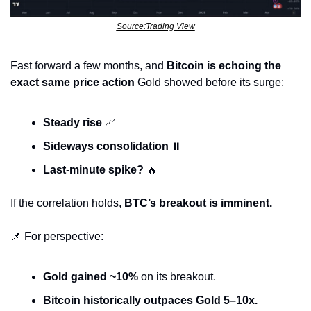
Source:Trading View
Fast forward a few months, and 
Bitcoin is echoing the 
exact same price action
 Gold showed before its surge:
Steady rise
📈
Sideways consolidation
 ⏸️
Last-minute spike?
🔥
If the correlation holds, 
BTC’s breakout is imminent.
📌
 For perspective:
Gold gained ~10%
 on its breakout.
Bitcoin historically outpaces Gold 5–10x.