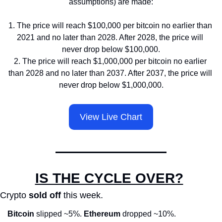
assumptions) are made:
1. The price will reach $100,000 per bitcoin no earlier than 
2021 and no later than 2028. After 2028, the price will 
never drop below $100,000.
2. The price will reach $1,000,000 per bitcoin no earlier 
than 2028 and no later than 2037. After 2037, the price will 
never drop below $1,000,000.
View Live Chart
IS THE CYCLE OVER?
Crypto 
sold off
 this week.
Bitcoin
 slipped ~5%. 
Ethereum
 dropped ~10%.