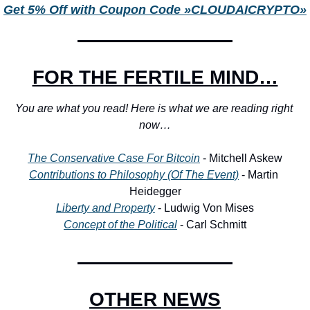
Get 5% Off with Coupon Code »CLOUDAICRYPTO»
FOR THE FERTILE MIND…
You are what you read! Here is what we are reading right 
now…
The Conservative Case For Bitcoin
 - Mitchell Askew
Contributions to Philosophy (Of The Event)
 - Martin 
Heidegger
Liberty and Property
 - Ludwig Von Mises
Concept of the Political
 - Carl Schmitt
OTHER NEWS