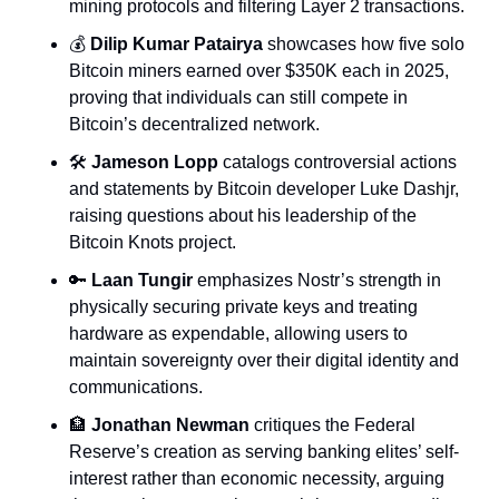
mining protocols and filtering Layer 2 transactions.
💰 
Dilip Kumar Patairya
 showcases how five solo 
Bitcoin miners earned over $350K each in 2025, 
proving that individuals can still compete in 
Bitcoin’s decentralized network.
🛠️ 
Jameson Lopp
 catalogs controversial actions 
and statements by Bitcoin developer Luke Dashjr, 
raising questions about his leadership of the 
Bitcoin Knots project.
🔑
Laan Tungir
 emphasizes Nostr’s strength in 
physically securing private keys and treating 
hardware as expendable, allowing users to 
maintain sovereignty over their digital identity and 
communications.
🏦
Jonathan Newman
 critiques the Federal 
Reserve’s creation as serving banking elites’ self-
interest rather than economic necessity, arguing 