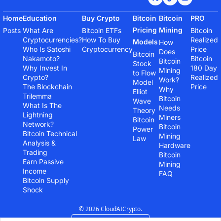
Home
Education
Buy Crypto
Bitcoin 
Bitcoin 
PRO
Pricing 
Mining
Posts
What Are 
Bitcoin ETFs
Bitcoin 
Cryptocurrencies?
How To Buy 
Realized 
Models
How 
Who Is Satoshi 
Cryptocurrency
Price
Does 
Bitcoin 
Nakamoto?
Bitcoin 
Bitcoin 
Stock 
Why Invest In 
180 Day 
Mining 
to Flow 
Crypto?
Realized 
Work?
Model
The Blockchain 
Price
Why 
Elliot 
Trilemma
Bitcoin 
Wave 
What Is The 
Needs 
Theory
Lightning 
Miners
Bitcoin 
Network?
Bitcoin 
Power 
Bitcoin Technical 
Mining 
Law
Analysis & 
Hardware
Trading
Bitcoin 
Earn Passive 
Mining 
Income
FAQ
Bitcoin Supply 
Shock
© 2026 CloudAICrypto.