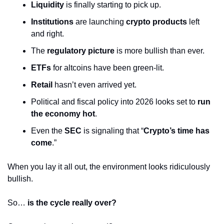
Liquidity
 is finally starting to pick up.
Institutions
 are launching 
crypto products
 left 
and right.
The 
regulatory picture
 is more bullish than ever.
ETFs
 for altcoins have been green-lit.
Retail
 hasn’t even arrived yet.
Political and fiscal policy into 2026 looks set to 
run 
the economy hot
.
Even the 
SEC
 is signaling that “
Crypto’s time has 
come
.”
When you lay it all out, the environment looks ridiculously 
bullish.
So… 
is the cycle really over?