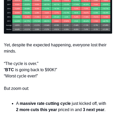
Yet, despite the expected happening, everyone lost their 
minds.
“The cycle is over.”
“
BTC
 is going back to $90K!”
“Worst cycle ever!”
But zoom out:
A 
massive rate cutting cycle
 just kicked off, with 
2 more cuts this year
 priced in and 
3 next year
.