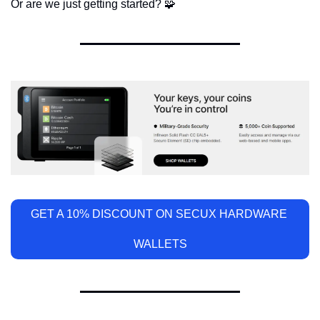
Or are we just getting started? 
🧩
GET A 10% DISCOUNT ON SECUX HARDWARE 
WALLETS