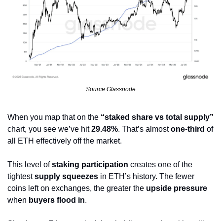
Source:Glassnode
When you map that on the 
“staked share vs total supply”
chart, you see we’ve hit 
29.48%
. That’s almost 
one-third
 of 
all ETH effectively off the market.
This level of 
staking participation
 creates one of the 
tightest 
supply squeezes
 in ETH’s history. The fewer 
coins left on exchanges, the greater the 
upside pressure
when 
buyers flood in
.