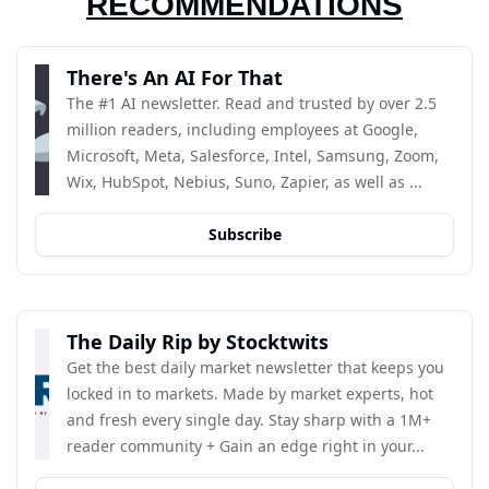
RECOMMENDATIONS
There's An AI For That
The #1 AI newsletter. Read and trusted by over 2.5 
million readers, including employees at Google, 
Microsoft, Meta, Salesforce, Intel, Samsung, Zoom, 
Wix, HubSpot, Nebius, Suno, Zapier, as well as ...
Subscribe
The Daily Rip by Stocktwits
Get the best daily market newsletter that keeps you 
locked in to markets. Made by market experts, hot 
and fresh every single day. Stay sharp with a 1M+ 
reader community + Gain an edge right in your...