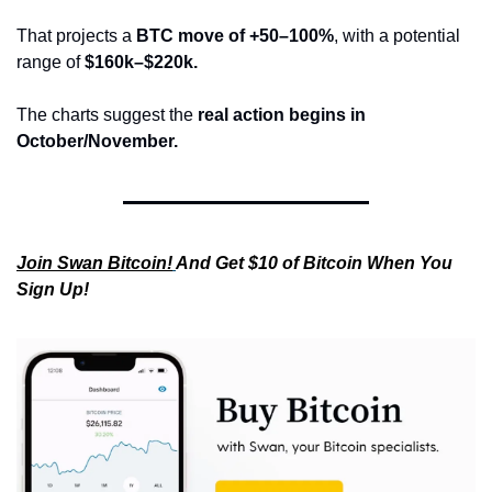
That projects a 
BTC move of +50–100%
, with a potential 
range of 
$160k–$220k.
The charts suggest the 
real action begins in 
October/November.
Join Swan Bitcoin!
And Get $10 of Bitcoin When You 
Sign Up!