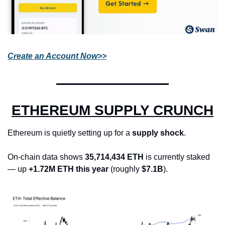
Create an Account Now>>
ETHEREUM SUPPLY CRUNCH
Ethereum is quietly setting up for a 
supply shock
.
On-chain data shows 
35,714,434 ETH
 is currently staked 
— up 
+1.72M ETH this year
 (roughly 
$7.1B
).