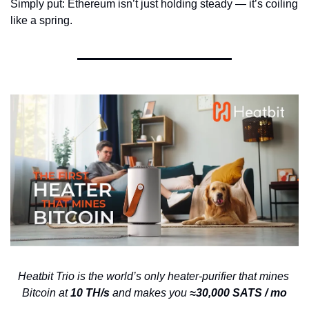
Simply put: Ethereum isn’t just holding steady — it’s coiling 
like a spring.
Heatbit Trio is the world’s only heater-purifier that mines 
Bitcoin at 
10 TH/s 
and makes you 
≈30,000 SATS / mo