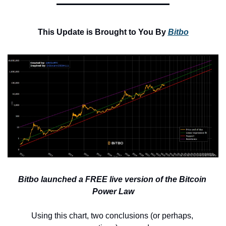
This Update is Brought to You By 
Bitbo
Bitbo launched a FREE live version of the Bitcoin 
Power Law
Using this chart, two conclusions (or perhaps, 