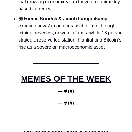
that growing economies can thrive on commodity-
based currency.
🌍 
Renee Sorchik & Jacob Langenkamp
examine how 27 countries hold bitcoin through 
mining, reserves, or wealth funds, while 13 pursue 
strategic reserve legislation, highlighting Bitcoin’s 
rise as a sovereign macroeconomic asset.
MEMES OF THE WEEK
— #
 (#
)
— #
 (#
)