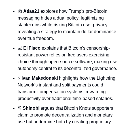
📰
Atlas21
 explores how Trump's pro-Bitcoin 
messaging hides a dual policy: legitimizing 
stablecoins while risking Bitcoin user privacy, 
revealing a strategy to maintain dollar dominance 
over true freedom.
💻 
El Flaco
 explains that Bitcoin's censorship-
resistant power relies on free users exercising 
choice through open-source software, making user 
autonomy central to its decentralized governance.
⚡ 
Ivan Makedonski
 highlights how the Lightning 
Network’s instant and split payments could 
transform compensation systems, rewarding 
productivity over traditional time-based salaries.
⛏️ 
Shinobi
 argues that Bitcoin Knots supporters 
claim to promote decentralization and monetary 
use but undermine both by creating proprietary 