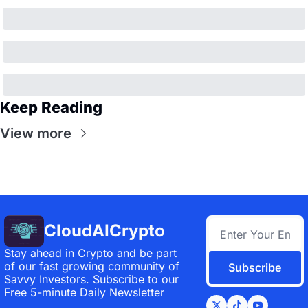
Keep Reading
View more
CloudAICrypto
Stay ahead in Crypto and be part 
of our fast growing community of 
Subscribe
Savvy Investors. Subscribe to our 
Free 5-minute Daily Newsletter