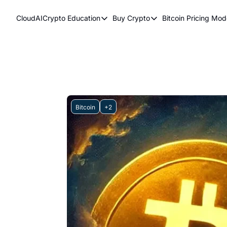
CloudAICrypto
Education
Buy Crypto
Bitcoin Pricing Mod
Education
Buy Crypto
Bitcoi
Bitcoin Supply Shock
Bitcoin ETFs
Bitc
Earn Passive Income
How To Buy Cryptocurr
Elli
What Are Cryptocurrencies?
Bit
Who Is Satoshi Nakamoto?
Bitcoin
+2
Why Invest In Crypto?
The Blockchain Trilemma
What Is The Lightning Network?
Bitcoin Technical Analysis & Trading