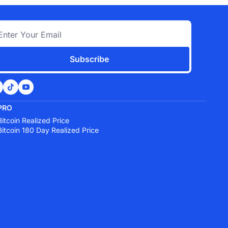
Subscribe
PRO
Bitcoin Realized Price
Bitcoin 180 Day Realized Price