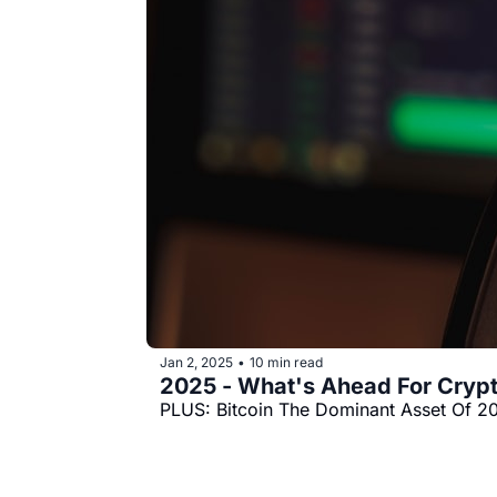
Jan 2, 2025
10 min read
•
2025 - What's Ahead For Cryp
PLUS: Bitcoin The Dominant Asset Of 2