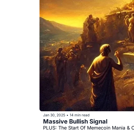
Jan 30, 2025
14 min read
•
Massive Bullish Signal
PLUS: The Start Of Memecoin Mania & 