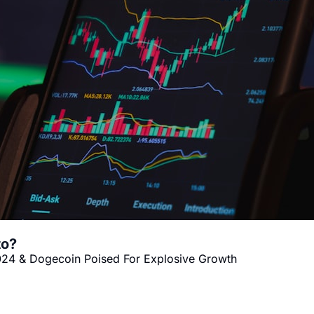
to?
024 & Dogecoin Poised For Explosive Growth