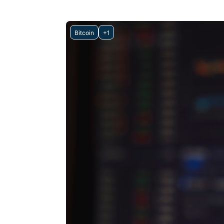
Bitcoin
+1