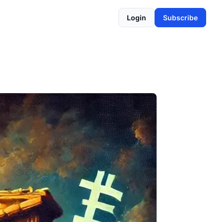
Login
Subscribe