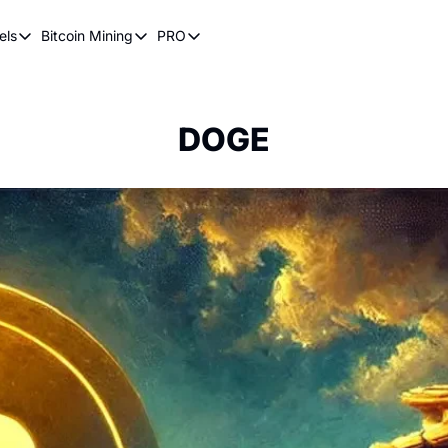
els
Bitcoin Mining
PRO
n Pricing Models
Bitcoin Mining
PRO
oin Stock to Flow Model
How Does Bitcoin Mining Work?
Bitcoin Realized Price
ency
ot Wave Theory
Why Bitcoin Needs Miners
Bitcoin 180 Day Realized Price
DOGE
coin Power Law
Bitcoin Mining Hardware
Bitcoin Mining FAQ