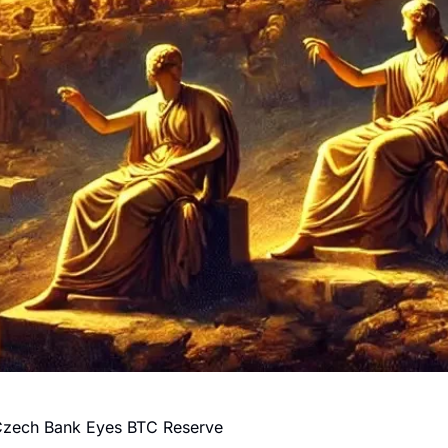
Czech Bank Eyes BTC Reserve