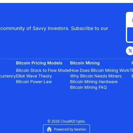
 community of Savvy Investors. Subscribe to our 
Bitcoin Pricing Models
Bitcoin Mining
Bitcoin Stock to Flow Model
How Does Bitcoin Mining Work?
currency
Elliot Wave Theory
Why Bitcoin Needs Miners
Bitcoin Power Law
Bitcoin Mining Hardware
Bitcoin Mining FAQ
© 2026 CloudAICrypto.
Powered by beehiiv