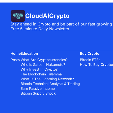
CloudAICrypto
Stay ahead in Crypto and be part of our fast growing
Free 5-minute Daily Newsletter
Home
Education
Buy Crypto
Posts
What Are Cryptocurrencies?
Bitcoin ETFs
Who Is Satoshi Nakamoto?
How To Buy Crypto
Why Invest In Crypto?
The Blockchain Trilemma
What Is The Lightning Network?
Bitcoin Technical Analysis & Trading
Earn Passive Income
Bitcoin Supply Shock