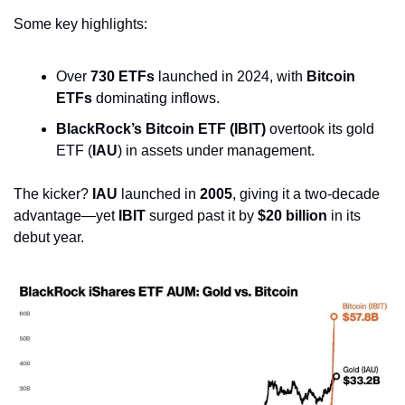
Some key highlights:
Over 
730 ETFs
 launched in 2024, with 
Bitcoin 
ETFs
 dominating inflows.
BlackRock’s Bitcoin ETF (IBIT)
 overtook its gold 
ETF (
IAU
) in assets under management.
The kicker? 
IAU
 launched in 
2005
, giving it a two-decade 
advantage—yet 
IBIT
 surged past it by 
$20 billion
 in its 
debut year.