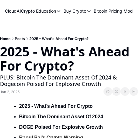
CloudAICrypto
Education
Buy Crypto
Bitcoin Pricing Model
Education
Buy Crypto
Bitcoin 
Bitcoin Supply Shock
Bitcoin ETFs
Bitcoi
Earn Passive Income
How To Buy Cryptocurren
Elliot
Home
Posts
2025 - What's Ahead For Crypto?
2025 - What's Ahead 
What Are Cryptocurrencies?
Bitcoi
For Crypto?
Who Is Satoshi Nakamoto?
Why Invest In Crypto?
PLUS: Bitcoin The Dominant Asset Of 2024 & 
Dogecoin Poised For Explosive Growth
The Blockchain Trilemma
Jan 2, 2025
What Is The Lightning Network?
2025 - What’s Ahead For Crypto
Bitcoin Technical Analysis & Trading
Bitcoin The Dominant Asset Of 2024
DOGE Poised For Explosive Growth
Raoul Pal’s Crypto Warning