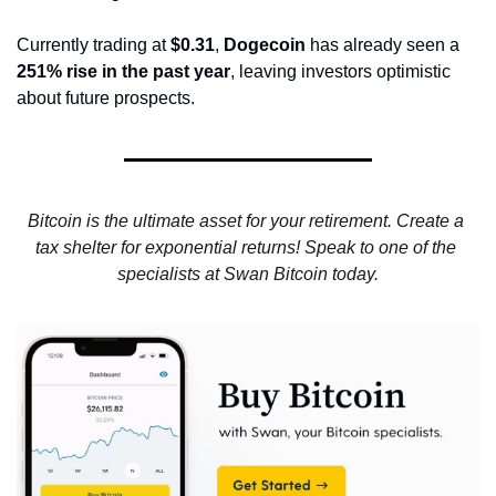
Currently trading at 
$0.31
, 
Dogecoin
 has already seen a 
251% rise in the past year
, leaving investors optimistic 
about future prospects.
Bitcoin is the ultimate asset for your retirement. Create a 
tax shelter for exponential returns! Speak to one of the 
specialists at Swan Bitcoin today.