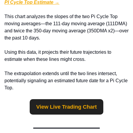
PI Cycle Top Estimate →
This chart analyzes the slopes of the two Pi Cycle Top 
moving averages—the 111-day moving average (111DMA) 
and twice the 350-day moving average (350DMA x2)—over 
the past 10 days.
Using this data, it projects their future trajectories to 
estimate when these lines might cross.
The extrapolation extends until the two lines intersect, 
potentially signaling an estimated future date for a Pi Cycle 
Top.
View Live Trading Chart