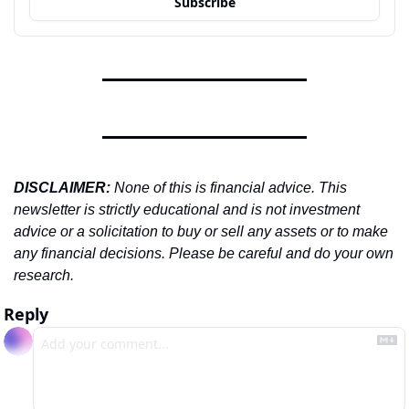
Subscribe
DISCLAIMER: 
None of this is financial advice. This 
newsletter is strictly educational and is not investment 
advice or a solicitation to buy or sell any assets or to make 
any financial decisions. Please be careful and do your own 
research.
Reply