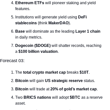
Ethereum ETFs
 will pioneer staking and yield 
features.
Institutions will generate yield using 
DeFi 
stablecoins
 (think 
MakerDAO
).
Base
 will dominate as the leading 
Layer 1 chain
in daily metrics.
Dogecoin ($DOGE)
 will shatter records, reaching 
a 
$100 billion valuation
.
Forecast 03:
The 
total crypto market cap
 breaks 
$10T
.
Bitcoin
 will gain 
US strategic reserve
 status.
Bitcoin
 will trade at 
20% of gold’s market cap
.
Two 
BRICS nations
 will adopt 
$BTC
 as a reserve 
asset.