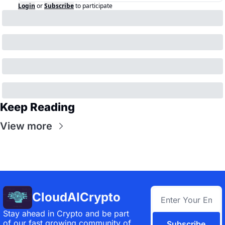
Login
or
Subscribe
to participate
Keep Reading
View more
CloudAICrypto
Stay ahead in Crypto and be part 
of our fast growing community of 
Subscribe