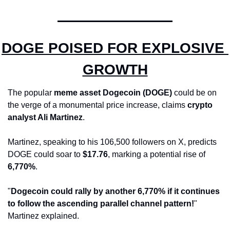
DOGE POISED FOR EXPLOSIVE 
GROWTH
The popular 
meme asset Dogecoin (DOGE)
 could be on 
the verge of a monumental price increase, claims 
crypto 
analyst Ali Martinez
. 
Martinez, speaking to his 106,500 followers on X, predicts 
DOGE could soar to 
$17.76
, marking a potential rise of 
6,770%
.
"
Dogecoin could rally by another 6,770% if it continues 
to follow the ascending parallel channel pattern!
" 
Martinez explained.