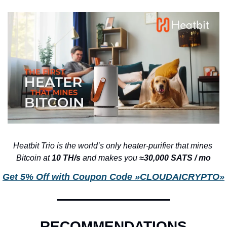
Heatbit Trio is the world’s only heater-purifier that mines 
Bitcoin at 
10 TH/s 
and makes you 
≈30,000 SATS / mo
Get 5% Off with Coupon Code »CLOUDAICRYPTO»
RECOMMENDATIONS