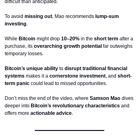
difficult than anticipated.
To avoid 
missing out
, Mao recommends 
lump-sum 
investing
. 
While 
Bitcoin
 might drop 
10–20%
 in the 
short term
 after a 
purchase, its 
overarching growth potential
 far outweighs 
temporary losses. 
Bitcoin’s unique ability
 to 
disrupt traditional financial 
systems
 makes it a 
cornerstone investment
, and 
short-
term panic
 could lead to missed opportunities.
Don’t miss the end of the video, where 
Samson Mao
 dives 
deeper into 
Bitcoin’s revolutionary characteristics
 and 
offers more 
actionable advice
.