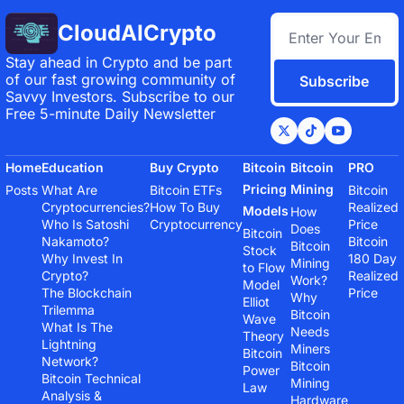
CloudAICrypto
Stay ahead in Crypto and be part 
of our fast growing community of 
Subscribe
Savvy Investors. Subscribe to our 
Free 5-minute Daily Newsletter
Home
Education
Buy Crypto
Bitcoin 
Bitcoin 
PRO
Pricing 
Mining
Posts
What Are 
Bitcoin ETFs
Bitcoin 
Cryptocurrencies?
How To Buy 
Realized 
Models
How 
Who Is Satoshi 
Cryptocurrency
Price
Does 
Bitcoin 
Nakamoto?
Bitcoin 
Bitcoin 
Stock 
Why Invest In 
180 Day 
Mining 
to Flow 
Crypto?
Realized 
Work?
Model
The Blockchain 
Price
Why 
Elliot 
Trilemma
Bitcoin 
Wave 
What Is The 
Needs 
Theory
Lightning 
Miners
Bitcoin 
Network?
Bitcoin 
Power 
Bitcoin Technical 
Mining 
Law
Analysis & 
Hardware