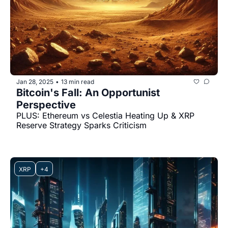
Jan 28, 2025
13 min read
•
Bitcoin's Fall: An Opportunist 
Perspective
PLUS: Ethereum vs Celestia Heating Up & XRP 
Reserve Strategy Sparks Criticism
XRP
+4