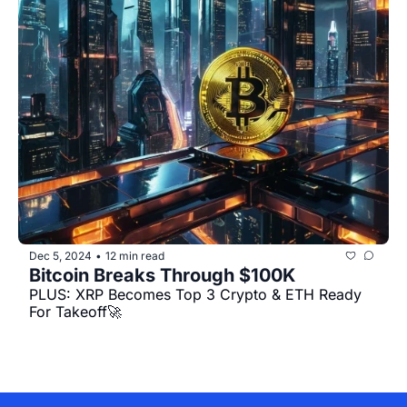
Dec 5, 2024
12 min read
•
Bitcoin Breaks Through $100K
PLUS: XRP Becomes Top 3 Crypto & ETH Ready 
For Takeoff🚀