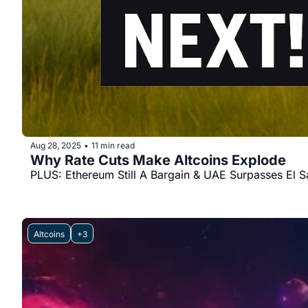
Aug 28, 2025
11 min read
•
Why Rate Cuts Make Altcoins Explode
PLUS: Ethereum Still A Bargain & UAE Surpasses El S
Altcoins
+3