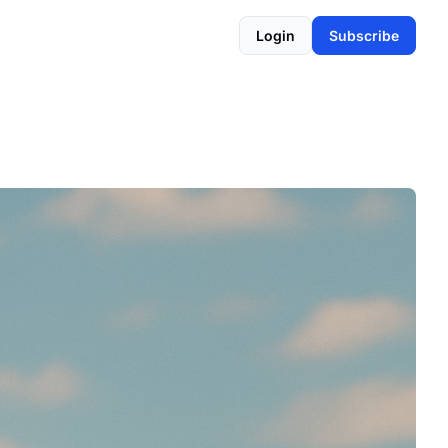
Login
Subscribe