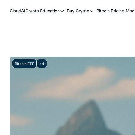
CloudAICrypto
Education
Buy Crypto
Bitcoin Pricing Mod
Education
Buy Crypto
Bitcoi
Bitcoin Supply Shock
Bitcoin ETFs
Bitc
Earn Passive Income
How To Buy Cryptocurr
Elli
What Are Cryptocurrencies?
Bit
Who Is Satoshi Nakamoto?
Bitcoin ETF
+4
Why Invest In Crypto?
The Blockchain Trilemma
What Is The Lightning Network?
Bitcoin Technical Analysis & Trading