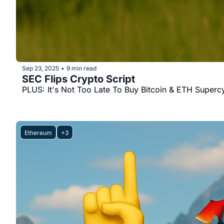
Sep 23, 2025
9 min read
•
SEC Flips Crypto Script
PLUS: It's Not Too Late To Buy Bitcoin & ETH Superc
Ethereum
+3