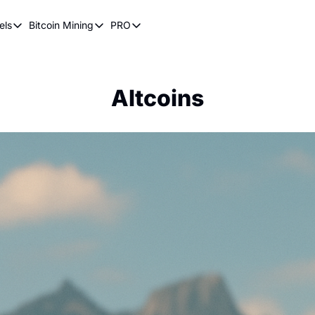
els
Bitcoin Mining
PRO
n Pricing Models
Bitcoin Mining
PRO
oin Stock to Flow Model
How Does Bitcoin Mining Work?
Bitcoin Realized Price
ency
ot Wave Theory
Why Bitcoin Needs Miners
Bitcoin 180 Day Realized Price
Altcoins
coin Power Law
Bitcoin Mining Hardware
Bitcoin Mining FAQ