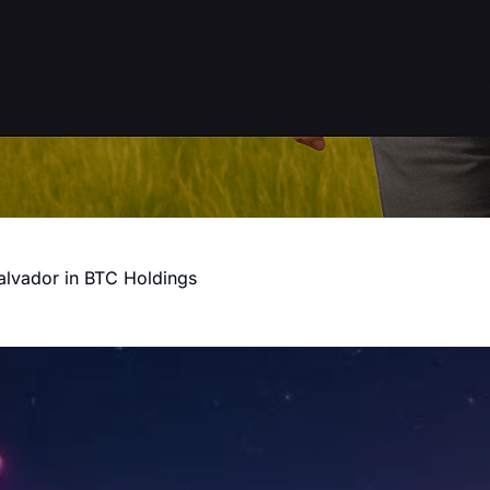
alvador in BTC Holdings