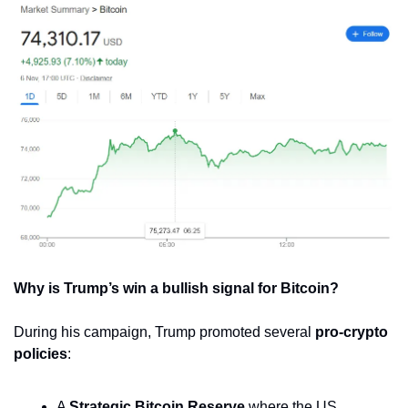
Why is Trump’s win a bullish signal for Bitcoin?
During his campaign, Trump promoted several 
pro-crypto 
policies
:
A 
Strategic Bitcoin Reserve
 where the US 