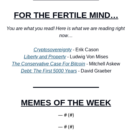
FOR THE FERTILE MIND…
You are what you read! Here is what we are reading right 
now…
Cryptosovereignty
 - Erik Cason
Liberty and Property
 - Ludwig Von Mises
The Conservative Case For Bitcoin
 - Mitchell Askew
Debt: The First 5000 Years
 - David Graeber
MEMES OF THE WEEK
— #
 (#
)
— #
 (#
)