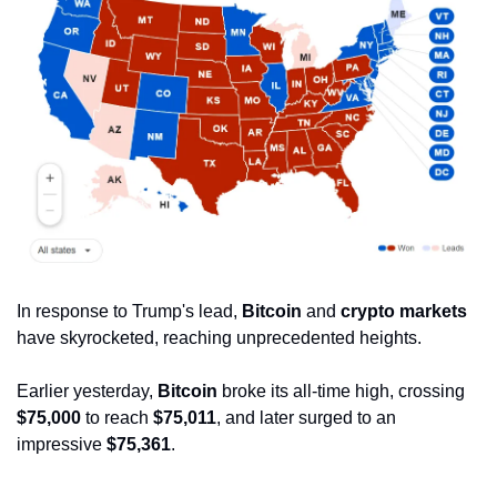
In response to Trump's lead, 
Bitcoin
 and 
crypto markets
have skyrocketed, reaching unprecedented heights. 
Earlier yesterday, 
Bitcoin
 broke its all-time high, crossing 
$75,000
 to reach 
$75,011
, and later surged to an 
impressive 
$75,361
.