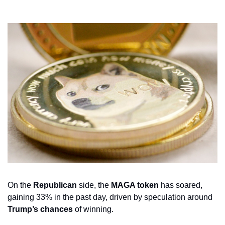
On the 
Republican
 side, the 
MAGA token
 has soared, 
gaining 33% in the past day, driven by speculation around 
Trump’s chances
 of winning. 