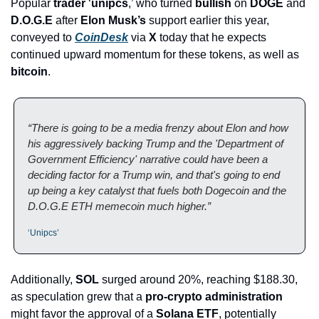
Popular 
trader
 ‘
unipcs
,’ who turned 
bullish
 on 
DOGE
 and 
D.O.G.E
 after 
Elon Musk’s
 support earlier this year, 
conveyed to 
CoinDesk
 via 
X
 today that he expects 
continued upward momentum for these tokens, as well as 
bitcoin
.
“There is going to be a media frenzy about Elon and how 
his aggressively backing Trump and the 'Department of 
Government Efficiency' narrative could have been a 
deciding factor for a Trump win, and that's going to end 
up being a key catalyst that fuels both Dogecoin and the 
D.O.G.E ETH memecoin much higher.”
‘Unipcs’
Additionally, 
SOL
 surged around 20%, reaching $188.30, 
as speculation grew that a 
pro-crypto administration
might favor the approval of a 
Solana ETF
, potentially 