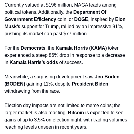
Currently valued at $196 million, MAGA leads among 
political tokens. Additionally, the 
Department Of 
Government Efficiency
 coin, or 
DOGE
, inspired by 
Elon 
Musk’s
 support for Trump, rallied by an impressive 91%, 
pushing its market cap past $77 million.
For the 
Democrats
, the 
Kamala Horris (KAMA)
 token 
experienced a steep 86% drop in response to a decrease 
in 
Kamala Harris’s odds
 of success. 
Meanwhile, a surprising development saw 
Jeo Boden 
(BODEN)
 gaining 11%, despite 
President Biden
withdrawing from the race.
Election day impacts are not limited to meme coins; the 
larger market is also reacting. 
Bitcoin
 is expected to see 
gains of up to 3.5% on election night, with trading volumes 
reaching levels unseen in recent years. 