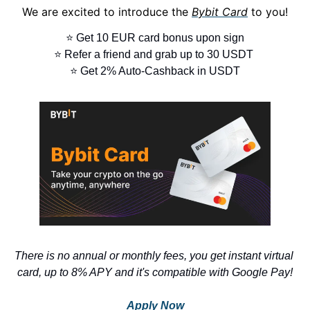
We are excited to introduce the 
Bybit Card
 to you!
⭐ Get 10 EUR card bonus upon sign
⭐ Refer a friend and grab up to 30 USDT 
⭐ Get 2% Auto-Cashback in USDT
There is no annual or monthly fees, you get instant virtual 
card, up to 8% APY and it's compatible with Google Pay!
Apply Now