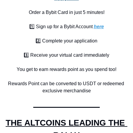
Order a Bybit Card in just 5 minutes!
1️⃣ Sign up for a Bybit Account 
here
2️⃣ Complete your application
3️⃣ Receive your virtual card immediately
You get to earn rewards point as you spend too!
Rewards Point can be converted to USDT or redeemed 
exclusive merchandise
THE ALTCOINS LEADING THE 