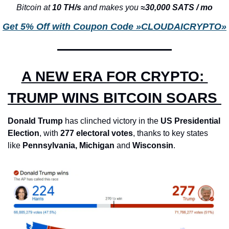
Bitcoin at 
10 TH/s 
and makes you 
≈30,000 SATS / mo
Get 5% Off with Coupon Code »CLOUDAICRYPTO»
A NEW ERA FOR CRYPTO: 
TRUMP WINS BITCOIN SOARS 
Donald Trump
 has clinched victory in the 
US Presidential 
Election
, with 
277 electoral votes
, thanks to key states 
like 
Pennsylvania,
Michigan
 and 
Wisconsin
. 