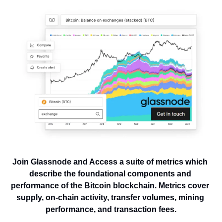
Join Glassnode and Access a suite of metrics which 
describe the foundational components and 
performance of the Bitcoin blockchain. Metrics cover 
supply, on-chain activity, transfer volumes, mining 
performance, and transaction fees.