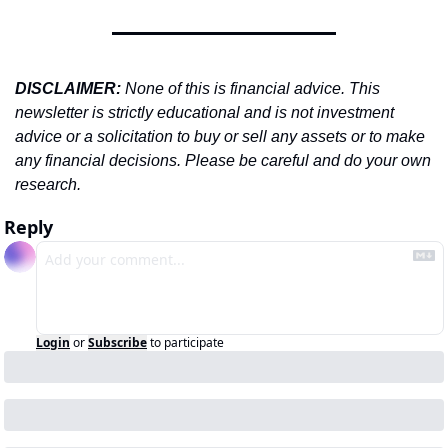
DISCLAIMER: 
None of this is financial advice. This 
newsletter is strictly educational and is not investment 
advice or a solicitation to buy or sell any assets or to make 
any financial decisions. Please be careful and do your own 
research.
Reply
Login
or
Subscribe
to participate