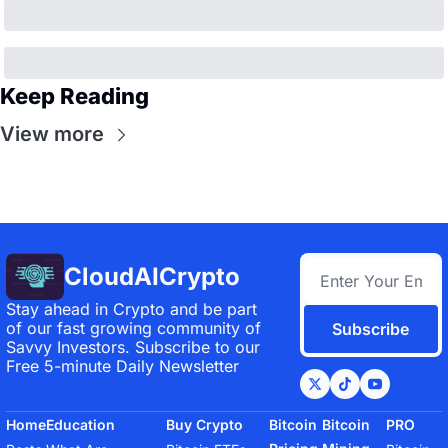
Keep Reading
View more
CloudAICrypto
Stay ahead in Crypto and be part 
of our fast growing community of 
Subscribe
Savvy Investors. Subscribe to our 
Free 5-minute Daily Newsletter
Home
Education
Buy Crypto
Bitcoin 
Bitcoin 
PRO