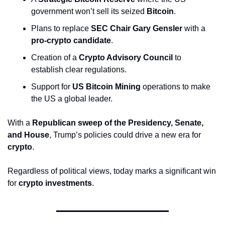
government won’t sell its seized 
Bitcoin
.
Plans to replace 
SEC Chair Gary Gensler
 with a 
pro-crypto candidate
.
Creation of a 
Crypto Advisory Council
 to 
establish clear regulations.
Support for 
US Bitcoin Mining
 operations to make 
the US a global leader.
With a 
Republican sweep of the Presidency, Senate, 
and House
, Trump’s policies could drive a new era for 
crypto
. 
Regardless of political views, today marks a significant win 
for 
crypto investments
.