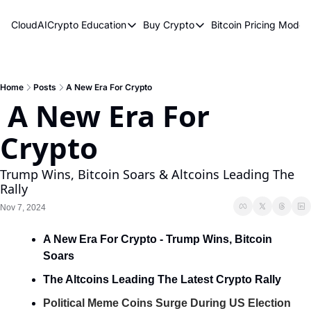
CloudAICrypto
Education
Buy Crypto
Bitcoin Pricing Model
Education
Buy Crypto
Bitcoin 
Bitcoin Supply Shock
Bitcoin ETFs
Bitcoi
Earn Passive Income
How To Buy Cryptocurren
Elliot
Home
Posts
A New Era For Crypto
 A New Era For 
What Are Cryptocurrencies?
Bitcoi
Crypto
Who Is Satoshi Nakamoto?
Why Invest In Crypto?
Trump Wins, Bitcoin Soars & Altcoins Leading The 
Rally
The Blockchain Trilemma
Nov 7, 2024
What Is The Lightning Network?
A New Era For Crypto - Trump Wins, Bitcoin 
Bitcoin Technical Analysis & Trading
Soars
The Altcoins Leading The Latest Crypto Rally
Political Meme Coins Surge During US Election 