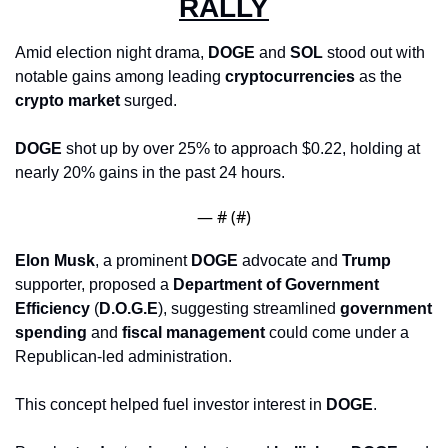
RALLY
Amid election night drama, 
DOGE
 and 
SOL
 stood out with 
notable gains among leading 
cryptocurrencies
 as the 
crypto market
 surged. 
DOGE
 shot up by over 25% to approach $0.22, holding at 
nearly 20% gains in the past 24 hours. 
— #
 (#
)
Elon Musk
, a prominent 
DOGE
 advocate and 
Trump
supporter, proposed a 
Department of Government 
Efficiency
 (
D.O.G.E
), suggesting streamlined 
government 
spending
 and 
fiscal management
 could come under a 
Republican-led administration. 
This concept helped fuel investor interest in 
DOGE
. 