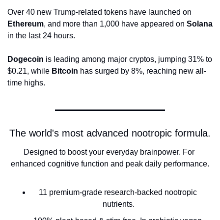
Over 40 new Trump-related tokens have launched on 
Ethereum
, and more than 1,000 have appeared on 
Solana
in the last 24 hours.
Dogecoin
 is leading among major cryptos, jumping 31% to 
$0.21, while 
Bitcoin
 has surged by 8%, reaching new all-
time highs.
The world's most advanced nootropic formula.
Designed to boost your everyday brainpower. For 
enhanced cognitive function and peak daily performance.
11 premium-grade research-backed nootropic 
nutrients.