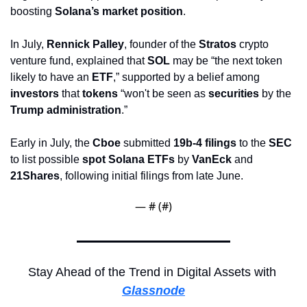
boosting 
Solana’s market position
.
In July, 
Rennick Palley
, founder of the 
Stratos
 crypto 
venture fund, explained that 
SOL
 may be “the next token 
likely to have an 
ETF
,” supported by a belief among 
investors
 that 
tokens
 “won't be seen as 
securities
 by the 
Trump administration
.” 
Early in July, the 
Cboe
 submitted 
19b-4 filings
 to the 
SEC
to list possible 
spot Solana ETFs
 by 
VanEck
 and 
21Shares
, following initial filings from late June.
— #
 (#
)
Stay Ahead of the Trend in Digital Assets with 
Glassnode