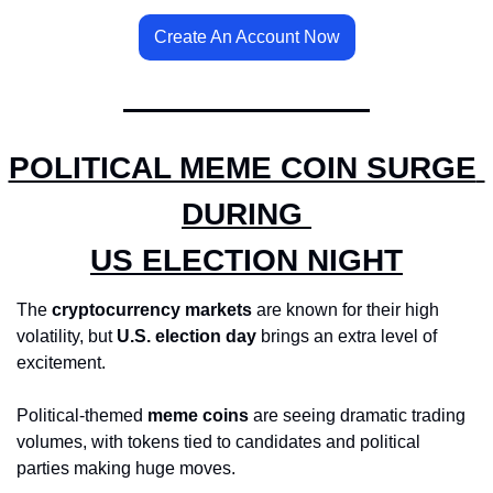
Create An Account Now
POLITICAL MEME COIN SURGE 
DURING 
US ELECTION NIGHT
The 
cryptocurrency markets
 are known for their high 
volatility, but 
U.S. election day
 brings an extra level of 
excitement. 
Political-themed 
meme coins
 are seeing dramatic trading 
volumes, with tokens tied to candidates and political 
parties making huge moves.