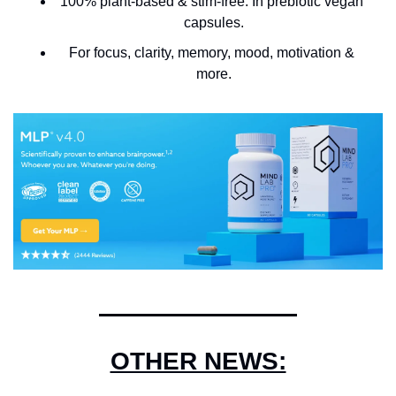
100% plant-based & stim-free. In prebiotic vegan 
capsules.
For focus, clarity, memory, mood, motivation & 
more.
OTHER NEWS: