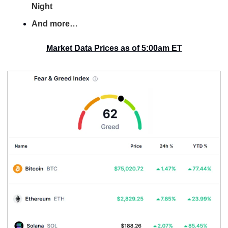
Night
And more…
Market Data Prices as of 5:00am ET