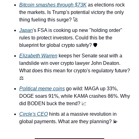
Bitcoin smashes through $73K
 as elections rock 
the markets. Is Trump's potential victory the only 
thing fueling this surge? 
🚀
Japan
's FSA is cooking up new "holding order" 
rules to protect investors. Could this be the 
blueprint for global crypto safety? 🛡️
Elizabeth Warren
 keeps her Senate seat with a 
landslide win over crypto lawyer John Deaton. 
What does this mean for crypto's regulatory future? 
⚖️
Political meme coins
 go wild: MAGA up 33%, 
DOGE soars 91%, while KAMA crashes 86%. Why 
did BODEN buck the trend? 
📈
Circle's CEO
 hints at a massive revolution in 
global payments. What are they planning? 
💫