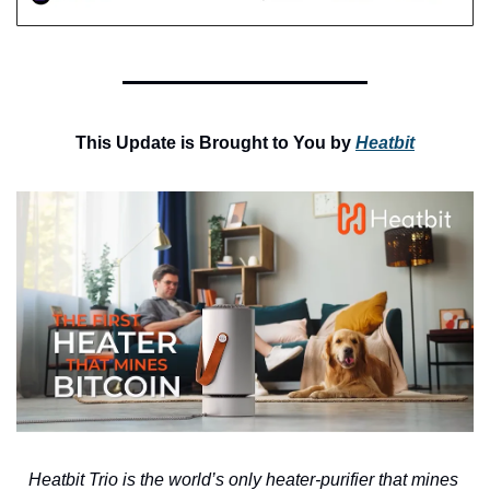
This Update is Brought to You by 
Heatbit
Heatbit Trio is the world’s only heater-purifier that mines 