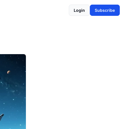
Login
Subscribe