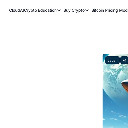
CloudAICrypto
Education
Buy Crypto
Bitcoin Pricing Mod
Education
Buy Crypto
Bitcoi
Bitcoin Supply Shock
Bitcoin ETFs
Bitc
Earn Passive Income
How To Buy Cryptocurr
Elli
What Are Cryptocurrencies?
Bit
Who Is Satoshi Nakamoto?
Japan
+1
Why Invest In Crypto?
The Blockchain Trilemma
What Is The Lightning Network?
Bitcoin Technical Analysis & Trading