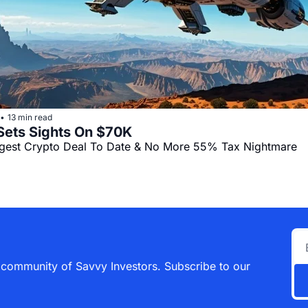
13 min read
•
Bitcoin Sets Sights On $70K 
gest Crypto Deal To Date & No More 55% Tax Nightmare
 community of Savvy Investors. Subscribe to our 