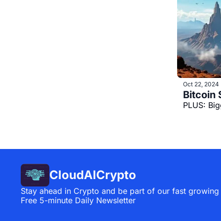
Oct 22, 2024
PLUS: Big
CloudAICrypto
Stay ahead in Crypto and be part of our fast growing
Free 5-minute Daily Newsletter