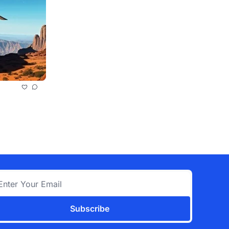
Subscribe