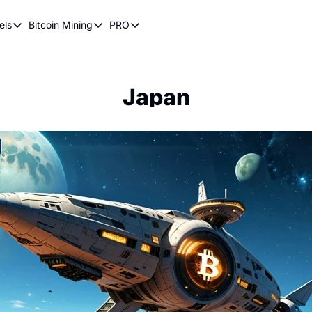
els
Bitcoin Mining
PRO
n Pricing Models
Bitcoin Mining
PRO
oin Stock to Flow Model
How Does Bitcoin Mining Work?
Bitcoin Realized Price
ency
ot Wave Theory
Why Bitcoin Needs Miners
Bitcoin 180 Day Realized Price
Japan
coin Power Law
Bitcoin Mining Hardware
Bitcoin Mining FAQ