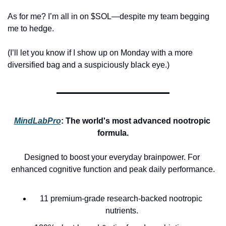
As for me? I’m all in on $SOL—despite my team begging 
me to hedge.
(I’ll let you know if I show up on Monday with a more 
diversified bag and a suspiciously black eye.)
MindLabPro
: 
The world's most advanced nootropic 
formula.
Designed to boost your everyday brainpower. For 
enhanced cognitive function and peak daily performance.
11 premium-grade research-backed nootropic 
nutrients.