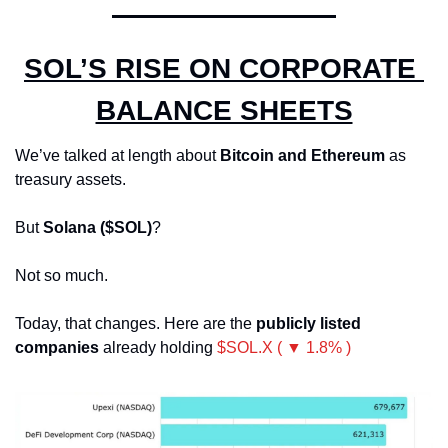
SOL’S RISE ON CORPORATE 
BALANCE SHEETS
We’ve talked at length about 
Bitcoin and Ethereum
 as 
treasury assets.
But 
Solana ($SOL)
? 
Not so much.
Today, that changes. Here are the 
publicly listed 
companies
 already holding 
$SOL.X ( ▼ 1.8% )