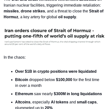
Iranian nuclear facilities, triggering immediate retaliation: 
missiles
, 
drone strikes
, and a threat to close the 
Strait of 
Hormuz
, a key artery for global 
oil supply
.
In the chaos:
Over $1B in crypto positions were liquidated
Bitcoin
 dropped below 
$100,000
 for the first time 
in over a month
Ethereum
 saw nearly 
$300M in long liquidations
Altcoins
, especially 
AI tokens
 and 
small caps
, 
plummeted up to 
20%