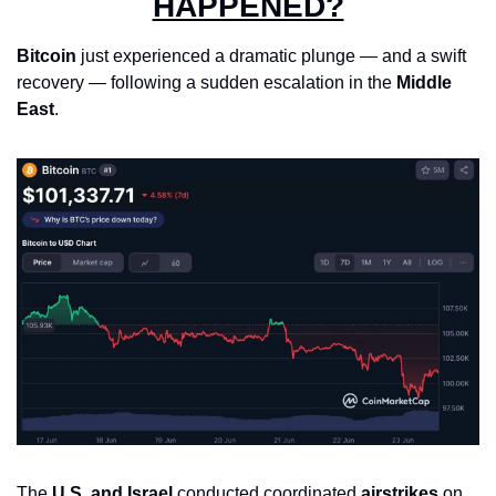
HAPPENED?
Bitcoin
 just experienced a dramatic plunge — and a swift 
recovery — following a sudden escalation in the 
Middle 
East
.
The 
U.S. and Israel
 conducted coordinated 
airstrikes
 on 