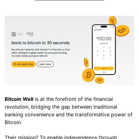
Bitcoin Well
 is at the forefront of the financial 
revolution, bridging the gap between traditional 
banking convenience and the transformative power of 
Bitcoin. 
Their mission? To enable independence through 