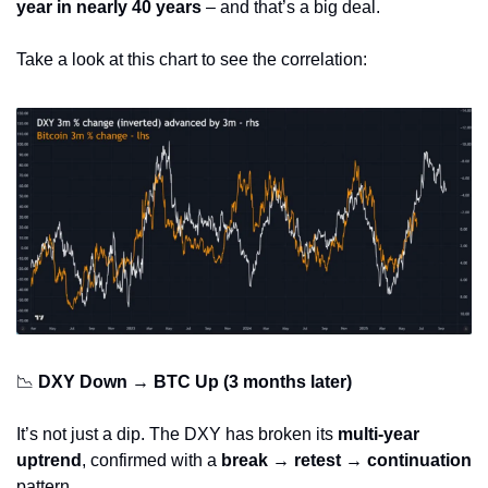
year in nearly 40 years
 – and that’s a big deal.
Take a look at this chart to see the correlation:
📉
DXY Down → BTC Up (3 months later)
It’s not just a dip. The DXY has broken its 
multi-year 
uptrend
, confirmed with a 
break → retest → continuation
pattern.