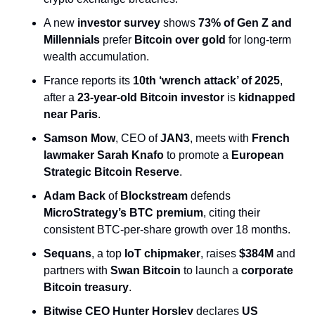
A new 
investor survey
 shows 
73% of Gen Z and 
Millennials
 prefer 
Bitcoin over gold
 for long-term 
wealth accumulation.
France reports its 
10th ‘wrench attack’ of 2025
, 
after a 
23-year-old Bitcoin investor
 is 
kidnapped 
near Paris
.
Samson Mow
, CEO of 
JAN3
, meets with 
French 
lawmaker Sarah Knafo
 to promote a 
European 
Strategic Bitcoin Reserve
.
Adam Back
 of 
Blockstream
 defends 
MicroStrategy’s BTC premium
, citing their 
consistent BTC-per-share growth over 18 months.
Sequans
, a top 
IoT chipmaker
, raises 
$384M
 and 
partners with 
Swan Bitcoin
 to launch a 
corporate 
Bitcoin treasury
.
Bitwise CEO Hunter Horsley
 declares 
US 