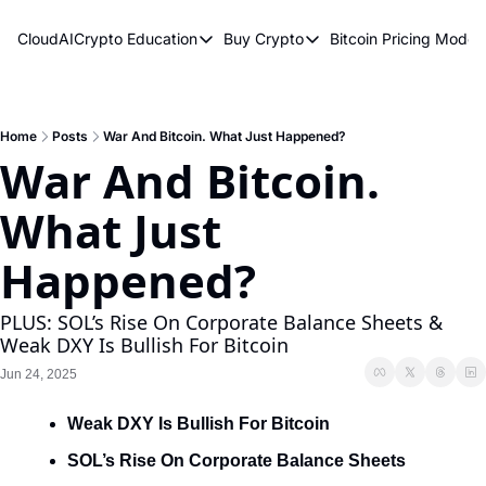
CloudAICrypto
Education
Buy Crypto
Bitcoin Pricing Model
Education
Buy Crypto
Bitcoin 
Bitcoin Supply Shock
Bitcoin ETFs
Bitcoi
Earn Passive Income
How To Buy Cryptocurren
Elliot
Home
Posts
War And Bitcoin. What Just Happened?
War And Bitcoin. 
What Are Cryptocurrencies?
Bitcoi
What Just 
Who Is Satoshi Nakamoto?
Why Invest In Crypto?
Happened?
The Blockchain Trilemma
PLUS: SOL’s Rise On Corporate Balance Sheets & 
What Is The Lightning Network?
Weak DXY Is Bullish For Bitcoin
Bitcoin Technical Analysis & Trading
Jun 24, 2025
Weak DXY Is Bullish For Bitcoin
SOL’s Rise On Corporate Balance Sheets