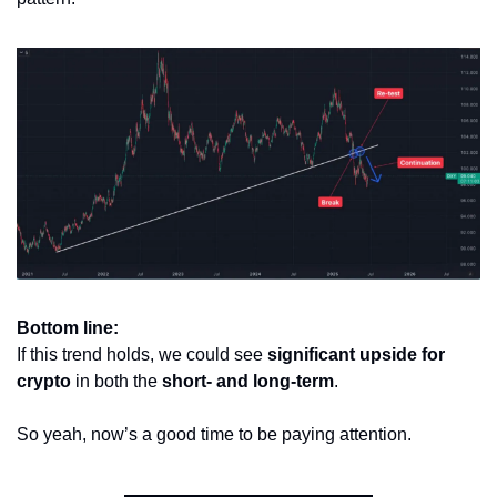
Bottom line:
If this trend holds, we could see 
significant upside for 
crypto
 in both the 
short- and long-term
.
So yeah, now’s a good time to be paying attention.