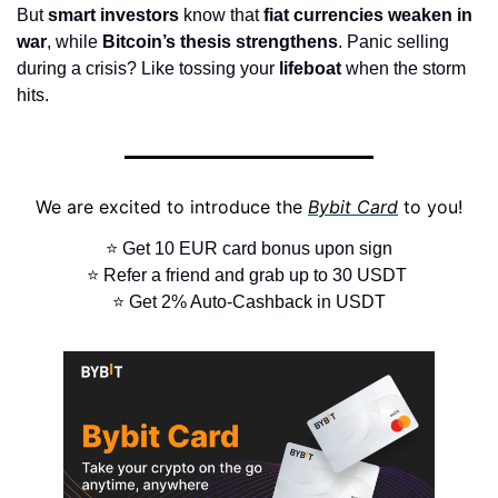
But 
smart investors
 know that 
fiat currencies weaken in 
war
, while 
Bitcoin’s thesis strengthens
. Panic selling 
during a crisis? Like tossing your 
lifeboat
 when the storm 
hits.
We are excited to introduce the 
Bybit Card
 to you!
⭐ Get 10 EUR card bonus upon sign
⭐ Refer a friend and grab up to 30 USDT 
⭐ Get 2% Auto-Cashback in USDT