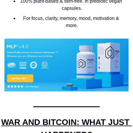
100% plant-based & stim-free. In prebiotic vegan 
capsules.
For focus, clarity, memory, mood, motivation & 
more.
WAR AND BITCOIN: WHAT JUST 