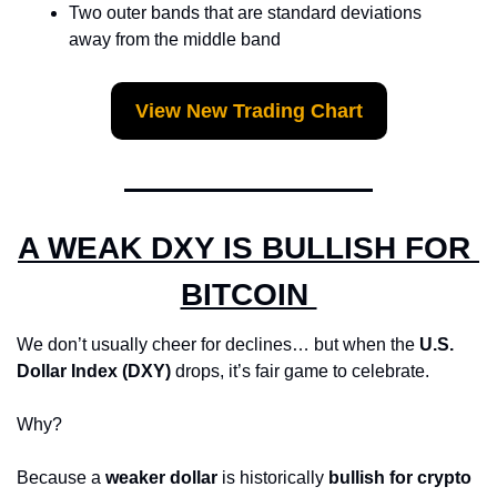
Two outer bands that are standard deviations 
away from the middle band
View New Trading Chart
A WEAK DXY IS BULLISH FOR 
BITCOIN 
We don’t usually cheer for declines… but when the 
U.S. 
Dollar Index (DXY)
 drops, it’s fair game to celebrate.
Why? 
Because a 
weaker dollar
 is historically 
bullish for crypto