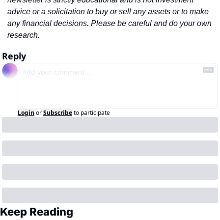
advice or a solicitation to buy or sell any assets or to make 
any financial decisions. Please be careful and do your own 
research.
Reply
Login
or
Subscribe
to participate
Keep Reading