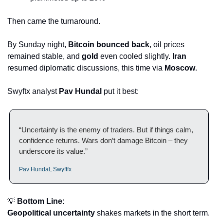
Then came the turnaround.
By Sunday night, 
Bitcoin bounced back
, oil prices 
remained stable, and 
gold
 even cooled slightly. 
Iran
resumed diplomatic discussions, this time via 
Moscow
.
Swyftx analyst 
Pav Hundal
 put it best:
“Uncertainty is the enemy of traders. But if things calm, 
confidence returns. Wars don’t damage Bitcoin – they 
underscore its value.”
Pav Hundal, Swyftfx
💡
Bottom Line
:
Geopolitical uncertainty
 shakes markets in the short term. 