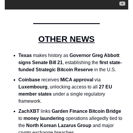
OTHER NEWS
Texas
 makes history as 
Governor Greg Abbott 
signs Senate Bill 21
, establishing the 
first state-
funded Strategic Bitcoin Reserve
 in the U.S.
Coinbase
 receives 
MiCA approval
 via 
Luxembourg
, unlocking access to all 
27 EU 
member states
 under a single regulatory 
framework.
ZachXBT
 links 
Garden Finance Bitcoin Bridge
to 
money laundering
 operations allegedly tied to 
the 
North Korean Lazarus Group
 and major 
crypto exchange breaches.