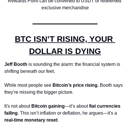
Rewards Point can be converted to USDT or redeemed 
exclusive merchandise
BTC ISN’T RISING, YOUR 
DOLLAR IS DYING
Jeff Booth
 is sounding the alarm: the financial system is 
shifting beneath our feet. 
While most people see 
Bitcoin’s price rising
, Booth says 
they’re missing the bigger picture. 
It's not about 
Bitcoin gaining
—it’s about 
fiat currencies 
failing
. This isn’t inflation or deflation, he argues—it's a 
real-time monetary reset
.