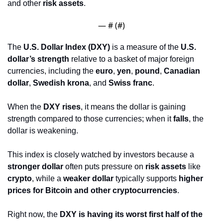
and other 
risk assets
.
— #
 (#
)
The 
U.S. Dollar Index (DXY)
 is a measure of the 
U.S. 
dollar’s strength
 relative to a basket of major foreign 
currencies, including the 
euro
, 
yen
, 
pound
, 
Canadian 
dollar
, 
Swedish krona
, and 
Swiss franc
. 
When the 
DXY rises
, it means the dollar is gaining 
strength compared to those currencies; when it 
falls
, the 
dollar is weakening. 
This index is closely watched by investors because a 
stronger dollar
 often puts pressure on 
risk assets
 like 
crypto
, while a 
weaker dollar
 typically supports 
higher 
prices for Bitcoin and other cryptocurrencies
.
Right now, the 
DXY is having its worst first half of the 