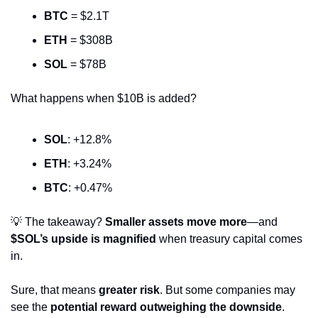
BTC
 = $2.1T
ETH
 = $308B
SOL
 = $78B
What happens when $10B is added?
SOL
: +12.8%
ETH
: +3.24%
BTC
: +0.47%
💡
 The takeaway? 
Smaller assets move more
—and 
$SOL’s upside is magnified
 when treasury capital comes 
in.
Sure, that means 
greater risk
. But some companies may 
see the 
potential reward outweighing the downside
.