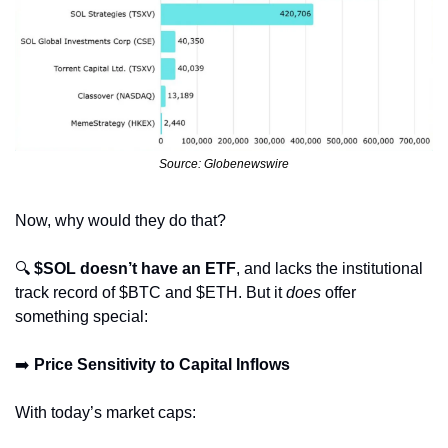
Source: Globenewswire
Now, why would they do that?
🔍 
$SOL doesn’t have an ETF
, and lacks the institutional 
track record of $BTC and $ETH. But it 
does
 offer 
something special:
➡️ 
Price Sensitivity to Capital Inflows
With today’s market caps: