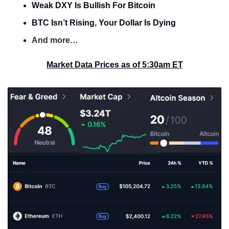
Weak DXY Is Bullish For Bitcoin
BTC Isn’t Rising, Your Dollar Is Dying
And more…
Market Data Prices as of 5:30am ET