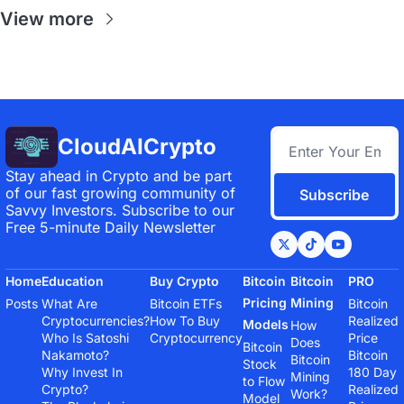
View more
CloudAICrypto
Stay ahead in Crypto and be part 
of our fast growing community of 
Subscribe
Savvy Investors. Subscribe to our 
Free 5-minute Daily Newsletter
Home
Education
Buy Crypto
Bitcoin 
Bitcoin 
PRO
Pricing 
Mining
Posts
What Are 
Bitcoin ETFs
Bitcoin 
Cryptocurrencies?
How To Buy 
Realized 
Models
How 
Who Is Satoshi 
Cryptocurrency
Price
Does 
Bitcoin 
Nakamoto?
Bitcoin 
Bitcoin 
Stock 
Why Invest In 
180 Day 
Mining 
to Flow 
Crypto?
Realized 
Work?
Model