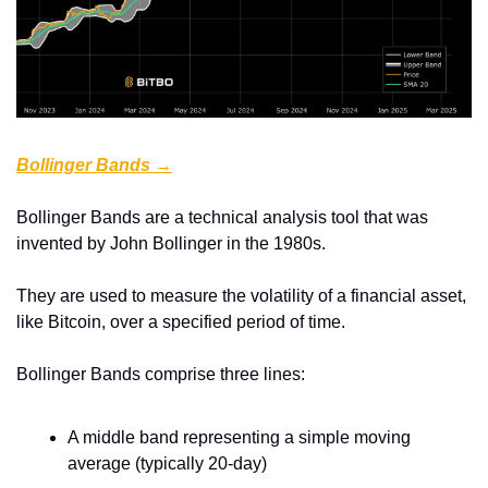
Bollinger Bands →
Bollinger Bands are a technical analysis tool that was 
invented by John Bollinger in the 1980s.
They are used to measure the volatility of a financial asset, 
like Bitcoin, over a specified period of time.
Bollinger Bands comprise three lines:
A middle band representing a simple moving 
average (typically 20-day)