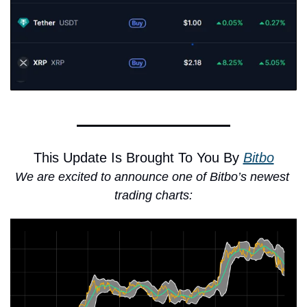
This Update Is Brought To You By 
Bitbo
We are excited to announce one of Bitbo’s newest 
trading charts: