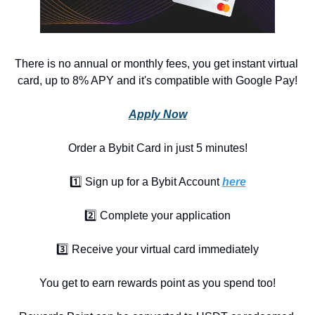
There is no annual or monthly fees, you get instant virtual 
card, up to 8% APY and it's compatible with Google Pay!
Apply Now
Order a Bybit Card in just 5 minutes!
1️⃣ Sign up for a Bybit Account 
here
2️⃣ Complete your application
3️⃣ Receive your virtual card immediately
You get to earn rewards point as you spend too!