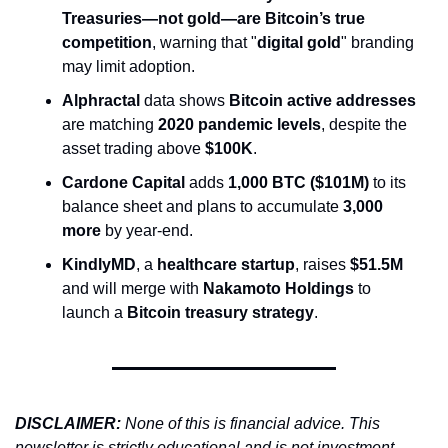
Treasuries—not gold—are Bitcoin’s true 
competition
, warning that "
digital gold
" branding 
may limit adoption.
Alphractal
 data shows 
Bitcoin active addresses
are matching 
2020 pandemic levels
, despite the 
asset trading above 
$100K
.
Cardone Capital
 adds 
1,000 BTC ($101M)
 to its 
balance sheet and plans to accumulate 
3,000 
more
 by year-end.
KindlyMD
, a 
healthcare startup
, raises 
$51.5M
and will merge with 
Nakamoto Holdings
 to 
launch a 
Bitcoin treasury strategy
.
DISCLAIMER: 
None of this is financial advice. This 
newsletter is strictly educational and is not investment 