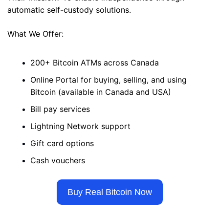
automatic self-custody solutions. 
What We Offer: 
200+ Bitcoin ATMs across Canada 
Online Portal for buying, selling, and using 
Bitcoin (available in Canada and USA)
Bill pay services 
Lightning Network support 
Gift card options 
Cash vouchers
Buy Real Bitcoin Now