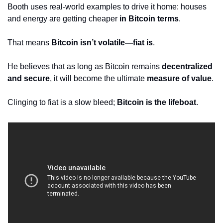
Booth uses real-world examples to drive it home: houses 
and energy are getting cheaper 
in Bitcoin terms
. 
That means 
Bitcoin isn’t volatile—fiat is
. 
He believes that as long as Bitcoin remains 
decentralized 
and secure
, it will become the ultimate 
measure of value
. 
Clinging to fiat is a slow bleed; 
Bitcoin is the lifeboat
.