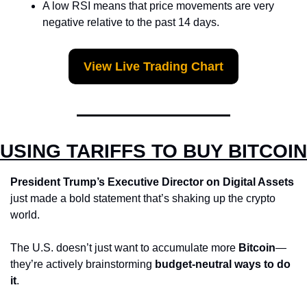
A low RSI means that price movements are very 
negative relative to the past 14 days.
View Live Trading Chart
USING TARIFFS TO BUY BITCOIN
President Trump’s Executive Director on Digital Assets
just made a bold statement that’s shaking up the crypto 
world.
The U.S. doesn’t just want to accumulate more 
Bitcoin
—
they’re actively brainstorming 
budget-neutral ways to do 
it
.