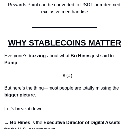
Rewards Point can be converted to USDT or redeemed 
exclusive merchandise
WHY STABLECOINS MATTER
Everyone’s 
buzzing
 about what 
Bo Hines
 just said to 
Pomp
...
— #
 (#
)
But here’s the thing—most people are totally missing the 
bigger picture
.
Let’s break it down:
→ 
Bo Hines
 is the 
Executive Director of Digital Assets