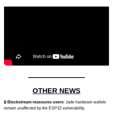
OTHER NEWS
🔒 
Blockstream reassures users
: Jade hardware wallets 
remain unaffected by the ESP32 vulnerability.