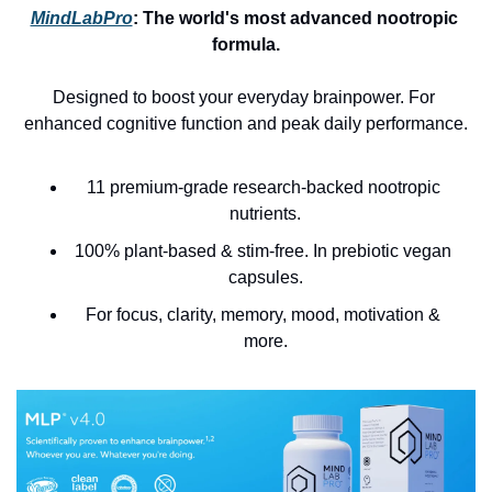
MindLabPro
: 
The world's most advanced nootropic 
formula.
Designed to boost your everyday brainpower. For 
enhanced cognitive function and peak daily performance.
11 premium-grade research-backed nootropic 
nutrients.
100% plant-based & stim-free. In prebiotic vegan 
capsules.
For focus, clarity, memory, mood, motivation & 
more.