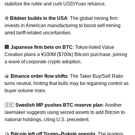
stabilize the ruble and curb USD/Yuan reliance.
⚙️ 
Bitdeer builds in the USA
: The global mining firm 
invests in American manufacturing to boost self-mining 
amid tariff-related uncertainties.
🏢
Japanese firm bets on BTC
: Tokyo-listed Value 
Creation plans a ¥100M ($700k) Bitcoin purchase, joining 
a wave of corporate crypto adoption.
📊
Binance order flow shifts
: The Taker Buy/Sell Ratio 
turns neutral, hinting that bulls may be regaining control as 
buyer volume rises.
🇸🇪
Swedish MP pushes BTC reserve plan
: Another 
lawmaker suggests using seized assets to add Bitcoin to 
national holdings, citing U.S. precedent.
🤝
Bitcoin left off Trump–Bukele agenda
: The leaders 