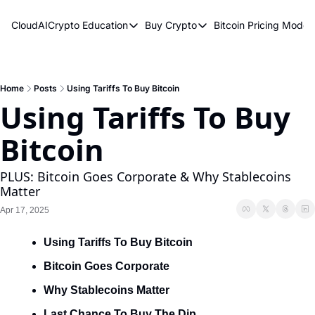
CloudAICrypto
Education
Buy Crypto
Bitcoin Pricing Model
Education
Buy Crypto
Bitcoin 
Bitcoin Supply Shock
Bitcoin ETFs
Bitcoi
Earn Passive Income
How To Buy Cryptocurren
Elliot
Home
Posts
Using Tariffs To Buy Bitcoin
Using Tariffs To Buy 
What Are Cryptocurrencies?
Bitcoi
Bitcoin
Who Is Satoshi Nakamoto?
Why Invest In Crypto?
PLUS: Bitcoin Goes Corporate & Why Stablecoins 
Matter
The Blockchain Trilemma
Apr 17, 2025
What Is The Lightning Network?
Using Tariffs To Buy Bitcoin
Bitcoin Technical Analysis & Trading
Bitcoin Goes Corporate
Why Stablecoins Matter
Last Chance To Buy The Dip