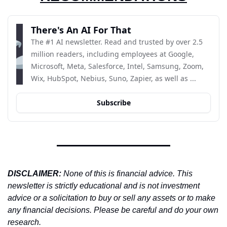
There's An AI For That
The #1 AI newsletter. Read and trusted by over 2.5 
million readers, including employees at Google, 
Microsoft, Meta, Salesforce, Intel, Samsung, Zoom, 
Wix, HubSpot, Nebius, Suno, Zapier, as well as ...
Subscribe
DISCLAIMER: 
None of this is financial advice. This 
newsletter is strictly educational and is not investment 
advice or a solicitation to buy or sell any assets or to make 
any financial decisions. Please be careful and do your own 
research.