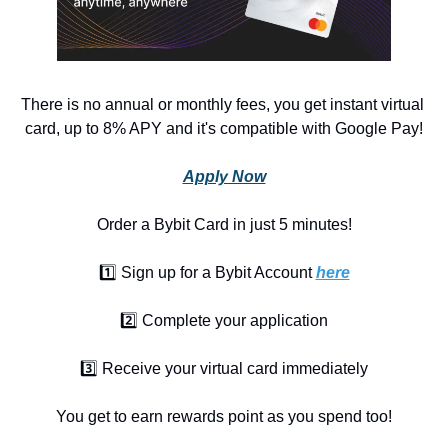
There is no annual or monthly fees, you get instant virtual 
card, up to 8% APY and it's compatible with Google Pay!
Apply Now
Order a Bybit Card in just 5 minutes!
1️⃣ Sign up for a Bybit Account 
here
2️⃣ Complete your application
3️⃣ Receive your virtual card immediately
You get to earn rewards point as you spend too!