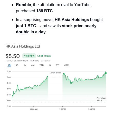
Rumble
, the alt-platform rival to YouTube, 
purchased 
188 BTC
.
In a surprising move, 
HK Asia Holdings
 bought 
just 1 BTC
—and saw its 
stock price nearly 
double in a day
.