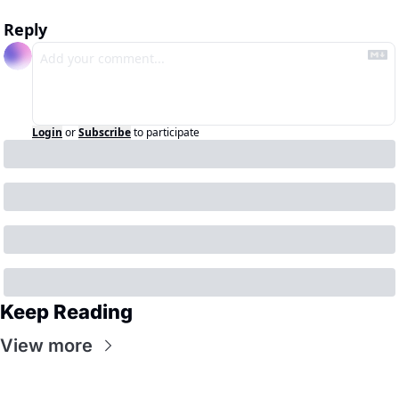
Reply
Login
or
Subscribe
to participate
Keep Reading
View more