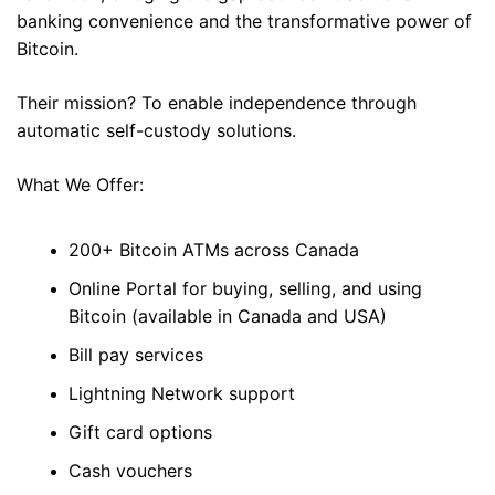
banking convenience and the transformative power of 
Bitcoin. 
Their mission? To enable independence through 
automatic self-custody solutions. 
What We Offer: 
200+ Bitcoin ATMs across Canada 
Online Portal for buying, selling, and using 
Bitcoin (available in Canada and USA)
Bill pay services 
Lightning Network support 
Gift card options 
Cash vouchers