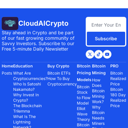
CloudAICrypto
Stay ahead in Crypto and be part 
of our fast growing community of 
Subscribe
Savvy Investors. Subscribe to our 
Free 5-minute Daily Newsletter
Home
Education
Buy Crypto
Bitcoin 
Bitcoin 
PRO
Pricing 
Mining
Posts
What Are 
Bitcoin ETFs
Bitcoin 
Cryptocurrencies?
How To Buy 
Realized 
Models
How 
Who Is Satoshi 
Cryptocurrency
Price
Does 
Bitcoin 
Nakamoto?
Bitcoin 
Bitcoin 
Stock 
Why Invest In 
180 Day 
Mining 
to Flow 
Crypto?
Realized 
Work?
Model
The Blockchain 
Price
Why 
Elliot 
Trilemma
Bitcoin 
Wave 
What Is The 
Needs 
Theory
Lightning 
Miners
Bitcoin 
Network?