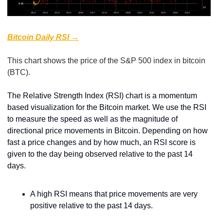
Bitcoin Daily RSI →
This chart shows the price of the S&P 500 index in bitcoin 
(BTC).
The Relative Strength Index (RSI) chart is a momentum 
based visualization for the Bitcoin market. We use the RSI 
to measure the speed as well as the magnitude of 
directional price movements in Bitcoin. Depending on how 
fast a price changes and by how much, an RSI score is 
given to the day being observed relative to the past 14 
days.
A high RSI means that price movements are very 
positive relative to the past 14 days.