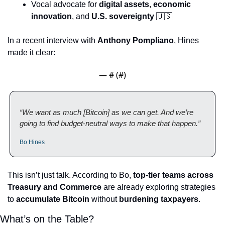
Vocal advocate for 
digital assets
, 
economic 
innovation
, and 
U.S. sovereignty
🇺🇸
In a recent interview with 
Anthony Pompliano
, Hines 
made it clear:
— #
 (#
)
“We want as much [Bitcoin] as we can get. And we’re 
going to find budget-neutral ways to make that happen.”
Bo Hines
This isn’t just talk. According to Bo, 
top-tier teams across 
Treasury and Commerce
 are already exploring strategies 
to 
accumulate Bitcoin
 without 
burdening taxpayers
.
What’s on the Table?