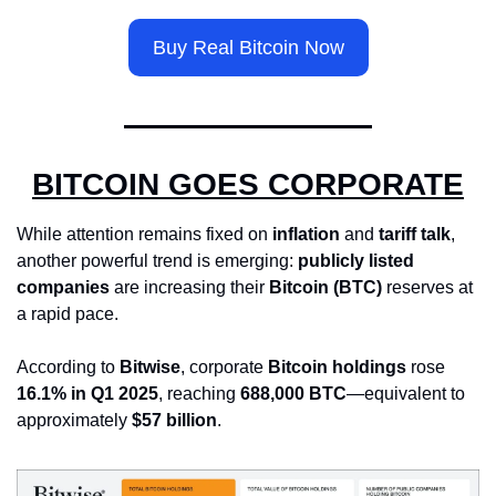
Buy Real Bitcoin Now
BITCOIN GOES CORPORATE
While attention remains fixed on 
inflation
 and 
tariff talk
, 
another powerful trend is emerging: 
publicly listed 
companies
 are increasing their 
Bitcoin (BTC)
 reserves at 
a rapid pace.
According to 
Bitwise
, corporate 
Bitcoin holdings
 rose 
16.1% in Q1 2025
, reaching 
688,000 BTC
—equivalent to 
approximately 
$57 billion
.