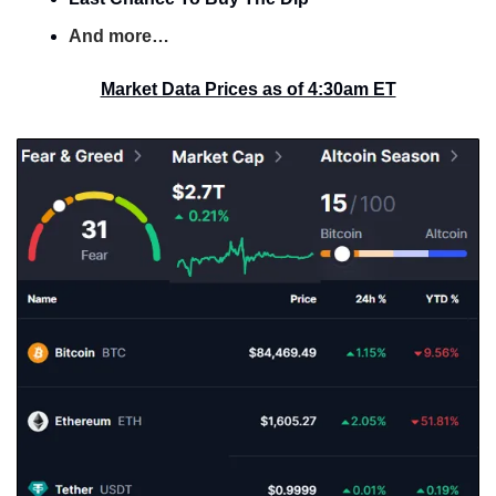
And more…
Market Data Prices as of 4:30am ET