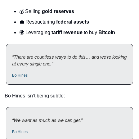
💰 Selling 
gold reserves
💼
 Restructuring 
federal assets
🌍 Leveraging 
tariff revenue
 to buy 
Bitcoin
“There are countless ways to do this… and we’re looking 
at every single one.”
Bo Hines
Bo Hines isn’t being subtle:
“We want as much as we can get.”
Bo Hines