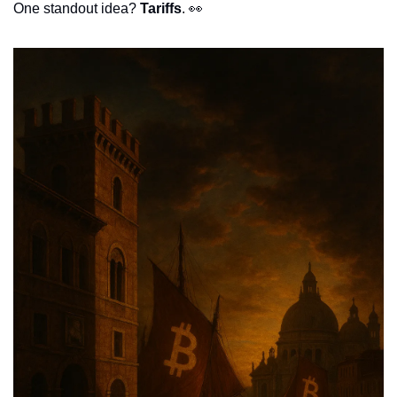
One standout idea? 
Tariffs
. 
👀