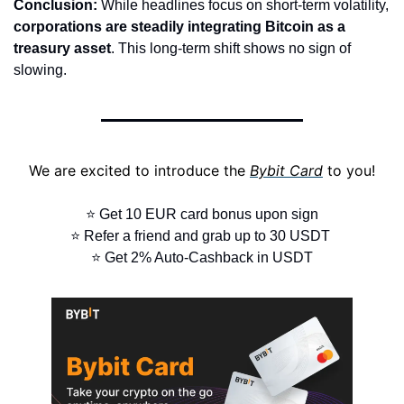
Conclusion:
 While headlines focus on short-term volatility, 
corporations are steadily integrating Bitcoin as a 
treasury asset
. This long-term shift shows no sign of 
slowing.
We are excited to introduce the 
Bybit Card
 to you!
⭐ Get 10 EUR card bonus upon sign
⭐ Refer a friend and grab up to 30 USDT 
⭐ Get 2% Auto-Cashback in USDT