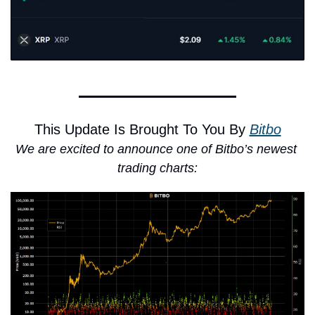
This Update Is Brought To You By 
Bitbo
We are excited to announce one of Bitbo’s newest 
trading charts: