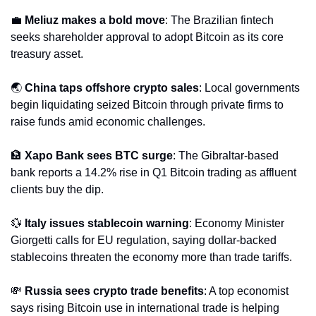
💼
Meliuz makes a bold move
: The Brazilian fintech 
seeks shareholder approval to adopt Bitcoin as its core 
treasury asset.
🌏 
China taps offshore crypto sales
: Local governments 
begin liquidating seized Bitcoin through private firms to 
raise funds amid economic challenges.
🏦
Xapo Bank sees BTC surge
: The Gibraltar-based 
bank reports a 14.2% rise in Q1 Bitcoin trading as affluent 
clients buy the dip.
💱
Italy issues stablecoin warning
: Economy Minister 
Giorgetti calls for EU regulation, saying dollar-backed 
stablecoins threaten the economy more than trade tariffs.
💸
Russia sees crypto trade benefits
: A top economist 
says rising Bitcoin use in international trade is helping 