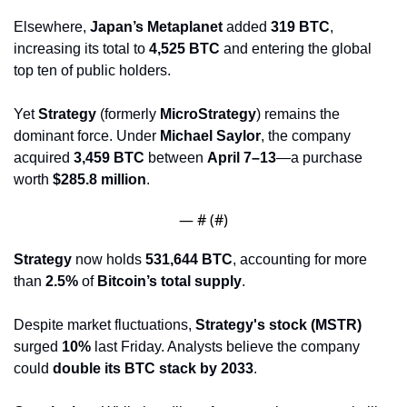
Elsewhere, 
Japan’s Metaplanet
 added 
319 BTC
, 
increasing its total to 
4,525 BTC
 and entering the global 
top ten of public holders.
Yet 
Strategy
 (formerly 
MicroStrategy
) remains the 
dominant force. Under 
Michael Saylor
, the company 
acquired 
3,459 BTC
 between 
April 7–13
—a purchase 
worth 
$285.8 million
.
— #
 (#
)
Strategy
 now holds 
531,644 BTC
, accounting for more 
than 
2.5%
 of 
Bitcoin’s total supply
.
Despite market fluctuations, 
Strategy's stock (MSTR)
surged 
10%
 last Friday. Analysts believe the company 
could 
double its BTC stack by 2033
.