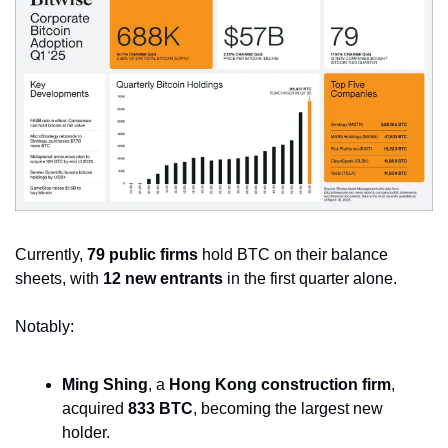
Currently, 
79 public firms
 hold BTC on their balance 
sheets, with 
12 new entrants
 in the first quarter alone. 
Notably:
Ming Shing
, a 
Hong Kong construction firm
, 
acquired 
833 BTC
, becoming the largest new 
holder.