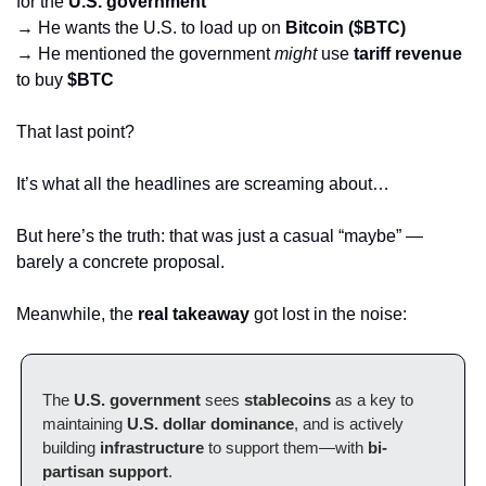
for the 
U.S. government
→ He wants the U.S. to load up on 
Bitcoin ($BTC)
→ He mentioned the government 
might
 use 
tariff revenue
to buy 
$BTC
That last point? 
It’s what all the headlines are screaming about…
But here’s the truth: that was just a casual “maybe” — 
barely a concrete proposal.
Meanwhile, the 
real takeaway
 got lost in the noise:
The 
U.S. government
 sees 
stablecoins
 as a key to 
maintaining 
U.S. dollar dominance
, and is actively 
building 
infrastructure
 to support them—with 
bi-
partisan support
.