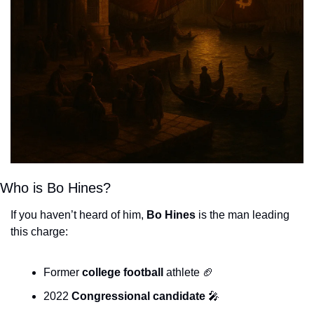
Who is Bo Hines?
If you haven’t heard of him, 
Bo Hines
 is the man leading 
this charge:
Former 
college football
 athlete 
🏈
2022 
Congressional candidate
🎤