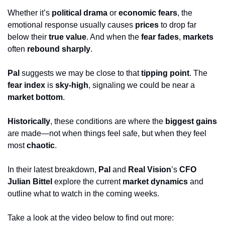
Whether it’s 
political drama
 or 
economic fears
, the 
emotional response usually causes 
prices
 to drop far 
below their 
true value
. And when the 
fear fades
, 
markets
often 
rebound sharply
.
Pal
 suggests we may be close to that 
tipping point
. The 
fear index
 is 
sky-high
, signaling we could be near a 
market bottom
. 
Historically
, these conditions are where the 
biggest gains
are made—not when things feel safe, but when they feel 
most 
chaotic
.
In their latest breakdown, 
Pal
 and 
Real Vision
’s 
CFO 
Julian Bittel
 explore the current 
market dynamics
 and 
outline what to watch in the coming weeks.
Take a look at the video below to find out more: