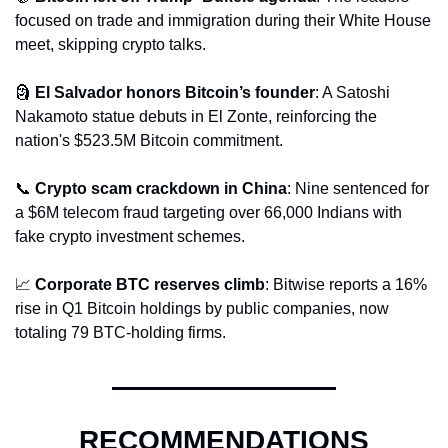
focused on trade and immigration during their White House 
meet, skipping crypto talks.
🗿
El Salvador honors Bitcoin’s founder
: A Satoshi 
Nakamoto statue debuts in El Zonte, reinforcing the 
nation's $523.5M Bitcoin commitment.
📞
Crypto scam crackdown in China
: Nine sentenced for 
a $6M telecom fraud targeting over 66,000 Indians with 
fake crypto investment schemes.
📈
Corporate BTC reserves climb
: Bitwise reports a 16% 
rise in Q1 Bitcoin holdings by public companies, now 
totaling 79 BTC-holding firms.
RECOMMENDATIONS