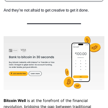
And they’re not afraid to get creative to get it done.
Bitcoin Well
 is at the forefront of the financial 
revolution, bridging the gap between traditional 