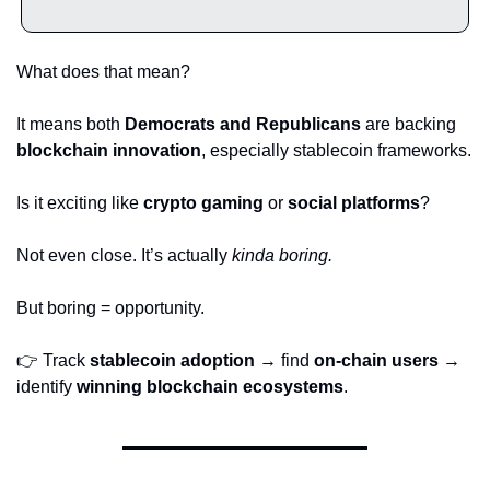
What does that mean?
It means both 
Democrats and Republicans
 are backing 
blockchain innovation
, especially stablecoin frameworks.
Is it exciting like 
crypto gaming
 or 
social platforms
?
Not even close. It’s actually 
kinda boring.
But boring = opportunity.
👉 Track 
stablecoin adoption
 → find 
on-chain users
 → 
identify 
winning blockchain ecosystems
.