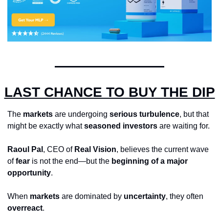
LAST CHANCE TO BUY THE DIP
The 
markets
 are undergoing 
serious turbulence
, but that 
might be exactly what 
seasoned investors
 are waiting for. 
Raoul Pal
, CEO of 
Real Vision
, believes the current wave 
of 
fear
 is not the end—but the 
beginning of a major 
opportunity
.
When 
markets
 are dominated by 
uncertainty
, they often 
overreact
. 