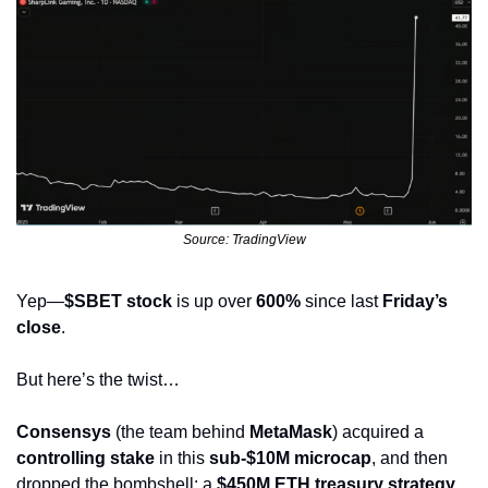
Source: TradingView
Yep—
$SBET stock
 is up over 
600%
 since last 
Friday’s 
close
.
But here’s the twist…
Consensys
 (the team behind 
MetaMask
) acquired a 
controlling stake
 in this 
sub-$10M microcap
, and then 
dropped the bombshell: a 
$450M ETH treasury strategy
.