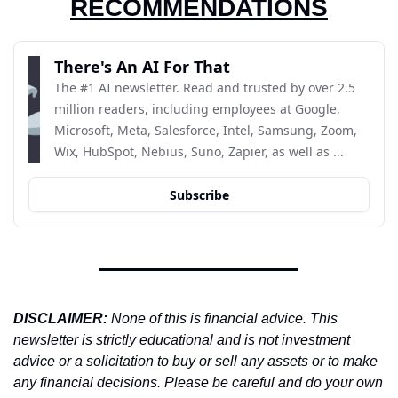
RECOMMENDATIONS
There's An AI For That
The #1 AI newsletter. Read and trusted by over 2.5 
million readers, including employees at Google, 
Microsoft, Meta, Salesforce, Intel, Samsung, Zoom, 
Wix, HubSpot, Nebius, Suno, Zapier, as well as ...
Subscribe
DISCLAIMER: 
None of this is financial advice. This 
newsletter is strictly educational and is not investment 
advice or a solicitation to buy or sell any assets or to make 
any financial decisions. Please be careful and do your own 