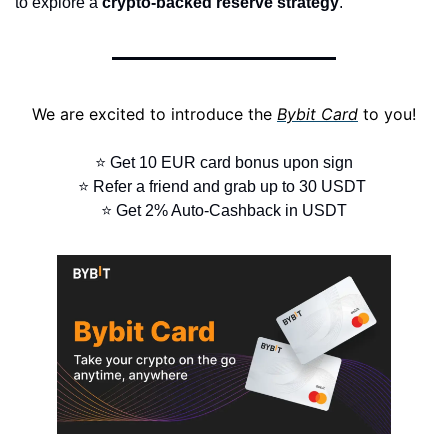
to explore a 
crypto-backed reserve strategy
.
We are excited to introduce the 
Bybit Card
 to you!
⭐ Get 10 EUR card bonus upon sign
⭐ Refer a friend and grab up to 30 USDT 
⭐ Get 2% Auto-Cashback in USDT