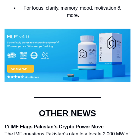
For focus, clarity, memory, mood, motivation & 
more.
OTHER NEWS
🔌
IMF Flags Pakistan's Crypto Power Move
The IMF questions Pakistan’s plan to allocate 2,000 MW of 