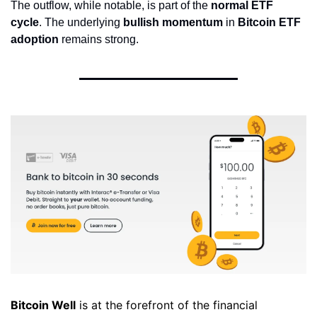
The outflow, while notable, is part of the 
normal ETF 
cycle
. The underlying 
bullish momentum
 in 
Bitcoin ETF 
adoption
 remains strong.
Bitcoin Well
 is at the forefront of the financial 