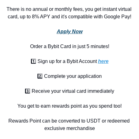
There is no annual or monthly fees, you get instant virtual 
card, up to 8% APY and it's compatible with Google Pay!
Apply Now
Order a Bybit Card in just 5 minutes!
1️⃣ Sign up for a Bybit Account 
here
2️⃣ Complete your application
3️⃣ Receive your virtual card immediately
You get to earn rewards point as you spend too!
Rewards Point can be converted to USDT or redeemed 
exclusive merchandise