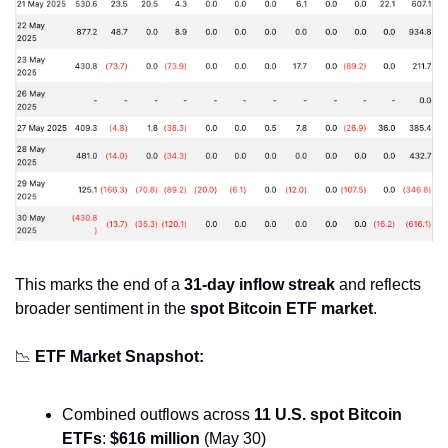
This marks the end of a 
31-day inflow streak
 and reflects 
broader sentiment in the 
spot Bitcoin ETF market
.
📉
ETF Market Snapshot:
Combined outflows across 
11 U.S. spot Bitcoin 
ETFs
: 
$616 million
 (May 30)