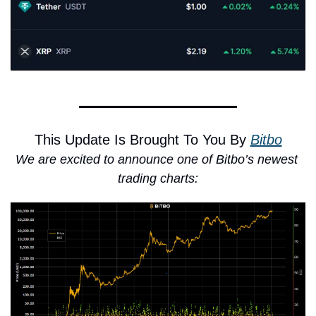
This Update Is Brought To You By 
Bitbo
We are excited to announce one of Bitbo’s newest 
trading charts: