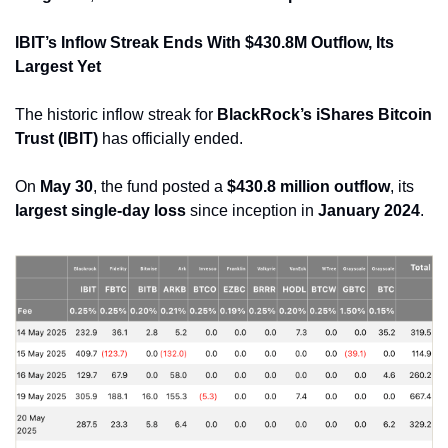
IBIT’s Inflow Streak Ends With $430.8M Outflow, Its 
Largest Yet
The historic inflow streak for 
BlackRock’s iShares Bitcoin 
Trust (IBIT)
 has officially ended. 
On 
May 30
, the fund posted a 
$430.8 million outflow
, its 
largest single-day loss
 since inception in 
January 2024
.