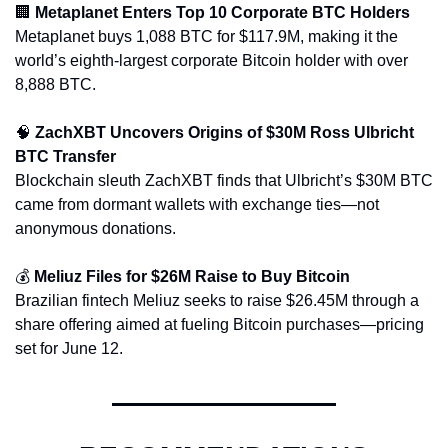
🏢
Metaplanet Enters Top 10 Corporate BTC Holders
Metaplanet buys 1,088 BTC for $117.9M, making it the 
world’s eighth-largest corporate Bitcoin holder with over 
8,888 BTC.
🧠
ZachXBT Uncovers Origins of $30M Ross Ulbricht 
BTC Transfer
Blockchain sleuth ZachXBT finds that Ulbricht’s $30M BTC 
came from dormant wallets with exchange ties—not 
anonymous donations.
💰 
Meliuz Files for $26M Raise to Buy Bitcoin
Brazilian fintech Meliuz seeks to raise $26.45M through a 
share offering aimed at fueling Bitcoin purchases—pricing 
set for June 12.