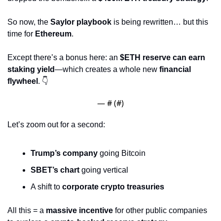
So now, the 
Saylor playbook
 is being rewritten… but this 
time for 
Ethereum
.
Except there’s a bonus here: an 
$ETH reserve can earn 
staking yield
—which creates a whole new 
financial 
flywheel
. 👇
— #
 (#
)
Let’s zoom out for a second:
Trump’s company
 going Bitcoin
SBET’s chart
 going vertical
A shift to 
corporate crypto treasuries
All this = a 
massive incentive
 for other public companies 