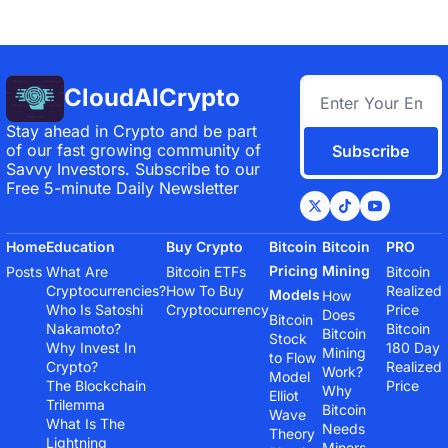
CloudAICrypto
Stay ahead in Crypto and be part 
of our fast growing community of 
Subscribe
Savvy Investors. Subscribe to our 
Free 5-minute Daily Newsletter
Home
Education
Buy Crypto
Bitcoin 
Bitcoin 
PRO
Pricing 
Mining
Posts
What Are 
Bitcoin ETFs
Bitcoin 
Cryptocurrencies?
How To Buy 
Realized 
Models
How 
Who Is Satoshi 
Cryptocurrency
Price
Does 
Bitcoin 
Nakamoto?
Bitcoin 
Bitcoin 
Stock 
Why Invest In 
180 Day 
Mining 
to Flow 
Crypto?
Realized 
Work?
Model
The Blockchain 
Price
Why 
Elliot 
Trilemma
Bitcoin 
Wave 
What Is The 
Needs 
Theory
Lightning 
Miners