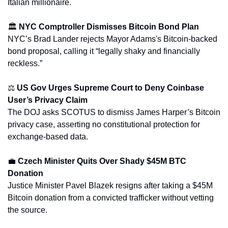
Italian millionaire.
🏛️ 
NYC Comptroller Dismisses Bitcoin Bond Plan
NYC’s Brad Lander rejects Mayor Adams's Bitcoin-backed 
bond proposal, calling it “legally shaky and financially 
reckless.”
⚖️ 
US Gov Urges Supreme Court to Deny Coinbase 
User’s Privacy Claim
The DOJ asks SCOTUS to dismiss James Harper’s Bitcoin 
privacy case, asserting no constitutional protection for 
exchange-based data.
💼
Czech Minister Quits Over Shady $45M BTC 
Donation
Justice Minister Pavel Blazek resigns after taking a $45M 
Bitcoin donation from a convicted trafficker without vetting 
the source.