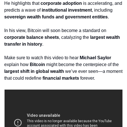
He highlights that 
corporate adoption
 is accelerating, and 
predicts a wave of 
institutional investment
, including 
sovereign wealth funds and government entities
. 
In his view, Bitcoin will soon become a standard on 
corporate balance sheets
, catalyzing the 
largest wealth 
transfer in history
.
Make sure to watch this video to hear 
Michael Saylor
explain how 
Bitcoin
 might become the centerpiece of the 
largest shift in global wealth
 we’ve ever seen—a moment 
that could redefine 
financial markets
 forever.