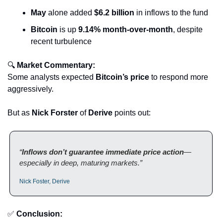
May
 alone added 
$6.2 billion
 in inflows to the fund
Bitcoin
 is up 
9.14% month-over-month
, despite 
recent turbulence
🔍 
Market Commentary:
Some analysts expected 
Bitcoin’s price
 to respond more 
aggressively. 
But as 
Nick Forster
 of 
Derive
 points out:
“
Inflows don’t guarantee immediate price action
—
especially in deep, maturing markets.”
Nick Foster, Derive
✅
Conclusion: