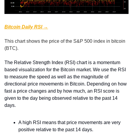
Bitcoin Daily RSI →
This chart shows the price of the S&P 500 index in bitcoin 
(BTC).
The Relative Strength Index (RSI) chart is a momentum 
based visualization for the Bitcoin market. We use the RSI 
to measure the speed as well as the magnitude of 
directional price movements in Bitcoin. Depending on how 
fast a price changes and by how much, an RSI score is 
given to the day being observed relative to the past 14 
days.
A high RSI means that price movements are very 
positive relative to the past 14 days.