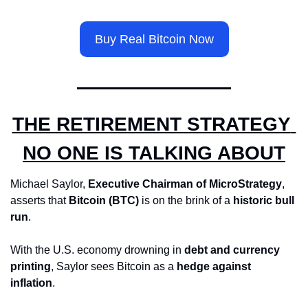
Buy Real Bitcoin Now
THE RETIREMENT STRATEGY 
NO ONE IS TALKING ABOUT
Michael Saylor, 
Executive Chairman of MicroStrategy
, 
asserts that 
Bitcoin (BTC)
 is on the brink of a 
historic bull 
run
. 
With the U.S. economy drowning in 
debt and currency 
printing
, Saylor sees Bitcoin as a 
hedge against 
inflation
. 