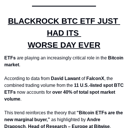
BLACKROCK BTC ETF JUST 
HAD ITS 
WORSE DAY EVER
ETFs
 are playing an increasingly critical role in the 
Bitcoin 
market
. 
According to data from 
David Lawant
 of 
FalconX
, the 
combined trading volume from the 
11 U.S.-listed spot BTC 
ETFs
 now accounts for 
over 40% of total spot market 
volume
. 
This trend reinforces the theory that 
“Bitcoin ETFs are the 
new marginal buyer,”
 as highlighted by 
Andre 
Dragosch
, 
Head of Research – Europe at Bitwise
.