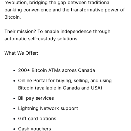
revolution, bridging the gap between traditional 
banking convenience and the transformative power of 
Bitcoin. 
Their mission? To enable independence through 
automatic self-custody solutions. 
What We Offer: 
200+ Bitcoin ATMs across Canada 
Online Portal for buying, selling, and using 
Bitcoin (available in Canada and USA)
Bill pay services 
Lightning Network support 
Gift card options 
Cash vouchers