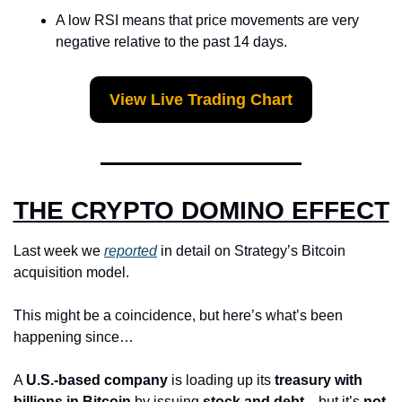
A low RSI means that price movements are very 
negative relative to the past 14 days.
View Live Trading Chart
THE CRYPTO DOMINO EFFECT
Last week we 
reported
 in detail on Strategy’s Bitcoin 
acquisition model.
This might be a coincidence, but here’s what’s been 
happening since…
A 
U.S.-based company
 is loading up its 
treasury with 
billions in Bitcoin
 by issuing 
stock and debt
—but it’s 
not 