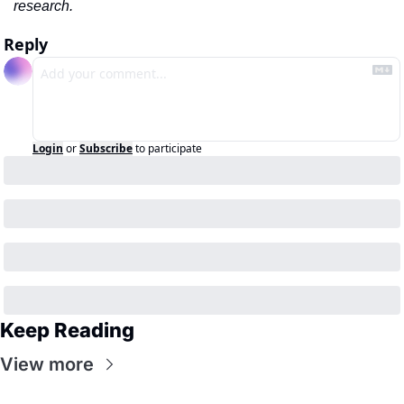
research.
Reply
Login
or
Subscribe
to participate
Keep Reading
View more