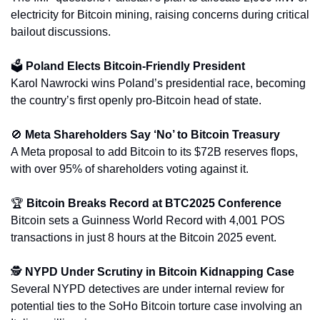
electricity for Bitcoin mining, raising concerns during critical 
bailout discussions.
🗳️ 
Poland Elects Bitcoin-Friendly President
Karol Nawrocki wins Poland’s presidential race, becoming 
the country’s first openly pro-Bitcoin head of state.
🚫
Meta Shareholders Say ‘No’ to Bitcoin Treasury
A Meta proposal to add Bitcoin to its $72B reserves flops, 
with over 95% of shareholders voting against it.
🏆 
Bitcoin Breaks Record at BTC2025 Conference
Bitcoin sets a Guinness World Record with 4,001 POS 
transactions in just 8 hours at the Bitcoin 2025 event.
🕵️ 
NYPD Under Scrutiny in Bitcoin Kidnapping Case
Several NYPD detectives are under internal review for 
potential ties to the SoHo Bitcoin torture case involving an 