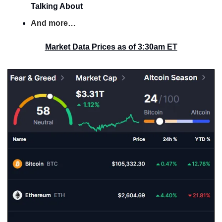
Talking About
And more…
Market Data Prices as of 3:30am ET