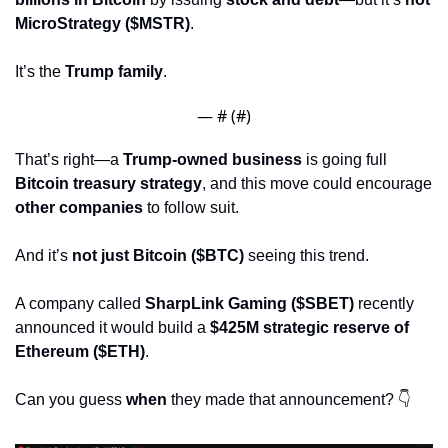
MicroStrategy ($MSTR)
.
It’s the 
Trump family
.
— #
 (#
)
That’s right—a 
Trump-owned business
 is going full 
Bitcoin treasury strategy
, and this move could encourage 
other companies
 to follow suit.
And it’s 
not just Bitcoin ($BTC)
 seeing this trend.
A company called 
SharpLink Gaming ($SBET)
 recently 
announced it would build a 
$425M strategic reserve of 
Ethereum ($ETH)
.
Can you guess 
when
 they made that announcement? 👇