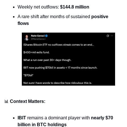
Weekly net outflows: 
$144.8 million
A rare shift after months of sustained 
positive 
flows
📊
Context Matters:
IBIT
 remains a dominant player with 
nearly $70 
billion in BTC holdings