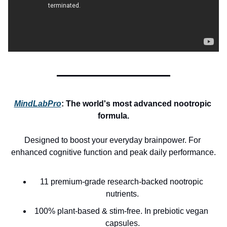
MindLabPro
: 
The world's most advanced nootropic 
formula.
Designed to boost your everyday brainpower. For 
enhanced cognitive function and peak daily performance.
11 premium-grade research-backed nootropic 
nutrients.
100% plant-based & stim-free. In prebiotic vegan 
capsules.