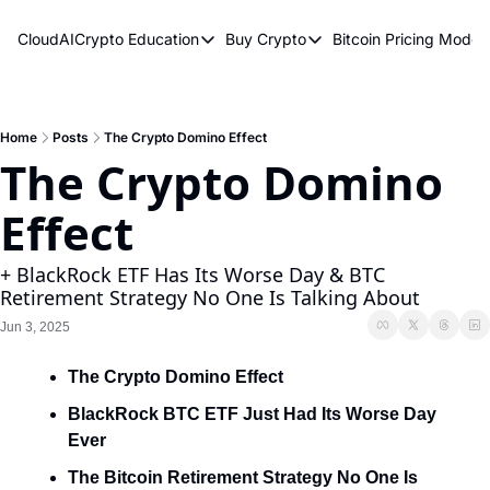
CloudAICrypto
Education
Buy Crypto
Bitcoin Pricing Model
Education
Buy Crypto
Bitcoin 
Bitcoin Supply Shock
Bitcoin ETFs
Bitcoi
Earn Passive Income
How To Buy Cryptocurren
Elliot
Home
Posts
The Crypto Domino Effect
The Crypto Domino 
What Are Cryptocurrencies?
Bitcoi
Effect
Who Is Satoshi Nakamoto?
Why Invest In Crypto?
+ BlackRock ETF Has Its Worse Day & BTC 
Retirement Strategy No One Is Talking About
The Blockchain Trilemma
Jun 3, 2025
What Is The Lightning Network?
The Crypto Domino Effect
Bitcoin Technical Analysis & Trading
BlackRock BTC ETF Just Had Its Worse Day 
Ever
The Bitcoin Retirement Strategy No One Is 