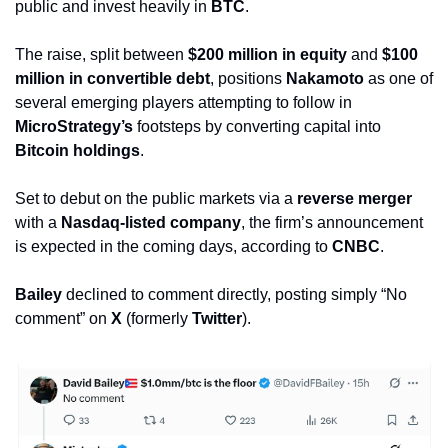
public and invest heavily in 
BTC
.
The raise, split between 
$200 million in equity
 and 
$100 
million in convertible debt
, positions 
Nakamoto
 as one of 
several emerging players attempting to follow in 
MicroStrategy’s
 footsteps by converting capital into 
Bitcoin holdings
.
Set to debut on the public markets via a 
reverse merger
with a 
Nasdaq-listed company
, the firm’s announcement 
is expected in the coming days, according to 
CNBC
. 
Bailey
 declined to comment directly, posting simply “No 
comment” on 
X
 (formerly 
Twitter
).