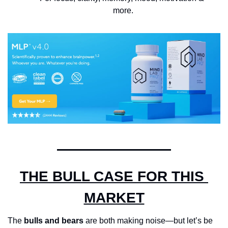
more.
THE BULL CASE FOR THIS 
MARKET
The 
bulls and bears
 are both making noise—but let’s be 