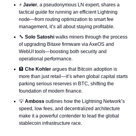
⚡ 
Javier
, a pseudonymous LN expert, shares a 
tactical guide for running an efficient Lightning 
node—from routing optimization to smart fee 
management, it’s all about staying profitable.
🔧
Solo Satoshi
 walks miners through the process 
of upgrading Bitaxe firmware via AxeOS and 
WebUI tools—boosting both security and 
operational performance.
🏦
Che Kohler
 argues that Bitcoin adoption is 
more than just retail—it’s when global capital starts 
parking serious reserves in BTC, shifting the 
foundation of modern finance.
💡
Amboss
 outlines how the Lightning Network’s 
speed, low fees, and decentralized architecture 
make it a powerful contender to lead the global 
stablecoin infrastructure race.