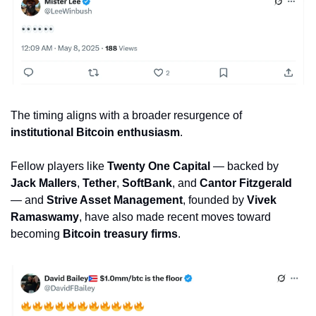
The timing aligns with a broader resurgence of 
institutional Bitcoin enthusiasm
. 
Fellow players like 
Twenty One Capital
 — backed by 
Jack Mallers
, 
Tether
, 
SoftBank
, and 
Cantor Fitzgerald
— and 
Strive Asset Management
, founded by 
Vivek 
Ramaswamy
, have also made recent moves toward 
becoming 
Bitcoin treasury firms
.