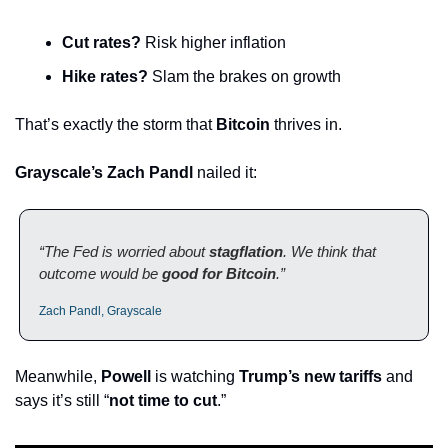
Cut rates?
 Risk higher inflation
Hike rates?
 Slam the brakes on growth
That’s exactly the storm that 
Bitcoin
 thrives in.
Grayscale’s Zach Pandl
 nailed it:
“The Fed is worried about 
stagflation
. We think that 
outcome would be 
good for Bitcoin
.”
Zach Pandl, Grayscale
Meanwhile, 
Powell
 is watching 
Trump’s new tariffs
 and 
says it’s still “
not time to cut
.”