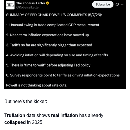
But here's the kicker:
Truflation
 data shows 
real inflation
 has already 
collapsed
 in 2025.