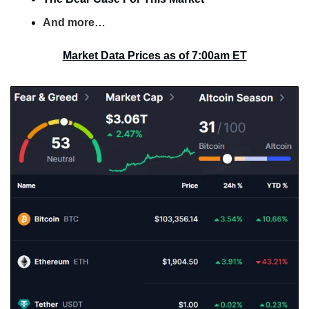
And more…
Market Data Prices as of 7:00am ET