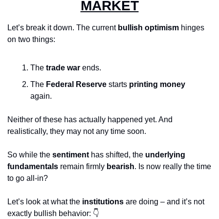
MARKET
Let’s break it down. The current 
bullish optimism
 hinges 
on two things:
The 
trade war
 ends.
The 
Federal Reserve
 starts 
printing money
again.
Neither of these has actually happened yet. And 
realistically, they may not any time soon.
So while the 
sentiment
 has shifted, the 
underlying 
fundamentals
 remain firmly 
bearish
. Is now really the time 
to go all-in?
Let’s look at what the 
institutions
 are doing – and it’s not 
exactly bullish behavior: 👇