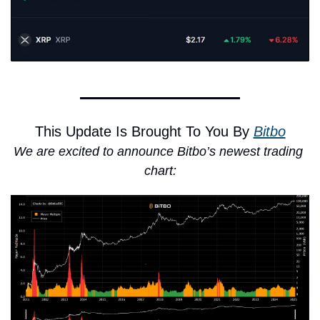
This Update Is Brought To You By 
Bitbo
We are excited to announce Bitbo’s newest trading 
chart: