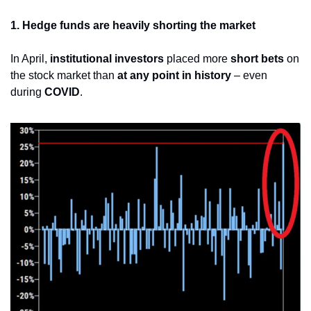
1. Hedge funds are heavily shorting the market
In April, 
institutional investors
 placed more 
short bets
 on 
the stock market than 
at any point in history
 – even 
during 
COVID
.