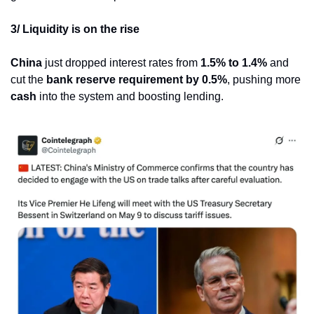
3/ Liquidity is on the rise
China
 just dropped interest rates from 
1.5% to 1.4%
 and 
cut the 
bank reserve requirement by 0.5%
, pushing more 
cash
 into the system and boosting lending.