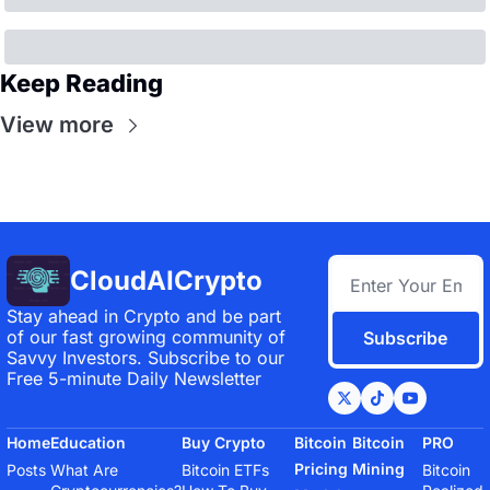
Keep Reading
View more
CloudAICrypto
Stay ahead in Crypto and be part 
of our fast growing community of 
Subscribe
Savvy Investors. Subscribe to our 
Free 5-minute Daily Newsletter
Home
Education
Buy Crypto
Bitcoin 
Bitcoin 
PRO
Pricing 
Mining
Posts
What Are 
Bitcoin ETFs
Bitcoin 