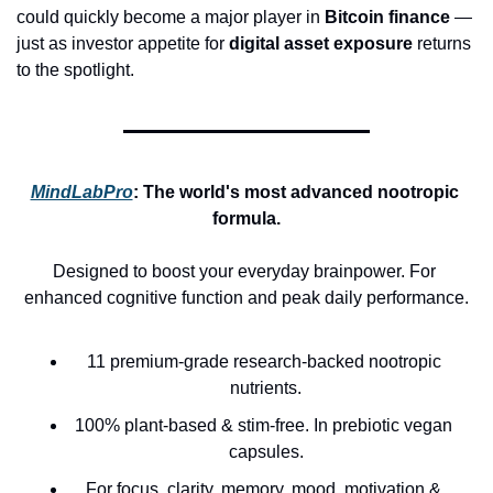
could quickly become a major player in 
Bitcoin finance
 — 
just as investor appetite for 
digital asset exposure
 returns 
to the spotlight.
MindLabPro
: 
The world's most advanced nootropic 
formula.
Designed to boost your everyday brainpower. For 
enhanced cognitive function and peak daily performance.
11 premium-grade research-backed nootropic 
nutrients.
100% plant-based & stim-free. In prebiotic vegan 
capsules.
For focus, clarity, memory, mood, motivation & 