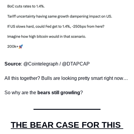
Source
: @Cointelegraph / @DTAPCAP
All this together? Bulls are looking pretty smart right now…
So why are the 
bears still growling
?
THE BEAR CASE FOR THIS 