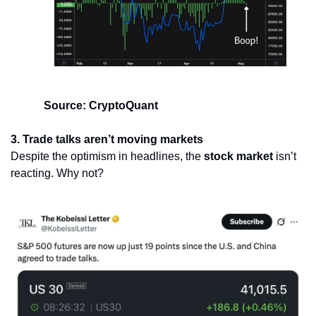
Source: CryptoQuant
3. Trade talks aren’t moving markets
Despite the optimism in headlines, the 
stock market
 isn’t 
reacting. Why not?