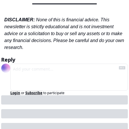
DISCLAIMER: 
None of this is financial advice. This 
newsletter is strictly educational and is not investment 
advice or a solicitation to buy or sell any assets or to make 
any financial decisions. Please be careful and do your own 
research.
Reply
Login
or
Subscribe
to participate