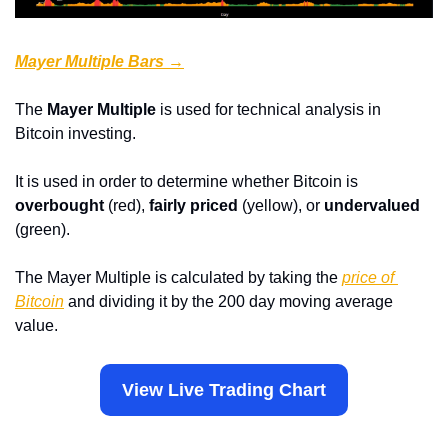
Mayer Multiple Bars →
The 
Mayer Multiple
 is used for technical analysis in 
Bitcoin investing.
It is used in order to determine whether Bitcoin is 
overbought
 (red), 
fairly priced
 (yellow), or
 undervalued
(green).
The Mayer Multiple is calculated by taking the 
price of 
Bitcoin
 and dividing it by the 200 day moving average 
value.
View Live Trading Chart