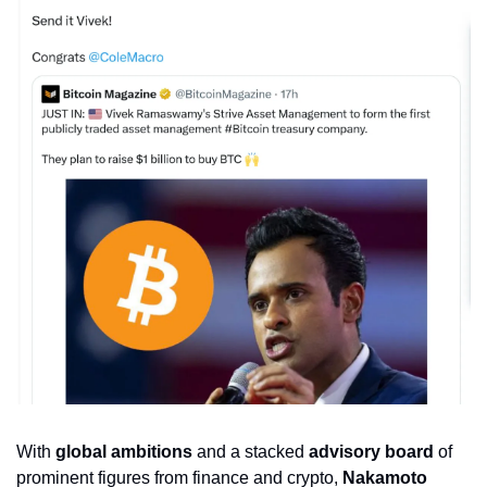
With 
global ambitions
 and a stacked 
advisory board
 of 
prominent figures from finance and crypto, 
Nakamoto