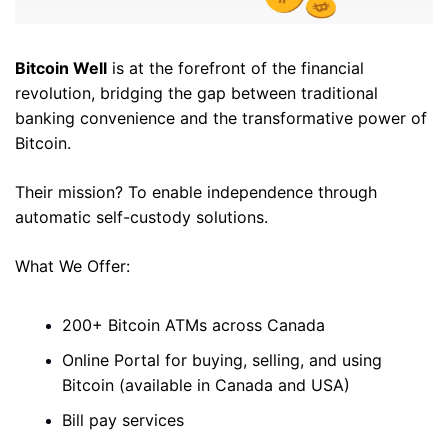
Bitcoin Well
 is at the forefront of the financial 
revolution, bridging the gap between traditional 
banking convenience and the transformative power of 
Bitcoin. 
Their mission? To enable independence through 
automatic self-custody solutions. 
What We Offer: 
200+ Bitcoin ATMs across Canada 
Online Portal for buying, selling, and using 
Bitcoin (available in Canada and USA)
Bill pay services 