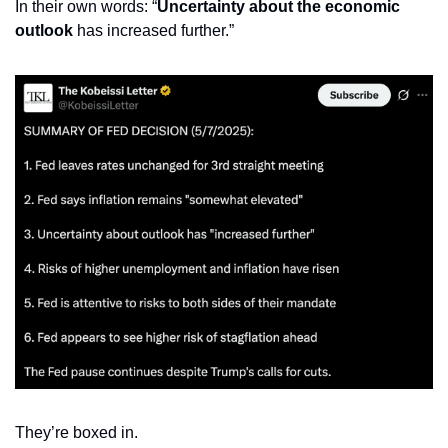
In their own words: “
Uncertainty about the economic 
outlook
 has increased further.”
They’re boxed in.