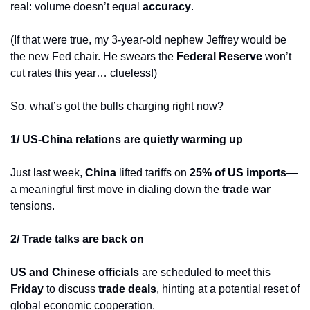
real: volume doesn’t equal 
accuracy
.
(If that were true, my 3-year-old nephew Jeffrey would be 
the new Fed chair. He swears the 
Federal Reserve
 won’t 
cut rates this year… clueless!)
So, what’s got the bulls charging right now?
1/ US-China relations are quietly warming up
Just last week, 
China
 lifted tariffs on 
25% of US imports
—
a meaningful first move in dialing down the 
trade war
tensions.
2/ Trade talks are back on
US and Chinese officials
 are scheduled to meet this 
Friday
 to discuss 
trade deals
, hinting at a potential reset of 
global economic cooperation.