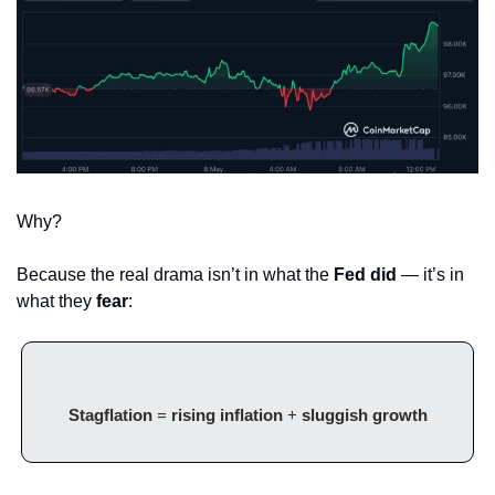
Why?
Because the real drama isn’t in what the 
Fed did
 — it’s in 
what they 
fear
:
Stagflation
 = 
rising inflation
 + 
sluggish growth