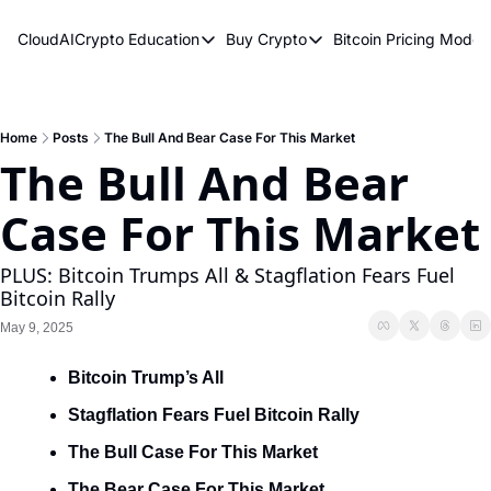
CloudAICrypto
Education
Buy Crypto
Bitcoin Pricing Model
Education
Buy Crypto
Bitcoin 
Bitcoin Supply Shock
Bitcoin ETFs
Bitcoi
Earn Passive Income
How To Buy Cryptocurren
Elliot
Home
Posts
The Bull And Bear Case For This Market
The Bull And Bear 
What Are Cryptocurrencies?
Bitcoi
Case For This Market
Who Is Satoshi Nakamoto?
Why Invest In Crypto?
PLUS: Bitcoin Trumps All & Stagflation Fears Fuel 
Bitcoin Rally
The Blockchain Trilemma
May 9, 2025
What Is The Lightning Network?
Bitcoin Trump’s All
Bitcoin Technical Analysis & Trading
Stagflation Fears Fuel Bitcoin Rally
The Bull Case For This Market
The Bear Case For This Market