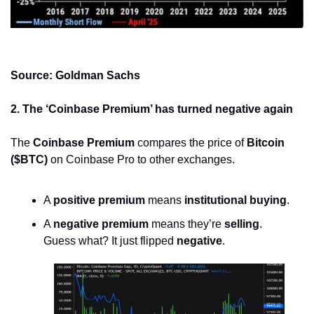
Source: Goldman Sachs
2. The ‘Coinbase Premium’ has turned negative again
The 
Coinbase Premium
 compares the price of 
Bitcoin 
($BTC)
 on Coinbase Pro to other exchanges.
A 
positive premium
 means 
institutional buying
.
A 
negative premium
 means they’re 
selling
.
Guess what? It just flipped 
negative
.