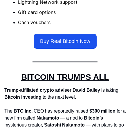
Lightning Network support 
Gift card options 
Cash vouchers
Buy Real Bitcoin Now
BITCOIN TRUMPS ALL
Trump-affiliated crypto adviser
David Bailey
 is taking 
Bitcoin investing
 to the next level. 
The 
BTC Inc.
 CEO has reportedly raised 
$300 million
 for a 
new firm called 
Nakamoto
 — a nod to 
Bitcoin’s
mysterious creator, 
Satoshi Nakamoto
 — with plans to go 