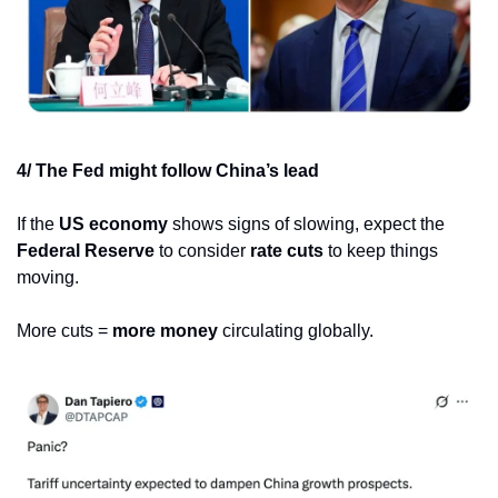
4/ The Fed might follow China’s lead
If the 
US economy
 shows signs of slowing, expect the 
Federal Reserve
 to consider 
rate cuts
 to keep things 
moving.
More cuts = 
more money
 circulating globally.