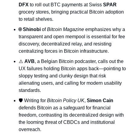
DFX
 to roll out BTC payments at Swiss 
SPAR
grocery stores, bringing practical Bitcoin adoption 
to retail shelves.
🌐
Shinobi
 of 
Bitcoin Magazine
 emphasizes why a 
transparent and open mempool is essential for fee 
discovery, decentralized relay, and resisting 
centralizing forces in Bitcoin infrastructure.
⚠️ 
AVB
, a Belgian Bitcoin podcaster, calls out the 
UX failures holding Bitcoin apps back—pointing to 
sloppy testing and clunky design that risk 
alienating users, and calling for modern usability 
standards.
🛡️ Writing for 
Bitcoin Policy UK
, 
Simon Cain
defends Bitcoin as a safeguard for financial 
freedom, contrasting its decentralized design with 
the looming threat of CBDCs and institutional 
overreach.