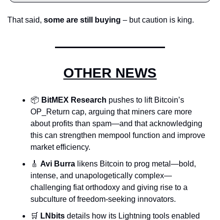
That said, 
some are still buying
 – but caution is king.
OTHER NEWS
📦 
BitMEX Research
 pushes to lift Bitcoin’s 
OP_Return cap, arguing that miners care more 
about profits than spam—and that acknowledging 
this can strengthen mempool function and improve 
market efficiency.
🎸
Avi Burra
 likens Bitcoin to prog metal—bold, 
intense, and unapologetically complex—
challenging fiat orthodoxy and giving rise to a 
subculture of freedom-seeking innovators.
🛒
LNbits
 details how its Lightning tools enabled 