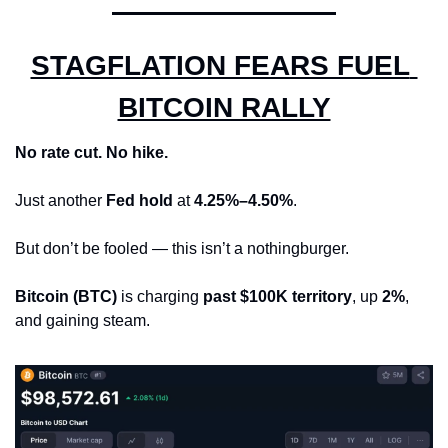
STAGFLATION FEARS FUEL 
BITCOIN RALLY
No rate cut. No hike.
Just another 
Fed hold
 at 
4.25%–4.50%
.
But don’t be fooled — this isn’t a nothingburger.
Bitcoin (BTC)
 is charging 
past $100K territory
, up 
2%
, 
and gaining steam.