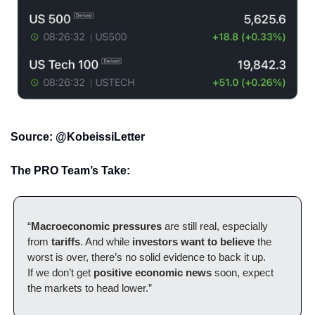
Source: @KobeissiLetter
The PRO Team’s Take:
“
Macroeconomic pressures
 are still real, especially 
from 
tariffs
. And while 
investors want to believe
 the 
worst is over, there’s no solid evidence to back it up.
If we don’t get 
positive economic news
 soon, expect 
the markets to head lower.”