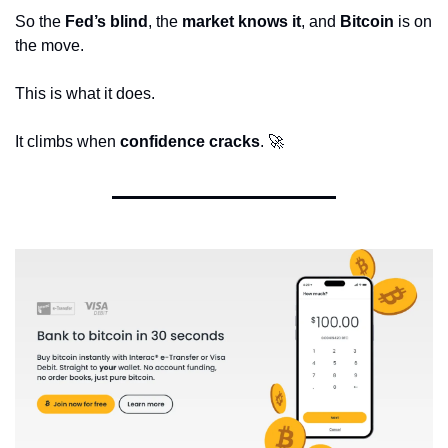
So the 
Fed’s blind
, the 
market knows it
, and 
Bitcoin
 is on 
the move.
This is what it does.
It climbs when 
confidence cracks
. 
🚀