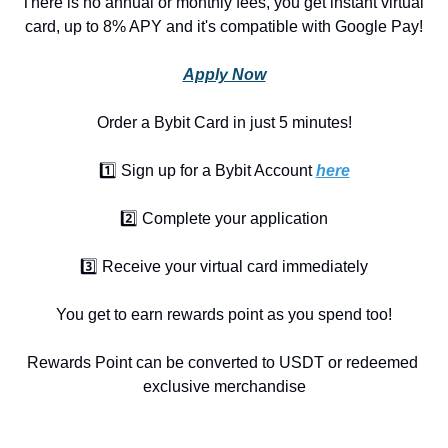
There is no annual or monthly fees, you get instant virtual 
card, up to 8% APY and it's compatible with Google Pay!
Apply Now
Order a Bybit Card in just 5 minutes!
1️⃣ Sign up for a Bybit Account 
here
2️⃣ Complete your application
3️⃣ Receive your virtual card immediately
You get to earn rewards point as you spend too!
Rewards Point can be converted to USDT or redeemed 
exclusive merchandise