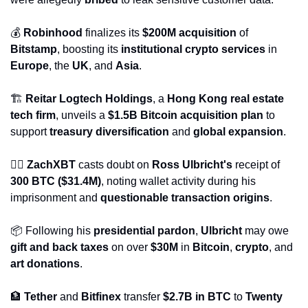
💰 
Robinhood
 finalizes its 
$200M acquisition
 of 
Bitstamp
, boosting its 
institutional crypto services
 in 
Europe
, the 
UK
, and 
Asia
.
🏗️ 
Reitar Logtech Holdings
, a 
Hong Kong real estate 
tech firm
, unveils a 
$1.5B Bitcoin acquisition plan
 to 
support 
treasury diversification
 and 
global expansion
.
🕵️‍♂️ 
ZachXBT
 casts doubt on 
Ross Ulbricht's
 receipt of 
300 BTC ($31.4M)
, noting wallet activity during his 
imprisonment and 
questionable transaction origins
.
📦 Following his 
presidential pardon
, 
Ulbricht
 may owe 
gift and back taxes
 on over 
$30M
 in 
Bitcoin
, 
crypto
, and 
art donations
.
🏦
Tether
 and 
Bitfinex
 transfer 
$2.7B in BTC
 to 
Twenty 