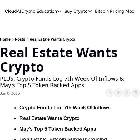
CloudAICrypto
Education
Buy Crypto
Bitcoin Pricing Model
Education
Buy Crypto
Bitcoin 
Bitcoin Supply Shock
Bitcoin ETFs
Bitcoi
Earn Passive Income
How To Buy Cryptocurren
Elliot
Home
Posts
Real Estate Wants Crypto
Real Estate Wants 
What Are Cryptocurrencies?
Bitcoi
Crypto
Who Is Satoshi Nakamoto?
Why Invest In Crypto?
PLUS: Crypto Funds Log 7th Week Of Inflows & 
May's Top 5 Token Backed Apps
The Blockchain Trilemma
Jun 6, 2025
What Is The Lightning Network?
Crypto Funds Log 7th Week Of Inflows
Bitcoin Technical Analysis & Trading
Real Estate Wants Crypto
May’s Top 5 Token Backed Apps
Don’t Panic, Bitcoin Surge Is Coming