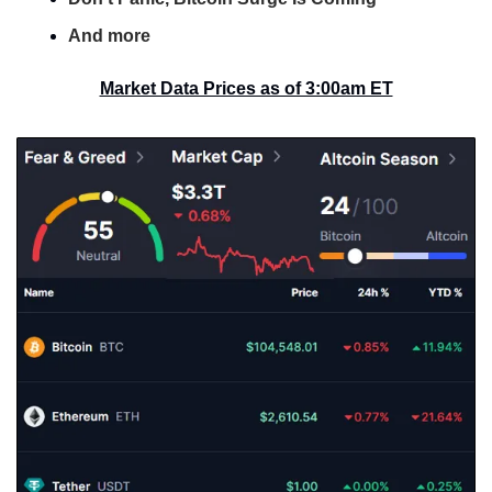
And more
Market Data Prices as of 3:00am ET