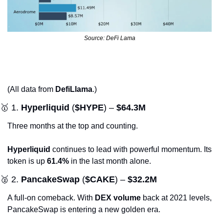
Source: DeFi Lama
(All data from 
DefiLlama
.)
🥇
 1. 
Hyperliquid
 (
$HYPE
) – 
$64.3M
Three months at the top and counting. 
Hyperliquid
 continues to lead with powerful momentum. Its 
token is up 
61.4%
 in the last month alone.
🥈
 2. 
PancakeSwap
 (
$CAKE
) – 
$32.2M
A full-on comeback. With 
DEX volume
 back at 2021 levels, 
PancakeSwap is entering a new golden era.