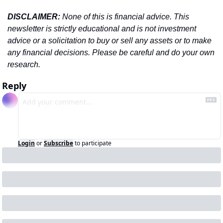
DISCLAIMER: 
None of this is financial advice. This 
newsletter is strictly educational and is not investment 
advice or a solicitation to buy or sell any assets or to make 
any financial decisions. Please be careful and do your own 
research.
Reply
Login
or
Subscribe
to participate