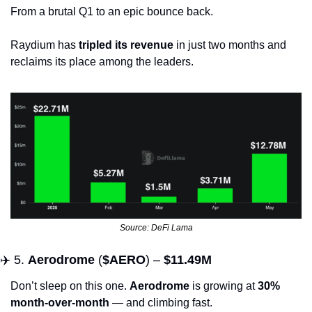
From a brutal Q1 to an epic bounce back. 
Raydium has 
tripled its revenue
 in just two months and 
reclaims its place among the leaders.
Source: DeFi Lama
✈️ 5. 
Aerodrome
 (
$AERO
) – 
$11.49M
Don’t sleep on this one. 
Aerodrome
 is growing at 
30% 
month-over-month
 — and climbing fast.