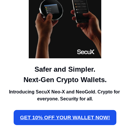
Safer and Simpler.
Next-Gen Crypto Wallets.
Introducing SecuX Neo-X and NeoGold. Crypto for 
everyone. Security for all.
GET 10% OFF YOUR WALLET NOW!