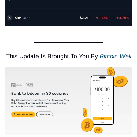
This Update Is Brought To You By 
Bitcoin Well