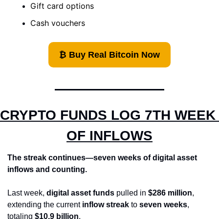
Gift card options 
Cash vouchers
₿ Buy Real Bitcoin Now
CRYPTO FUNDS LOG 7TH WEEK 
OF INFLOWS
The streak continues—seven weeks of digital asset 
inflows and counting.
Last week, 
digital asset funds
 pulled in 
$286 million
, 
extending the current 
inflow streak
 to 
seven weeks
, 
totaling 
$10.9 billion
.