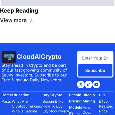
Keep Reading
View more
CloudAICrypto
Stay ahead in Crypto and be part 
of our fast growing community of 
Subscribe
Savvy Investors. Subscribe to our 
Free 5-minute Daily Newsletter
Home
Education
Buy Crypto
Bitcoin 
Bitcoin 
PRO
Pricing 
Mining
Posts
What Are 
Bitcoin ETFs
Bitcoin 
Cryptocurrencies?
How To Buy 
Realized 
Models
How 
Who Is Satoshi 
Cryptocurrency
Price
Does 
Bitcoin 