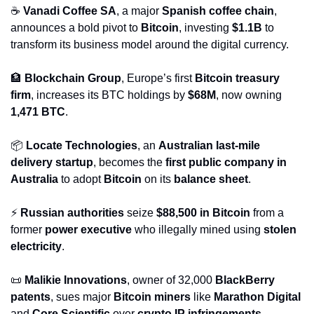
☕ 
Vanadi Coffee SA
, a major 
Spanish coffee chain
, 
announces a bold pivot to 
Bitcoin
, investing 
$1.1B
 to 
transform its business model around the digital currency.
🏦
Blockchain Group
, Europe’s first 
Bitcoin treasury 
firm
, increases its BTC holdings by 
$68M
, now owning 
1,471 BTC
.
📦 
Locate Technologies
, an 
Australian last-mile 
delivery startup
, becomes the 
first public company in 
Australia
 to adopt 
Bitcoin
 on its 
balance sheet
.
⚡ 
Russian authorities
 seize 
$88,500 in Bitcoin
 from a 
former 
power executive
 who illegally mined using 
stolen 
electricity
.
📜
Malikie Innovations
, owner of 32,000 
BlackBerry 
patents
, sues major 
Bitcoin miners
 like 
Marathon Digital
and 
Core Scientific
 over 
crypto IP infringements