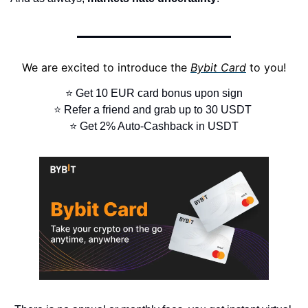
We are excited to introduce the 
Bybit Card
 to you!
⭐ Get 10 EUR card bonus upon sign
⭐ Refer a friend and grab up to 30 USDT 
⭐ Get 2% Auto-Cashback in USDT