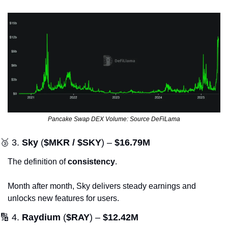
Pancake Swap DEX Volume: Source DeFiLama
🥉
 3. 
Sky
 (
$MKR / $SKY
) – 
$16.79M
The definition of 
consistency
. 
Month after month, Sky delivers steady earnings and 
unlocks new features for users.
🔢
 4. 
Raydium
 (
$RAY
) – 
$12.42M