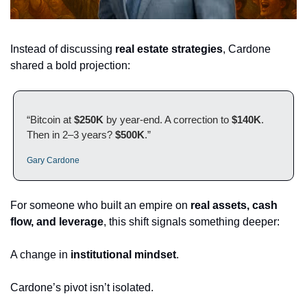
Instead of discussing 
real estate strategies
, Cardone 
shared a bold projection:
“Bitcoin at 
$250K
 by year-end. A correction to 
$140K
. 
Then in 2–3 years? 
$500K
.”
Gary Cardone
For someone who built an empire on 
real assets, cash 
flow, and leverage
, this shift signals something deeper:
A change in 
institutional mindset
.
Cardone’s pivot isn’t isolated.