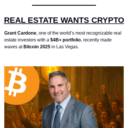
REAL ESTATE WANTS CRYPTO
Grant Cardone
, one of the world’s most recognizable real 
estate investors with a 
$4B+ portfolio
, recently made 
waves at 
Bitcoin 2025
 in Las Vegas.