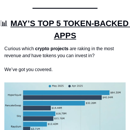
📊
MAY’S TOP 5 TOKEN-BACKED 
APPS
Curious which 
crypto projects
 are raking in the most 
revenue 
and
 have tokens you can invest in? 
We’ve got you covered.