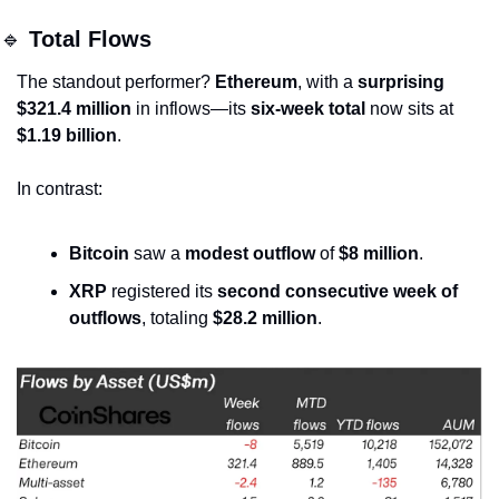
🔹
Total Flows
The standout performer? 
Ethereum
, with a 
surprising 
$321.4 million
 in inflows—its 
six-week total
 now sits at 
$1.19 billion
.
In contrast:
Bitcoin
 saw a 
modest outflow
 of 
$8 million
.
XRP
 registered its 
second consecutive week of 
outflows
, totaling 
$28.2 million
.