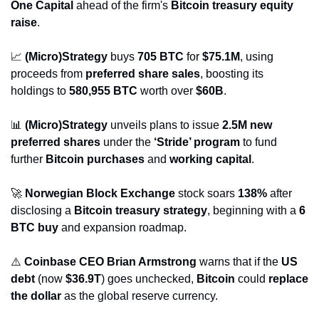
One Capital
 ahead of the firm's 
Bitcoin treasury equity 
raise
.
📈
(Micro)Strategy
 buys 
705 BTC
 for 
$75.1M
, using 
proceeds from 
preferred share sales
, boosting its 
holdings to 
580,955 BTC
 worth over 
$60B
.
📊
(Micro)Strategy
 unveils plans to issue 
2.5M new 
preferred shares
 under the 
‘Stride’ program
 to fund 
further 
Bitcoin purchases
 and 
working capital
.
🚀
Norwegian Block Exchange
 stock soars 
138%
 after 
disclosing a 
Bitcoin treasury strategy
, beginning with a 
6 
BTC buy
 and expansion roadmap.
⚠️ 
Coinbase CEO Brian Armstrong
 warns that if the 
US 
debt
 (now 
$36.9T
) goes unchecked, 
Bitcoin
 could 
replace 
the dollar
 as the global reserve currency.