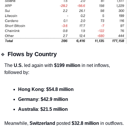
🔹
Flows by Country
The 
U.S.
 led again with 
$199 million
 in net inflows, 
followed by:
Hong Kong
: 
$54.8 million
Germany
: 
$42.9 million
Australia
: 
$21.5 million
Meanwhile, 
Switzerland
 posted 
$32.8 million
 in outflows.