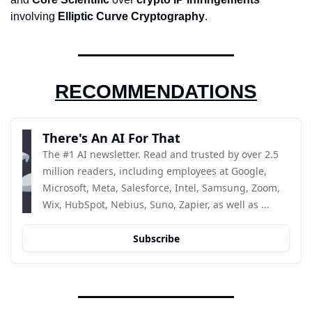
involving 
Elliptic Curve Cryptography
.
RECOMMENDATIONS
There's An AI For That
The #1 AI newsletter. Read and trusted by over 2.5 
million readers, including employees at Google, 
Microsoft, Meta, Salesforce, Intel, Samsung, Zoom, 
Wix, HubSpot, Nebius, Suno, Zapier, as well as ...
Subscribe