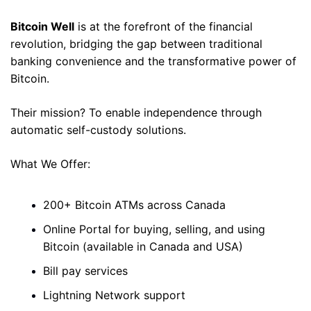
Bitcoin Well
 is at the forefront of the financial 
revolution, bridging the gap between traditional 
banking convenience and the transformative power of 
Bitcoin. 
Their mission? To enable independence through 
automatic self-custody solutions. 
What We Offer: 
200+ Bitcoin ATMs across Canada 
Online Portal for buying, selling, and using 
Bitcoin (available in Canada and USA)
Bill pay services 
Lightning Network support 