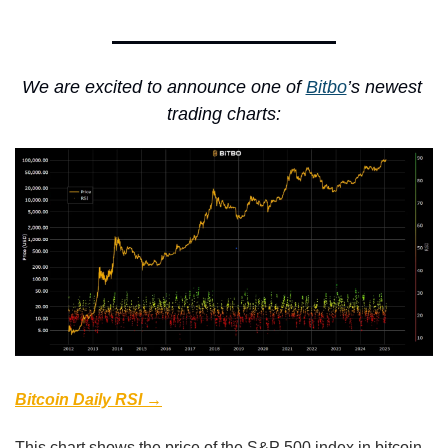
We are excited to announce one of 
Bitbo
’s newest 
trading charts:
Bitcoin Daily RSI →
This chart shows the price of the S&P 500 index in bitcoin 