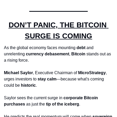
DON’T PANIC, THE BITCOIN 
SURGE IS COMING
As the global economy faces mounting 
debt
 and 
unrelenting 
currency debasement
, 
Bitcoin
 stands out as 
a rising force. 
Michael Saylor
, Executive Chairman of 
MicroStrategy
, 
urges investors to 
stay calm
—because what's coming 
could be 
historic
.
Saylor sees the current surge in 
corporate Bitcoin 
purchases
 as just the 
tip of the iceberg
. 
He predicts the real momentum will come when 
sovereign 