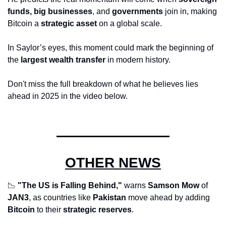
funds, big businesses
, and 
governments
 join in, making 
Bitcoin a 
strategic asset
 on a global scale. 
In Saylor’s eyes, this moment could mark the beginning of 
the 
largest wealth transfer
 in modern history. 
Don't miss the full breakdown of what he believes lies 
ahead in 2025 in the video below.
OTHER NEWS
📉
"The US is Falling Behind,"
 warns 
Samson Mow
 of 
JAN3
, as countries like 
Pakistan
 move ahead by adding 
Bitcoin
 to their 
strategic reserves
.