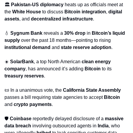
🏛️ 
Pakistan-US diplomacy
 heats up as officials meet at 
the 
White House
 to discuss 
Bitcoin integration
, 
digital 
assets
, and 
decentralized infrastructure
.
💧
Sygnum Bank
 reveals a 
30% drop
 in 
Bitcoin’s liquid 
supply
 over the past 18 months—pointing to rising 
institutional demand
 and 
state reserve adoption
.
☀️ 
SolarBank
, a top North American 
clean energy 
company
, has announced it’s adding 
Bitcoin
 to its 
treasury reserves
.
📜
 In a unanimous vote, the 
California State Assembly
passes a bill requiring state agencies to accept 
Bitcoin
and 
crypto payments
.
🛡️ 
Coinbase
 reportedly delayed disclosure of a 
massive 
data breach
 involving outsourced agents in 
India
, who 
were allegedly 
bribed
 to leak sensitive customer data.