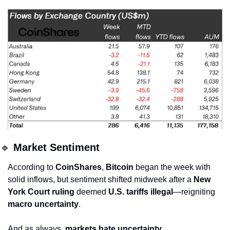
🔹
Market Sentiment
According to 
CoinShares
, 
Bitcoin
 began the week with 
solid inflows, but sentiment shifted midweek after a 
New 
York Court ruling
 deemed 
U.S. tariffs illegal
—reigniting 
macro uncertainty
.
And as always, 
markets hate uncertainty
.