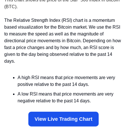
(BTC).
The Relative Strength Index (RSI) chart is a momentum 
based visualization for the Bitcoin market. We use the RSI 
to measure the speed as well as the magnitude of 
directional price movements in Bitcoin. Depending on how 
fast a price changes and by how much, an RSI score is 
given to the day being observed relative to the past 14 
days.
A high RSI means that price movements are very 
positive relative to the past 14 days.
A low RSI means that price movements are very 
negative relative to the past 14 days.
View Live Trading Chart