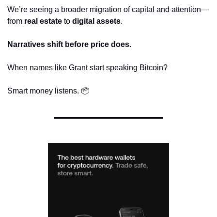
We’re seeing a broader migration of capital and attention—
from 
real estate
 to 
digital assets
.
Narratives shift before price does.
When names like Grant start speaking Bitcoin?
Smart money listens. 📦