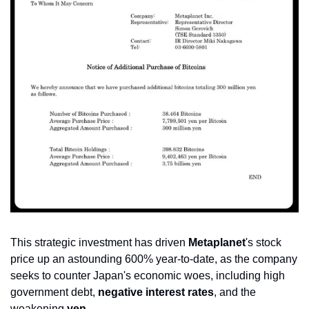
This strategic investment has driven 
Metaplanet
's stock 
price up an astounding 600% year-to-date, as the company 
seeks to counter Japan's economic woes, including high 
government debt, 
negative interest rates
, and the 
weakening 
yen
.