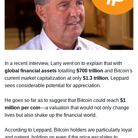
In a recent interview, Larry went on to explain that with 
global financial assets 
totalling 
$700 trillion
 and Bitcoin's 
current market capitalization at only
 $1.3 trillion
, Leppard 
sees considerable potential for appreciation. 
He goes so far as to suggest that Bitcoin could reach 
$1 
million per coin
—a valuation that would not only change 
lives but also shake up the financial world.
According to Leppard, Bitcoin holders are particularly loyal 
and patient, holding on even if the price escalates to 