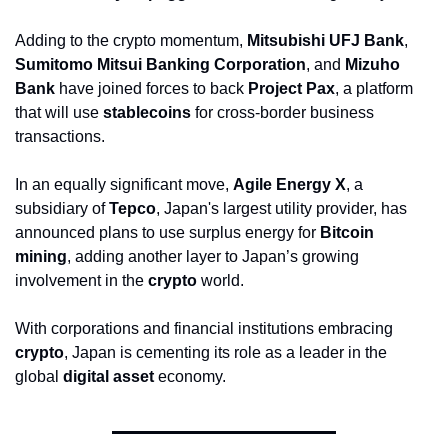
Adding to the crypto momentum, 
Mitsubishi UFJ Bank
, 
Sumitomo Mitsui Banking Corporation
, and 
Mizuho 
Bank
 have joined forces to back 
Project Pax
, a platform 
that will use 
stablecoins
 for cross-border business 
transactions.
In an equally significant move, 
Agile Energy X
, a 
subsidiary of 
Tepco
, Japan's largest utility provider, has 
announced plans to use surplus energy for 
Bitcoin 
mining
, adding another layer to Japan’s growing 
involvement in the 
crypto
 world.
With corporations and financial institutions embracing 
crypto
, Japan is cementing its role as a leader in the 
global 
digital asset
 economy.