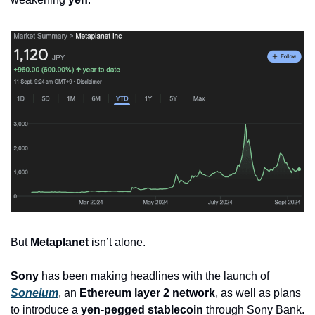
But 
Metaplanet
 isn’t alone. 
Sony
 has been making headlines with the launch of 
Soneium
, an 
Ethereum layer 2 network
, as well as plans 
to introduce a 
yen-pegged stablecoin
 through Sony Bank.