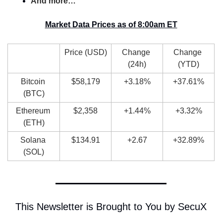
And more…
Market Data Prices as of 8:00am ET
Price (USD)
Change 
Change 
(24h)
(YTD)
Bitcoin 
$58,179
+3.18%
+37.61%
(BTC)
Ethereum 
$2,358
+1.44%
+3.32%
(ETH)
Solana 
$134.91
+2.67
+32.89%
(SOL)
This Newsletter is Brought to You by SecuX