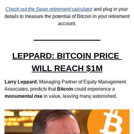
Check out the Swan retirement calculator
 and plug in your 
details to measure the potential of Bitcoin in your retirement 
account.
LEPPARD: BITCOIN PRICE 
WILL REACH $1M
Larry Leppard
, Managing Partner of Equity Management 
Associates, predicts that 
Bitcoin 
could experience a 
monumental rise
 in value, leaving many astonished. 