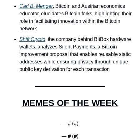
Carl B. Menger
, Bitcoin and Austrian economics 
educator, elucidates Bitcoin forks, highlighting their 
role in facilitating innovation within the Bitcoin 
network
Shift Crypto
, the company behind BitBox hardware 
wallets, analyzes Silent Payments, a Bitcoin 
improvement proposal that enables reusable static 
addresses while ensuring privacy through unique 
public key derivation for each transaction
MEMES OF THE WEEK
— #
 (#
)
— #
 (#
)