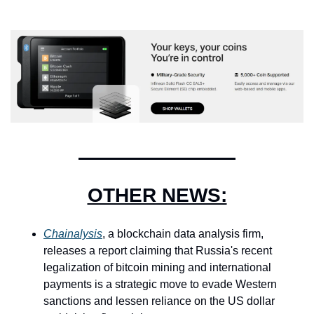
OTHER NEWS:
Chainalysis
, a blockchain data analysis firm, 
releases a report claiming that Russia's recent 
legalization of bitcoin mining and international 
payments is a strategic move to evade Western 
sanctions and lessen reliance on the US dollar 