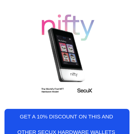
GET A 10% DISCOUNT ON THIS AND 
OTHER SECUX HARDWARE WALLETS 