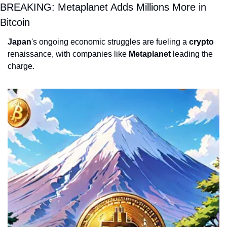
BREAKING: Metaplanet Adds Millions More in 
Bitcoin
Japan
's ongoing economic struggles are fueling a 
crypto
renaissance, with companies like 
Metaplanet
 leading the 
charge. 