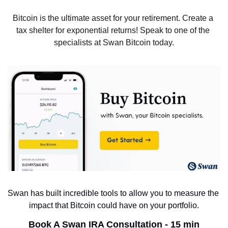
Bitcoin is the ultimate asset for your retirement. Create a 
tax shelter for exponential returns! Speak to one of the 
specialists at Swan Bitcoin today.
Swan has built incredible tools to allow you to measure the 
impact that Bitcoin could have on your portfolio.
Book A Swan IRA Consultation - 15 min