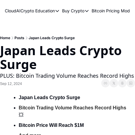
CloudAICrypto
Education
Buy Crypto
Bitcoin Pricing Model
Education
Buy Crypto
Bitcoin 
Bitcoin Supply Shock
Bitcoin ETFs
Bitcoi
Earn Passive Income
How To Buy Cryptocurren
Elliot
Home
Posts
Japan Leads Crypto Surge
Japan Leads Crypto 
What Are Cryptocurrencies?
Bitcoi
Surge
Who Is Satoshi Nakamoto?
Why Invest In Crypto?
PLUS: Bitcoin Trading Volume Reaches Record Highs
The Blockchain Trilemma
Sep 12, 2024
What Is The Lightning Network?
Japan Leads Crypto Surge
Bitcoin Technical Analysis & Trading
Bitcoin Trading Volume Reaches Record Highs
💥
Bitcoin Price Will Reach $1M