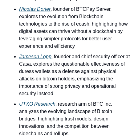
Nicolas Dorier
, founder of BTCPay Server, 
explores the evolution from Blockchain 
technologies to the rise of ecash, highlighting how 
digital assets can thrive without a blockchain by 
leveraging simpler protocols for better user 
experience and efficiency 
Jameson Lopp
, founder and chief security officer at 
Casa, explores the questionable effectiveness of 
duress wallets as a defense against physical 
attacks on bitcoin holders, emphasizing the 
importance of strong privacy and operational 
security instead
UTXO Research
, research arm of BTC Inc, 
analyzes the evolving landscape of Bitcoin 
bridges, highlighting trust models, design 
innovations, and the competition between 
sidechains and rollups