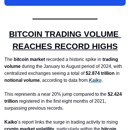
BITCOIN TRADING VOLUME 
REACHES RECORD HIGHS
The 
bitcoin market
 recorded a historic spike in 
trading 
volume
 during the January to August period of 2024, with 
centralized exchanges seeing a total of 
$2.874 trillion
 in 
notional volume
, according to data from 
Kaiko
. 
This represents a near 20% jump compared to the 
$2.424 
trillion
 registered in the first eight months of 2021, 
surpassing previous records.
Kaiko
’s report links the surge in trading activity to rising 
crypto market volatility
, particularly within the 
bitcoin