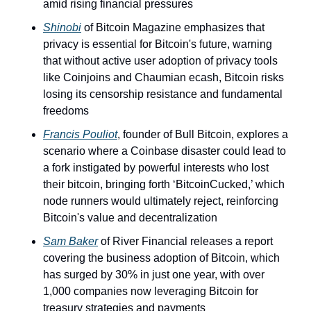
amid rising financial pressures
Shinobi
 of Bitcoin Magazine emphasizes that 
privacy is essential for Bitcoin's future, warning 
that without active user adoption of privacy tools 
like Coinjoins and Chaumian ecash, Bitcoin risks 
losing its censorship resistance and fundamental 
freedoms  
Francis Pouliot
, founder of Bull Bitcoin, explores a 
scenario where a Coinbase disaster could lead to 
a fork instigated by powerful interests who lost 
their bitcoin, bringing forth ‘BitcoinCucked,’ which 
node runners would ultimately reject, reinforcing 
Bitcoin's value and decentralization
Sam Baker
 of River Financial releases a report 
covering the business adoption of Bitcoin, which 
has surged by 30% in just one year, with over 
1,000 companies now leveraging Bitcoin for 
treasury strategies and payments