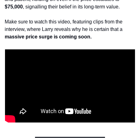
$75,000
, signalling their belief in its long-term value.
Make sure to watch this video, featuring clips from the 
interview, where Larry reveals why he is certain that a 
massive price surge is coming soon.