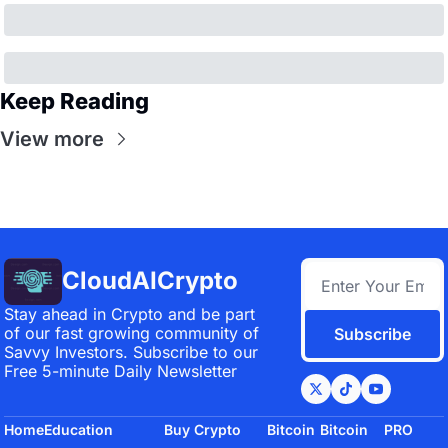
Keep Reading
View more
CloudAICrypto
Stay ahead in Crypto and be part 
of our fast growing community of 
Subscribe
Savvy Investors. Subscribe to our 
Free 5-minute Daily Newsletter
Home
Education
Buy Crypto
Bitcoin 
Bitcoin 
PRO