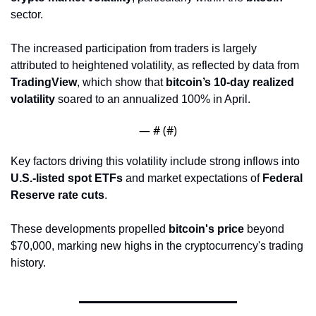
sector. 
The increased participation from traders is largely 
attributed to heightened volatility, as reflected by data from 
TradingView
, which show that 
bitcoin’s 10-day realized 
volatility
 soared to an annualized 100% in April.
— #
 (#
)
Key factors driving this volatility include strong inflows into 
U.S.-listed spot ETFs
 and market expectations of 
Federal 
Reserve rate cuts
. 
These developments propelled 
bitcoin's price
 beyond 
$70,000, marking new highs in the cryptocurrency's trading 
history.