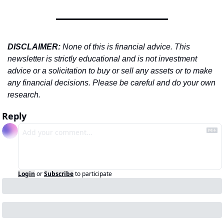
DISCLAIMER: 
None of this is financial advice. This 
newsletter is strictly educational and is not investment 
advice or a solicitation to buy or sell any assets or to make 
any financial decisions. Please be careful and do your own 
research.
Reply
Login
or
Subscribe
to participate