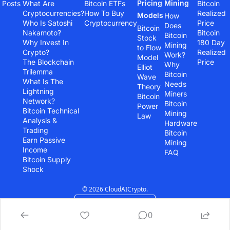
Pricing 
Mining
Posts
What Are 
Bitcoin ETFs
Bitcoin 
Cryptocurrencies?
How To Buy 
Realized 
Models
How 
Who Is Satoshi 
Cryptocurrency
Price
Does 
Bitcoin 
Nakamoto?
Bitcoin 
Bitcoin 
Stock 
Why Invest In 
180 Day 
Mining 
to Flow 
Crypto?
Realized 
Work?
Model
The Blockchain 
Price
Why 
Elliot 
Trilemma
Bitcoin 
Wave 
What Is The 
Needs 
Theory
Lightning 
Miners
Bitcoin 
Network?
Bitcoin 
Power 
Bitcoin Technical 
Mining 
Law
Analysis & 
Hardware
Trading
Bitcoin 
Earn Passive 
Mining 
Income
FAQ
Bitcoin Supply 
Shock
© 2026 CloudAICrypto.
Powered by beehiiv
0