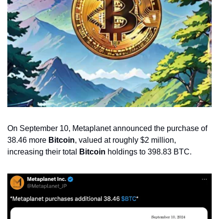
On September 10, Metaplanet announced the purchase of 
38.46 more 
Bitcoin
, valued at roughly $2 million, 
increasing their total 
Bitcoin
 holdings to 398.83 BTC.