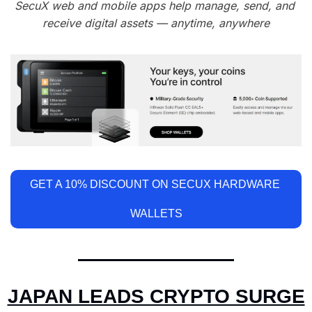
SecuX web and mobile apps help manage, send, and 
receive digital assets — anytime, anywhere
GET A 10% DISCOUNT ON SECUX HARDWARE 
WALLETS
JAPAN LEADS CRYPTO SURGE