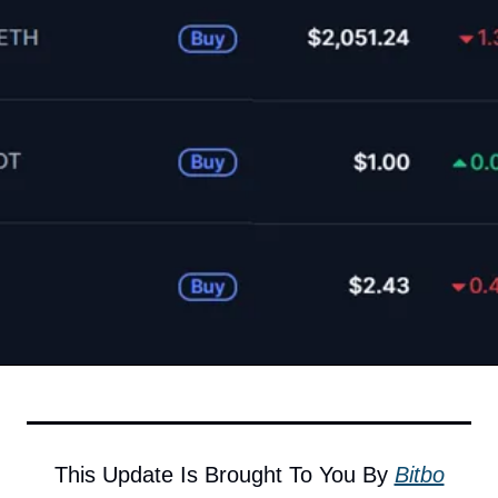
This Update Is Brought To You By 
Bitbo