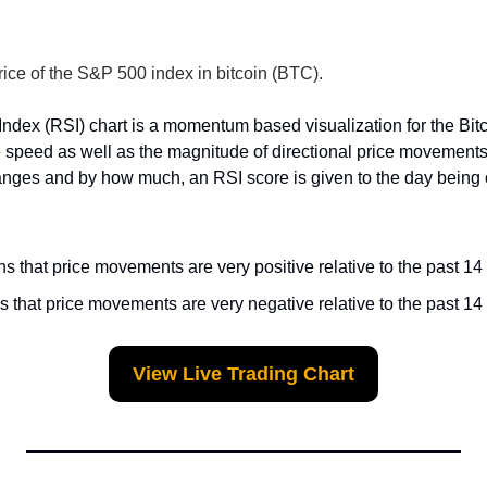
rice of the S&P 500 index in bitcoin (BTC).
Index (RSI) chart is a momentum based visualization for the Bit
 speed as well as the magnitude of directional price movements
anges and by how much, an RSI score is given to the day being o
 that price movements are very positive relative to the past 14
 that price movements are very negative relative to the past 14
View Live Trading Chart