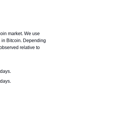
coin market. We use 
 in Bitcoin. Depending 
bserved relative to 
 days.
 days.