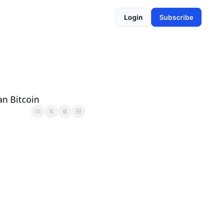
Login
Subscribe
an Bitcoin