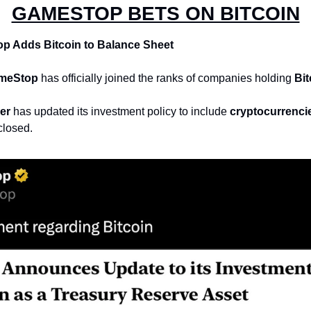
GAMESTOP BETS ON BITCOIN
 Adds Bitcoin to Balance Sheet
meStop
 has officially joined the ranks of companies holding 
Bit
er
 has updated its investment policy to include 
cryptocurrenci
closed.