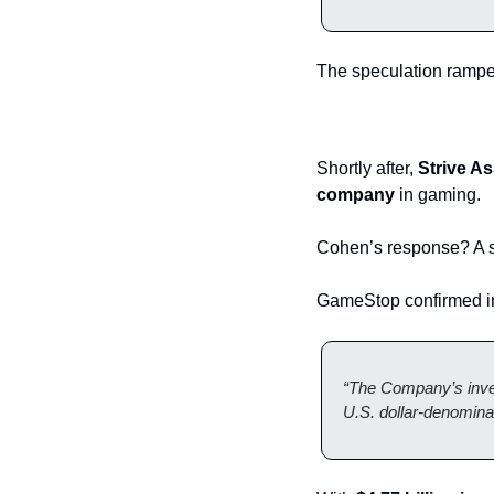
The speculation rampe
Shortly after, 
Strive A
company
 in gaming.
Cohen’s response? A s
GameStop confirmed in
“The Company’s inves
U.S. dollar-denomina