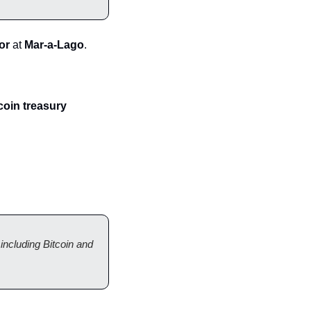
or
 at 
Mar-a-Lago
.
oin treasury 
ncluding Bitcoin and 