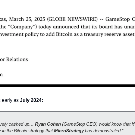
 early as 
July 2024: 
vely cashed up… 
Ryan Cohen
 (GameStop CEO) would know that it’s
in the Bitcoin strategy that 
MicroStrategy
 has demonstrated.”