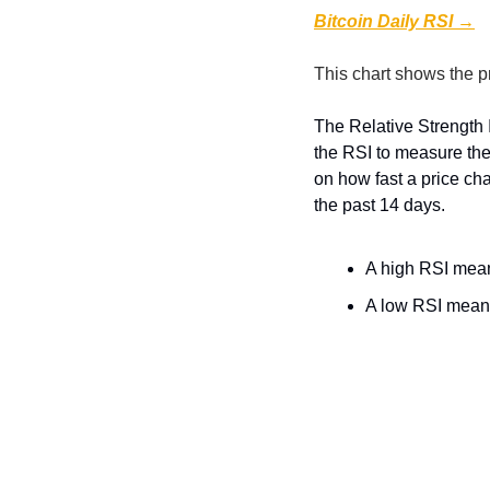
Bitcoin Daily RSI →
This chart shows the p
The Relative Strength 
the RSI to measure the
on how fast a price ch
the past 14 days.
A high RSI means
A low RSI means