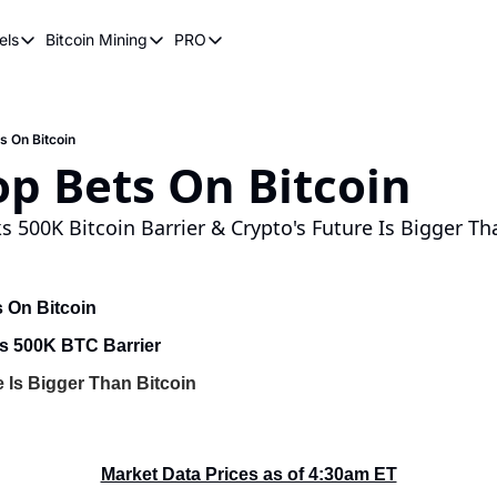
els
Bitcoin Mining
PRO
n Pricing Models
Bitcoin Mining
PRO
oin Stock to Flow Model
How Does Bitcoin Mining Work?
Bitcoin Realized Price
ency
ot Wave Theory
Why Bitcoin Needs Miners
Bitcoin 180 Day Realized Price
 On Bitcoin
p Bets On Bitcoin
coin Power Law
Bitcoin Mining Hardware
Bitcoin Mining FAQ
s 500K Bitcoin Barrier & Crypto's Future Is Bigger Th
 On Bitcoin
s 500K BTC Barrier
e Is Bigger Than Bitcoin
Market Data Prices as of 4:30am ET