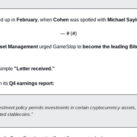
d up in 
February
, when 
Cohen
 was spotted with 
Michael Sayl
— #
 (#
)
sset Management
 urged GameStop to 
become the leading Bitc
imple 
"Letter received."
 its 
Q4 earnings report: 
tment policy permits investments in certain cryptocurrency assets, i
ted stablecoins.”