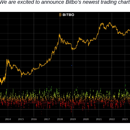
We are excited to announce Bitbo’s newest trading chart