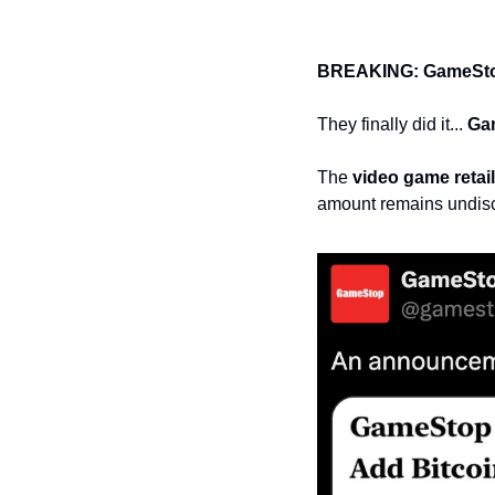
BREAKING: GameStop
They finally did it... 
Ga
The 
video game retail
amount remains undis