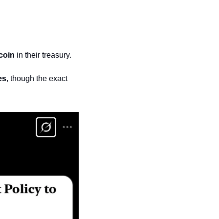
coin
 in their treasury.
es
, though the exact 