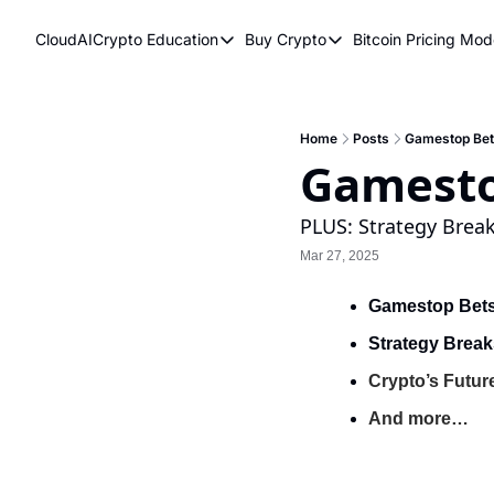
CloudAICrypto
Education
Buy Crypto
Bitcoin Pricing Mod
Education
Buy Crypto
Bitcoi
Bitcoin Supply Shock
Bitcoin ETFs
Bitc
Earn Passive Income
How To Buy Cryptocurr
Elli
Home
Posts
Gamestop Bets
Gamesto
What Are Cryptocurrencies?
Bit
Who Is Satoshi Nakamoto?
PLUS: Strategy Break
Mar 27, 2025
Why Invest In Crypto?
The Blockchain Trilemma
Gamestop Bets
What Is The Lightning Network?
Strategy Break
Bitcoin Technical Analysis & Trading
Crypto’s Futur
And more…