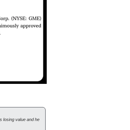
 losing value and he 