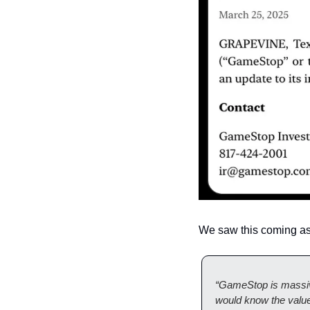
We saw this coming as
“GameStop is massi
would know the value 