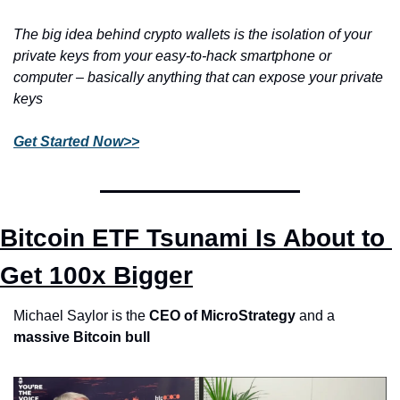
The big idea behind crypto wallets is the isolation of your 
private keys from your easy-to-hack smartphone or 
computer – basically anything that can expose your private 
keys 
Get Started Now>>
Bitcoin ETF Tsunami Is About to 
Get 100x Bigger
Michael Saylor is the 
CEO of MicroStrategy
 and a 
massive Bitcoin bull