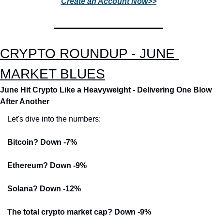
Create an Account Now>>
CRYPTO ROUNDUP - JUNE 
MARKET BLUES
June Hit Crypto Like a Heavyweight - Delivering One Blow 
After Another
Let's dive into the numbers:
Bitcoin? Down -7%
Ethereum? Down -9%
Solana? Down -12%
The total crypto market cap? Down -9%