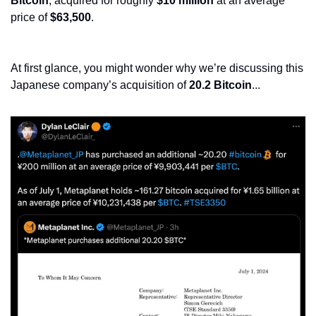
Bitcoin
, acquired for roughly 
$10 million
 at an average 
price of 
$63,500
.
At first glance, you might wonder why we’re discussing this 
Japanese company’s acquisition of 
20.2 Bitcoin
...