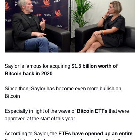
Saylor is famous for acquiring 
$1.5 billion worth of 
Bitcoin back in 2020
Since then, Saylor has become even more bullish on 
Bitcoin
Especially in light of the wave of 
Bitcoin ETFs
 that were 
approved at the start of this year.
According to Saylor, the 
ETFs have opened up an entire 