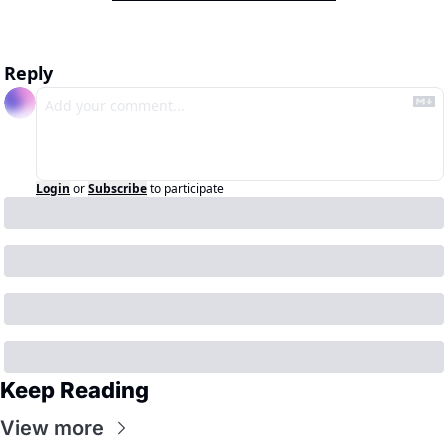
Reply
Login
or
Subscribe
to participate
Keep Reading
View more