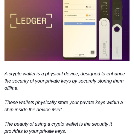
A crypto wallet is a physical device, designed to enhance 
the security of your private keys by securely storing them 
offline.
These wallets physically store your private keys within a 
chip inside the device itself.
The beauty of using a crypto wallet is the security it 
provides to your private keys. 