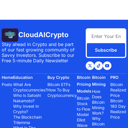
CloudAICrypto
Stay ahead in Crypto and be part 
of our fast growing community of 
Subscribe
Savvy Investors. Subscribe to our 
Free 5-minute Daily Newsletter
Home
Education
Buy Crypto
Bitcoin 
Bitcoin 
PRO
Pricing 
Mining
Posts
What Are 
Bitcoin ETFs
Bitcoin 
Cryptocurrencies?
How To Buy 
Realized 
Models
How 
Who Is Satoshi 
Cryptocurrency
Price
Does 
Bitcoin 
Nakamoto?
Bitcoin 
Bitcoin 
Stock 
Why Invest In 
180 Day 
Mining 
to Flow 
Crypto?
Realized 
Work?
Model
The Blockchain 
Price
Why 
Elliot 
Trilemma
Bitcoin 
Wave 
What Is The 