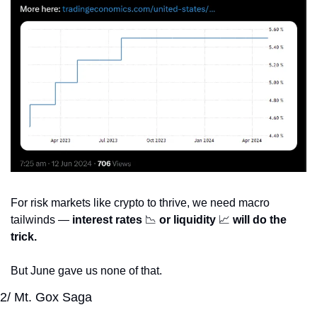
For risk markets like crypto to thrive, we need macro 
tailwinds — 
interest rates 
📉
 or liquidity 
📈
 will do the 
trick.
But June gave us none of that.
2/ Mt. Gox Saga