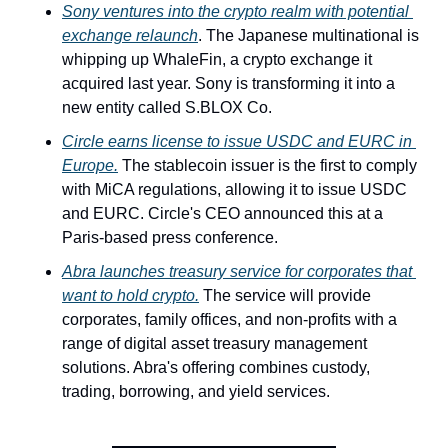
Sony ventures into the crypto realm with potential 
exchange relaunch
. The Japanese multinational is 
whipping up WhaleFin, a crypto exchange it 
acquired last year. Sony is transforming it into a 
new entity called S.BLOX Co. 
Circle earns license to issue USDC and EURC in 
Europe.
 The stablecoin issuer is the first to comply 
with MiCA regulations, allowing it to issue USDC 
and EURC. Circle's CEO announced this at a 
Paris-based press conference. 
Abra launches treasury service for corporates that 
want to hold crypto.
 The service will provide 
corporates, family offices, and non-profits with a 
range of digital asset treasury management 
solutions. Abra's offering combines custody, 
trading, borrowing, and yield services.