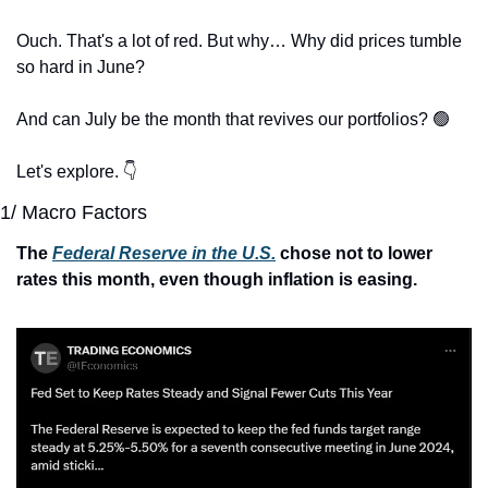
Ouch. That's a lot of red. But why… Why did prices tumble 
so hard in June?
And can July be the month that revives our portfolios? 
🟢
Let's explore. 👇
1/ Macro Factors
The 
Federal Reserve in the U.S.
 chose not to lower 
rates this month, even though inflation is easing.