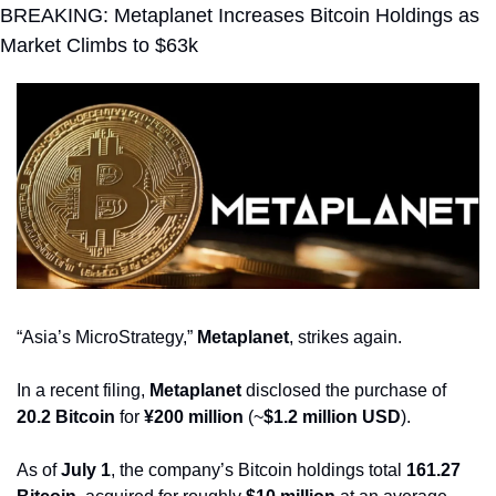
BREAKING: Metaplanet Increases Bitcoin Holdings as 
Market Climbs to $63k
“Asia’s MicroStrategy,” 
Metaplanet
, strikes again.
In a recent filing, 
Metaplanet
 disclosed the purchase of 
20.2 Bitcoin
 for 
¥200 million
 (~
$1.2 million USD
).
As of 
July 1
, the company’s Bitcoin holdings total 
161.27 