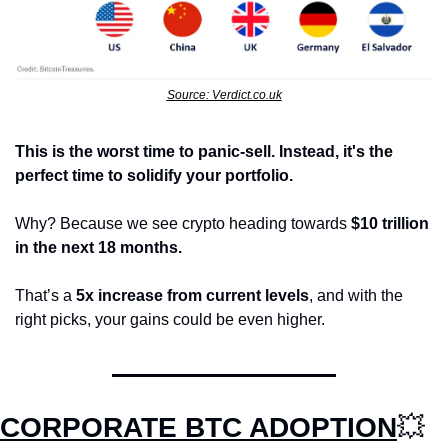
Source: Verdict.co.uk
This is the worst time to panic-sell. Instead, it's the 
perfect time to solidify your portfolio.
Why? Because we see crypto heading towards 
$10 trillion 
in the next 18 months.
That’s a 
5x increase from current levels
, and with the 
right picks, your gains could be even higher.
CORPORATE BTC ADOPTION
💥