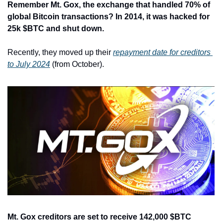
Remember Mt. Gox, the exchange that handled 70% of 
global Bitcoin transactions? In 2014, it was hacked for 
25k $BTC and shut down.
Recently, they moved up their 
repayment date for creditors 
to July 2024
 (from October).
Mt. Gox creditors are set to receive 142,000 $BTC 