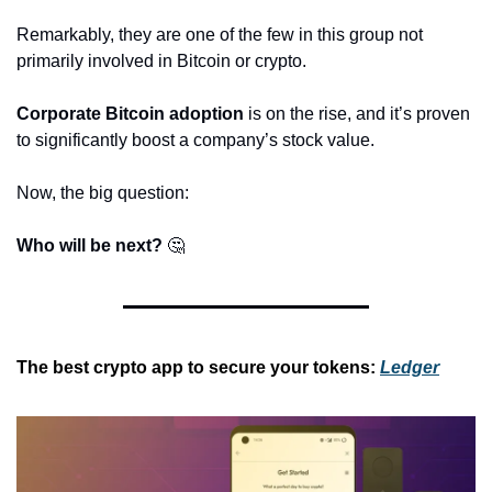
Remarkably, they are one of the few in this group not 
primarily involved in Bitcoin or crypto.
Corporate Bitcoin adoption
 is on the rise, and it’s proven 
to significantly boost a company’s stock value.
Now, the big question:
Who will be next?
🤔
The best crypto app to secure your tokens:
Ledger