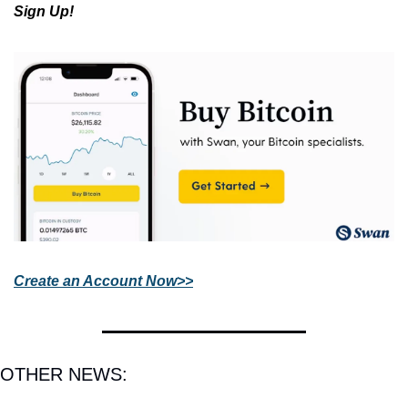
Sign Up!
Create an Account Now>>
OTHER NEWS: