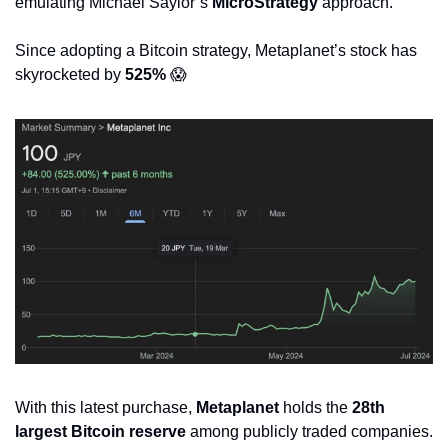
emulating Michael Saylor’s 
MicroStrategy
 approach.
Since adopting a Bitcoin strategy, Metaplanet’s stock has 
skyrocketed by 
525%
😱
With this latest purchase, 
Metaplanet
 holds the 
28th 
largest Bitcoin reserve
 among publicly traded companies.