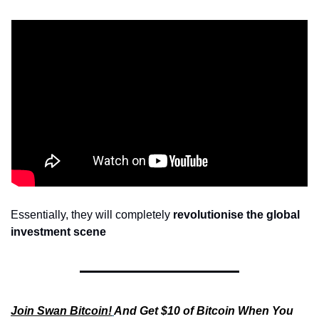
Essentially, they will completely 
revolutionise the global 
investment scene
Join Swan Bitcoin!
And Get $10 of Bitcoin When You 