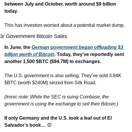
between July and October, worth around $9 billion 
today.
This has investors worried about a potential market dump.
3/ Government Bitcoin Sales
In June, the 
German government began offloading $3 
billion worth of Bitcoin
. Today, they’ve reportedly sent 
another 1,500 $BTC ($94.7M) to exchanges.
The U.S. government is also selling. They’ve sold 3.94K 
$BTC (worth $240M) seized from Silk Road.
(Ironic note: While the SEC is suing Coinbase, the 
government is using the exchange to sell their Bitcoin.)
If only Germany and the U.S. took a leaf out of El 
Salvador’s book… 
🤦