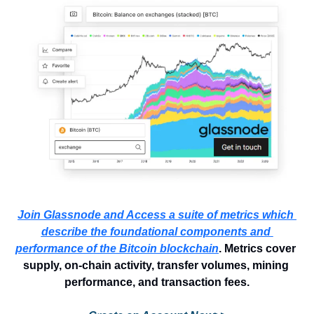
Join Glassnode and Access a suite of metrics which 
describe the foundational components and 
performance of the Bitcoin blockchain
. Metrics cover 
supply, on-chain activity, transfer volumes, mining 
performance, and transaction fees.