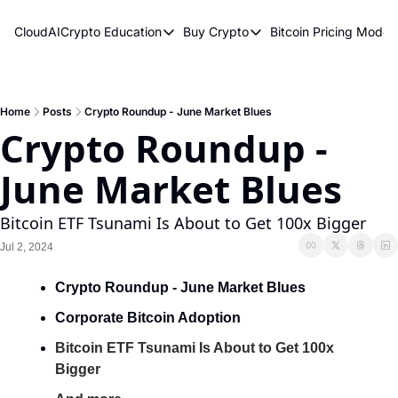
CloudAICrypto
Education
Buy Crypto
Bitcoin Pricing Model
Education
Buy Crypto
Bitcoin 
Bitcoin Supply Shock
Bitcoin ETFs
Bitcoi
Earn Passive Income
How To Buy Cryptocurren
Elliot
Home
Posts
Crypto Roundup - June Market Blues
Crypto Roundup - 
What Are Cryptocurrencies?
Bitcoi
June Market Blues
Who Is Satoshi Nakamoto?
Why Invest In Crypto?
Bitcoin ETF Tsunami Is About to Get 100x Bigger
The Blockchain Trilemma
Jul 2, 2024
What Is The Lightning Network?
Crypto Roundup - June Market Blues
Bitcoin Technical Analysis & Trading
Corporate Bitcoin Adoption
Bitcoin ETF Tsunami Is About to Get 100x 
Bigger