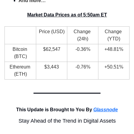
And more…
Market Data Prices as of 5:50am ET
Price (USD)
Change 
Change 
(24h)
(YTD)
Bitcoin 
$62,547
-0.36%
+48.81%
(BTC)
Ethereum 
$3,443
-0.76%
+50.51%
(ETH)
This Update is Brought to You By 
Glassnode
Stay Ahead of the Trend in Digital Assets