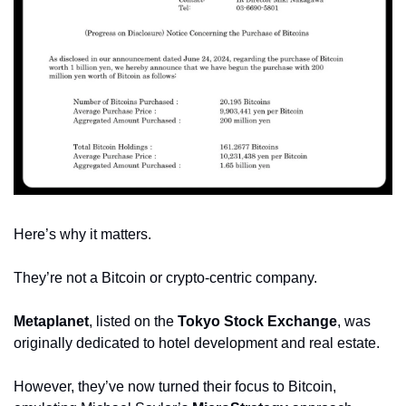
Here’s why it matters.
They’re not a Bitcoin or crypto-centric company.
Metaplanet
, listed on the 
Tokyo Stock Exchange
, was 
originally dedicated to hotel development and real estate.
However, they’ve now turned their focus to Bitcoin, 