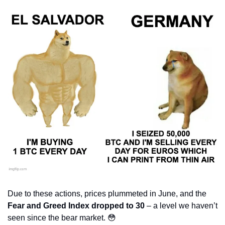
Due to these actions, prices plummeted in June, and the 
Fear and Greed Index dropped to 30
 – a level we haven’t 
seen since the bear market. 
😳