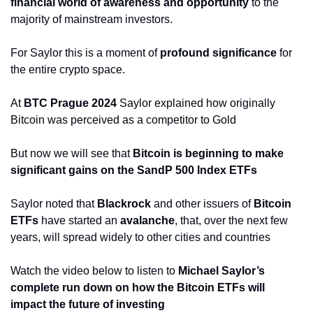
financial world of awareness and opportunity
 to the 
majority of mainstream investors.
For Saylor this is a moment of
 profound significance
 for 
the entire crypto space.
At 
BTC Prague 2024
 Saylor explained how originally 
Bitcoin was perceived as a competitor to Gold
But now we will see that 
Bitcoin is beginning to make 
significant gains on the SandP 500 Index ETFs
Saylor noted that 
Blackrock
 and other issuers of 
Bitcoin 
ETFs 
have started an 
avalanche
, that, over the next few 
years, will spread widely to other cities and countries
Watch the video below to listen to 
Michael Saylor’s 
complete run down on how the Bitcoin ETFs will 
impact the future of investing