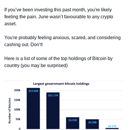
If you’ve been investing this past month, you're likely 
feeling the pain. June wasn’t favourable to any crypto 
asset.
You're probably feeling anxious, scared, and considering 
cashing out. Don’t!
Here is a list of some of the top holdings of Bitcoin by 
country (you may be surprised)