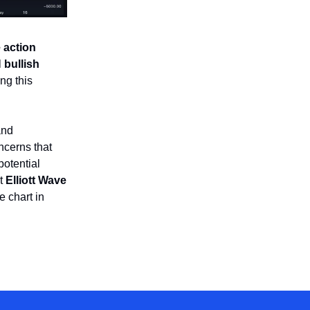
e action
l
bullish
ng this
nd
oncerns that
potential
at
Elliott Wave
e chart in