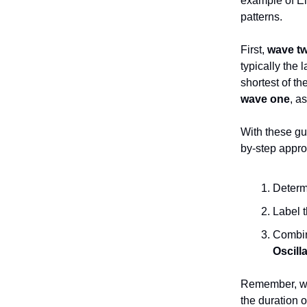
example of Ell
patterns.
First,
wave t
typically the 
shortest of t
wave one
, a
With these gu
by-step appro
Determ
Label t
Combine
Oscill
Remember, wa
the duration o