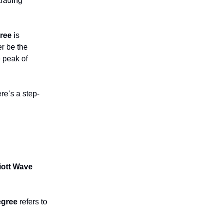
trading
ree
is
er be the
 peak of
re’s a step-
liott Wave
egree
refers to