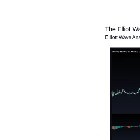
The Elliot W
Elliott Wave An