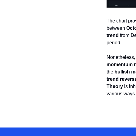
The chart pr
between
Octo
trend
from
De
period.
Nonetheless,
momentum r
the
bullish 
trend revers
Theory
is inh
various ways.