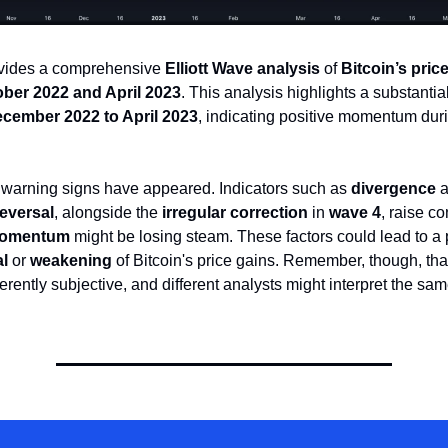
ovides a comprehensive
Elliott Wave analysis
of
Bitcoin’s pric
ber 2022 and April 2023
. This analysis highlights a substantia
cember 2022 to April 2023
, indicating positive momentum duri
 warning signs have appeared. Indicators such as
divergence
a
eversal
, alongside the
irregular correction
in
wave 4
, raise c
momentum
might be losing steam. These factors could lead to a 
al
or
weakening
of Bitcoin's price gains. Remember, though, th
erently subjective, and different analysts might interpret the sam