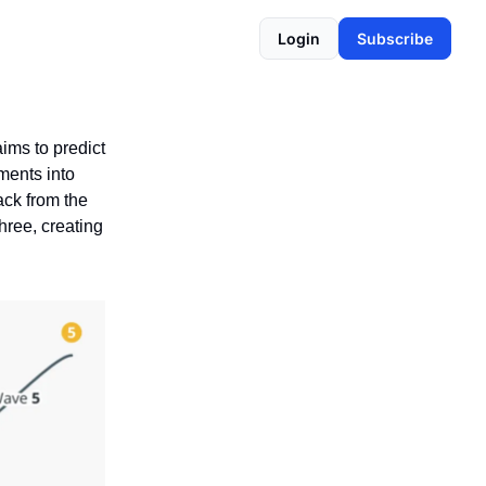
Login
Subscribe
aims to predict
ments into
ack from the
hree, creating