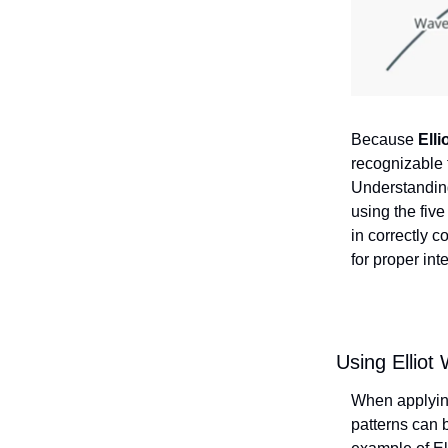
Because
Elli
recognizable
Understanding
using the fiv
in correctly 
for proper int
Using Elliot
When applyi
patterns can b