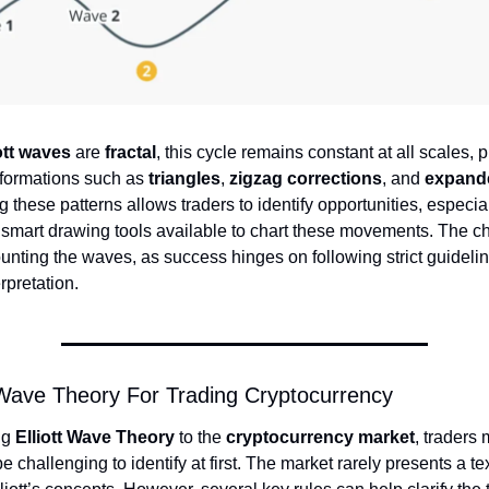
ott waves
are
fractal
, this cycle remains constant at all scales, 
 formations such as
triangles
,
zigzag corrections
, and
expande
 these patterns allows traders to identify opportunities, especi
e smart drawing tools available to chart these movements. The ch
counting the waves, as success hinges on following strict guideli
erpretation.
 Wave Theory For Trading Cryptocurrency
ng
Elliott Wave Theory
to the
cryptocurrency market
, traders 
e challenging to identify at first. The market rarely presents a t