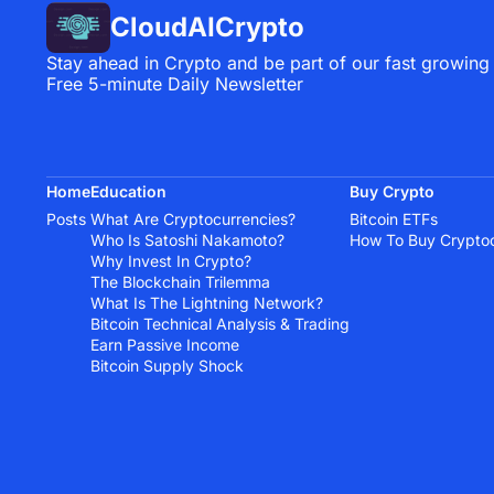
CloudAICrypto
Stay ahead in Crypto and be part of our fast growing
Free 5-minute Daily Newsletter
Home
Education
Buy Crypto
Posts
What Are Cryptocurrencies?
Bitcoin ETFs
Who Is Satoshi Nakamoto?
How To Buy Crypto
Why Invest In Crypto?
The Blockchain Trilemma
What Is The Lightning Network?
Bitcoin Technical Analysis & Trading
Earn Passive Income
Bitcoin Supply Shock