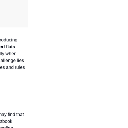
producing
d flats
.
ally when
allenge lies
nes and rules
may find that
extbook