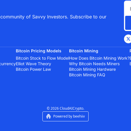
 community of Savvy Investors. Subscribe to our 
Bitcoin Pricing Models
Bitcoin Mining
Bitcoin Stock to Flow Model
How Does Bitcoin Mining Work?
currency
Elliot Wave Theory
Why Bitcoin Needs Miners
Bitcoin Power Law
Bitcoin Mining Hardware
Bitcoin Mining FAQ
© 2026 CloudAICrypto.
Powered by beehiiv