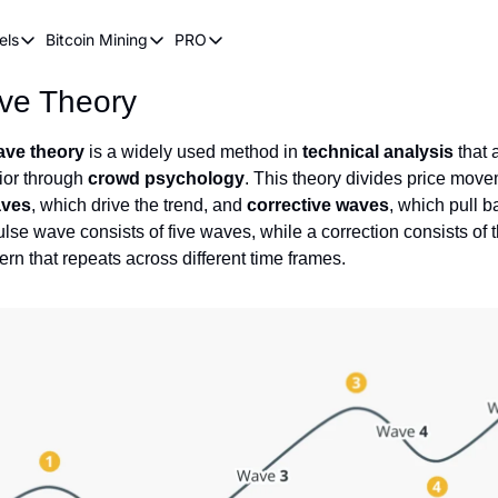
els
Bitcoin Mining
PRO
n Pricing Models
Bitcoin Mining
PRO
ave Theory
oin Stock to Flow Model
How Does Bitcoin Mining Work?
Bitcoin Realized Price
ency
ot Wave Theory
Why Bitcoin Needs Miners
Bitcoin 180 Day Realized Price
Wave theory
is a widely used method in
technical analysis
that 
ior through
coin Power Law
crowd psychology
Bitcoin Mining Hardware
. This theory divides price move
aves
, which drive the trend, and
corrective waves
, which pull b
Bitcoin Mining FAQ
lse wave consists of five waves, while a correction consists of t
tern that repeats across different time frames.