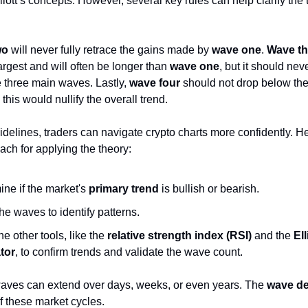
iott’s concepts. However, several key rules can help clarify the 
wo
will never fully retrace the gains made by
wave one
.
Wave th
largest and will often be longer than
wave one
, but it should nev
he three main waves. Lastly,
wave four
should not drop below the
s this would nullify the overall trend.
idelines, traders can navigate crypto charts more confidently. He
ach for applying the theory:
ine if the market's
primary trend
is bullish or bearish.
he waves to identify patterns.
 other tools, like the
relative strength index (RSI)
and the
El
ator
, to confirm trends and validate the wave count.
ves can extend over days, weeks, or even years. The
wave d
f these market cycles.