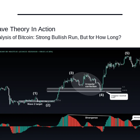
ave Theory In Action
alysis of Bitcoin: Strong Bullish Run, But for How Long?