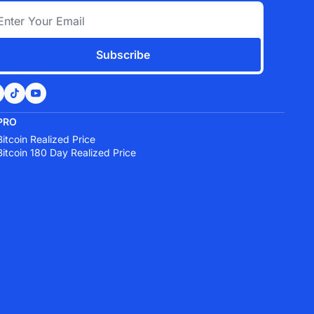
Subscribe
PRO
Bitcoin Realized Price
Bitcoin 180 Day Realized Price