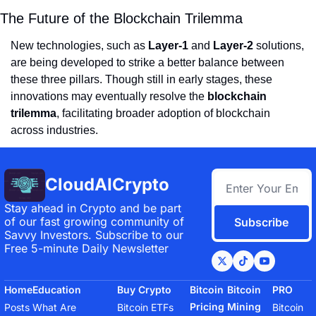
The Future of the Blockchain Trilemma
New technologies, such as
Layer-1
and
Layer-2
solutions,
are being developed to strike a better balance between
these three pillars. Though still in early stages, these
innovations may eventually resolve the
blockchain
trilemma
, facilitating broader adoption of blockchain
across industries.
CloudAICrypto
Stay ahead in Crypto and be part 
of our fast growing community of 
Subscribe
Savvy Investors. Subscribe to our 
Free 5-minute Daily Newsletter
Home
Education
Buy Crypto
Bitcoin 
Bitcoin 
PRO
Pricing 
Mining
Posts
What Are 
Bitcoin ETFs
Bitcoin 