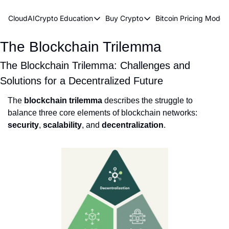
CloudAICrypto
Education
Buy Crypto
Bitcoin Pricing Model
Education
Buy Crypto
Bitcoin 
The Blockchain Trilemma
Bitcoin Supply Shock
Bitcoin ETFs
Bitcoi
Earn Passive Income
How To Buy Cryptocurren
Elliot
The Blockchain Trilemma: Challenges and
Solutions for a Decentralized Future
What Are Cryptocurrencies?
Bitcoi
The
blockchain trilemma
describes the struggle to
Who Is Satoshi Nakamoto?
balance three core elements of blockchain networks:
Why Invest In Crypto?
security
,
scalability
, and
decentralization
.
The Blockchain Trilemma
What Is The Lightning Network?
Bitcoin Technical Analysis & Trading