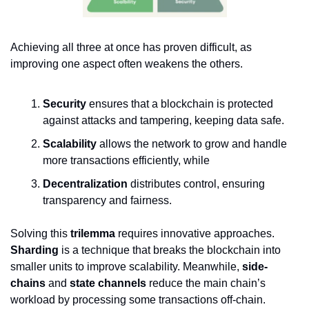
Achieving all three at once has proven difficult, as
improving one aspect often weakens the others.
Security
ensures that a blockchain is protected
against attacks and tampering, keeping data safe.
Scalability
allows the network to grow and handle
more transactions efficiently, while
Decentralization
distributes control, ensuring
transparency and fairness.
Solving this
trilemma
requires innovative approaches.
Sharding
is a technique that breaks the blockchain into
smaller units to improve scalability. Meanwhile,
side-
chains
and
state channels
reduce the main chain’s
workload by processing some transactions off-chain.