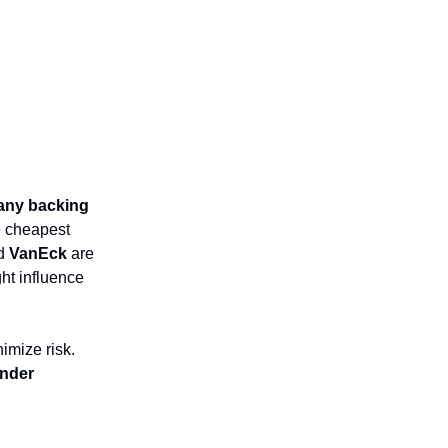
ny backing
e cheapest
d
VanEck
are
ht influence
imize risk.
nder