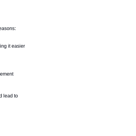
reasons:
ng it easier
irement
d lead to