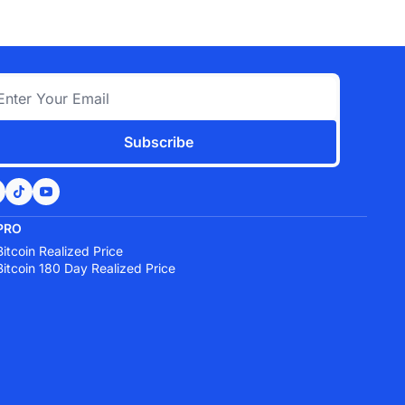
Subscribe
PRO
Bitcoin Realized Price
Bitcoin 180 Day Realized Price