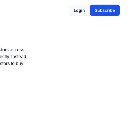
Login
Subscribe
stors access
ctly. Instead,
stors to buy