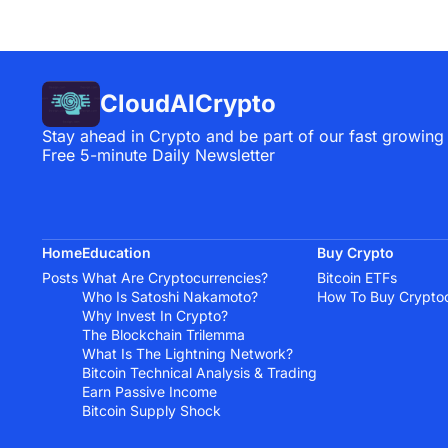
CloudAICrypto
Stay ahead in Crypto and be part of our fast growing
Free 5-minute Daily Newsletter
Home
Education
Buy Crypto
Posts
What Are Cryptocurrencies?
Bitcoin ETFs
Who Is Satoshi Nakamoto?
How To Buy Crypto
Why Invest In Crypto?
The Blockchain Trilemma
What Is The Lightning Network?
Bitcoin Technical Analysis & Trading
Earn Passive Income
Bitcoin Supply Shock