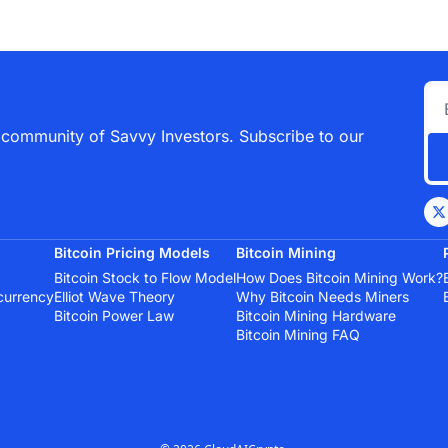
 community of Savvy Investors. Subscribe to our 
Bitcoin Pricing Models
Bitcoin Mining
Bitcoin Stock to Flow Model
How Does Bitcoin Mining Work?
currency
Elliot Wave Theory
Why Bitcoin Needs Miners
Bitcoin Power Law
Bitcoin Mining Hardware
Bitcoin Mining FAQ