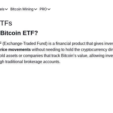
els
Bitcoin Mining
PRO
n Pricing Models
Bitcoin Mining
PRO
ETFs
oin Stock to Flow Model
How Does Bitcoin Mining Work?
Bitcoin Realized Price
ency
ot Wave Theory
Why Bitcoin Needs Miners
Bitcoin 180 Day Realized Price
 Bitcoin ETF?
coin Power Law
Bitcoin Mining Hardware
F
(Exchange-Traded Fund) is a financial product that gives inve
 price movements
without needing to hold the cryptocurrency dire
Bitcoin Mining FAQ
ld assets or companies that track Bitcoin’s value, allowing inve
ugh traditional brokerage accounts.