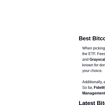
Best Bitc
When pickin
the ETF. Fees
and
Graysca
known for dona
your choice.
Additionally,
So far,
Fideli
Management
Latest Bi