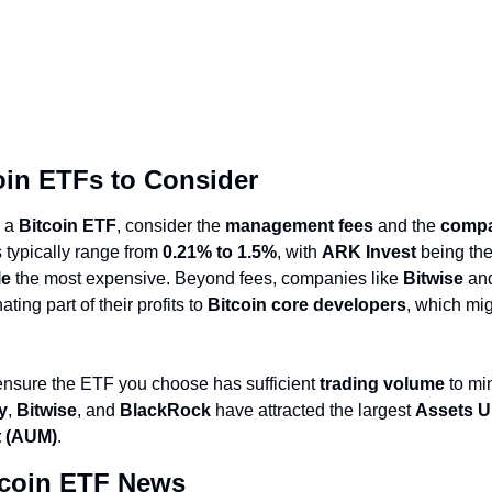
oin ETFs to Consider
g a
Bitcoin ETF
, consider the
management fees
and the
compa
 typically range from
0.21% to 1.5%
, with
ARK Invest
being th
le
the most expensive. Beyond fees, companies like
Bitwise
an
ting part of their profits to
Bitcoin core developers
, which mig
 ensure the ETF you choose has sufficient
trading volume
to min
ty
,
Bitwise
, and
BlackRock
have attracted the largest
Assets U
 (AUM)
.
tcoin ETF News