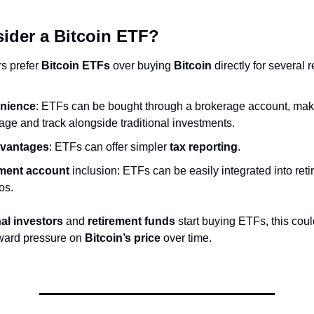
ider a Bitcoin ETF?
s prefer
Bitcoin ETFs
over buying
Bitcoin
directly for several 
nience
: ETFs can be bought through a brokerage account, maki
ge and track alongside traditional investments.
dvantages
: ETFs can offer simpler
tax reporting
.
ment account
inclusion: ETFs can be easily integrated into ret
ios.
nal investors
and
retirement funds
start buying ETFs, this coul
ward pressure on
Bitcoin’s price
over time.