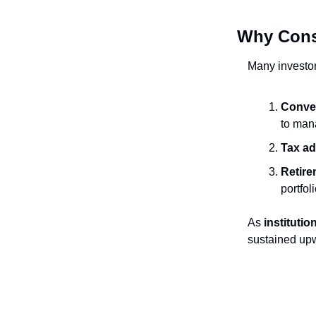
Why Cons
Many investor
Conve
to mana
Tax a
Retire
portfol
As
institutio
sustained up